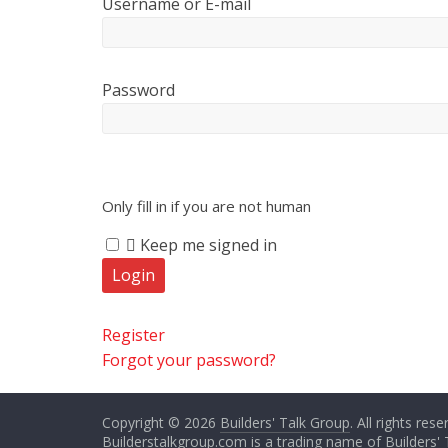
Username or E-mail
Password
Only fill in if you are not human
Keep me signed in
Register
Forgot your password?
Copyright © 2026
Builders' Talk Group
. All rights rese
Builderstalkgroup.com is a trading name of Builders' 