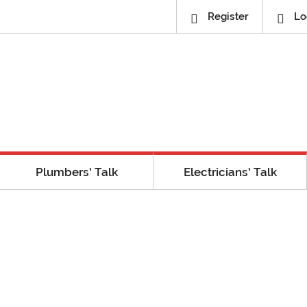
Register
Lo
Plumbers’ Talk
Electricians’ Talk