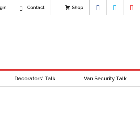
gin
Contact
Shop
Decorators’ Talk
Van Security Talk