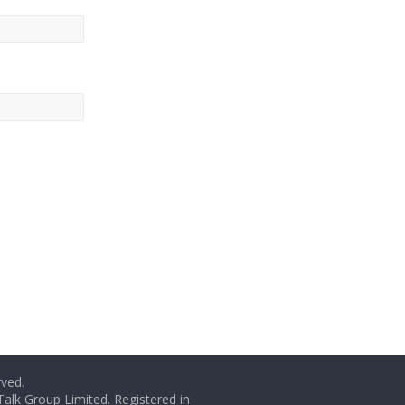
rved.
Talk Group Limited. Registered in