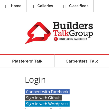
Home
Galleries
Classifieds
Plasterers’ Talk
Carpenters’ Talk
Login
Connect with Facebook
Sign in with Github
Sign in with Wordpress