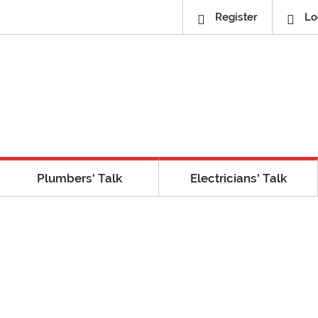
Register
Lo
Plumbers’ Talk
Electricians’ Talk