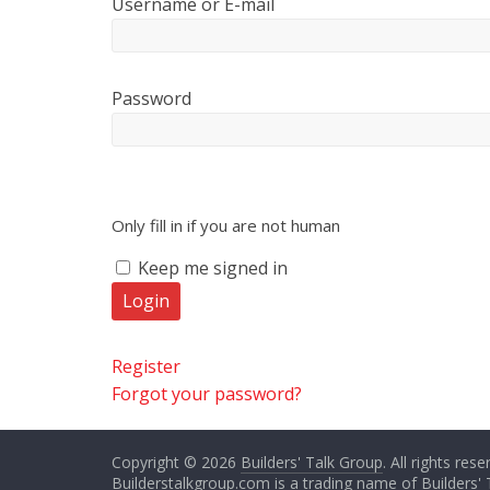
Username or E-mail
Password
Only fill in if you are not human
Keep me signed in
Register
Forgot your password?
Copyright © 2026
Builders' Talk Group
. All rights rese
Builderstalkgroup.com is a trading name of Builders' 