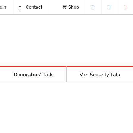
gin
Contact
Shop
Decorators’ Talk
Van Security Talk