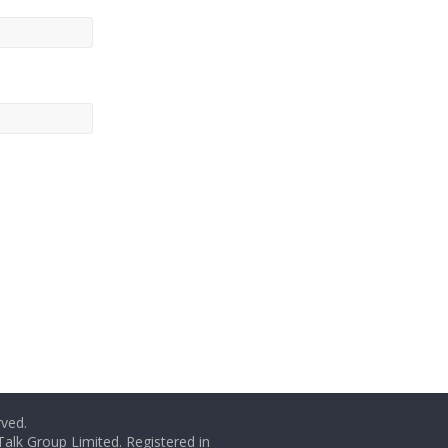
rved.
Talk Group Limited. Registered in