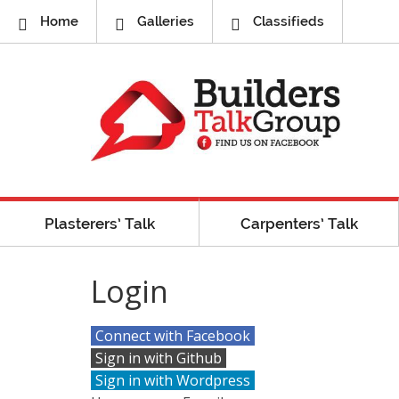
Home
Galleries
Classifieds
Plasterers’ Talk
Carpenters’ Talk
Login
Connect with Facebook
Sign in with Github
Sign in with Wordpress