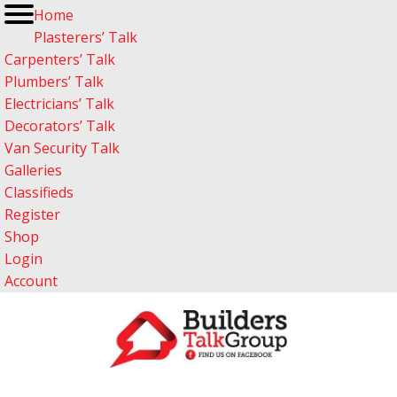
Home
Plasterers’ Talk
Carpenters’ Talk
Plumbers’ Talk
Electricians’ Talk
Decorators’ Talk
Van Security Talk
Galleries
Classifieds
Register
Shop
Login
Account