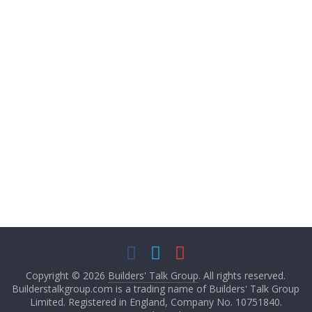
Started my own
business 4yrs ago and
have been working in
the construction
industry for over a
decade. My company
is an all female
painting and
decorating - plastering
company.
Message
Copyright © 2026
Builders' Talk Group
. All rights reserved.
Builderstalkgroup.com is a trading name of Builders' Talk Group
Limited. Registered in England, Company No. 10751840.