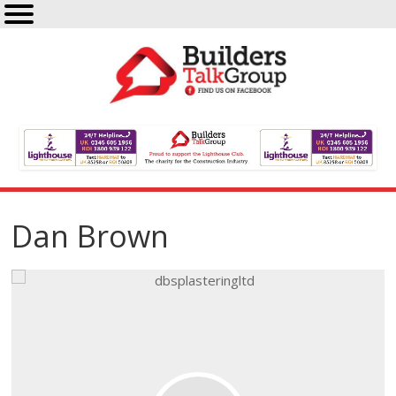
Dan Brown