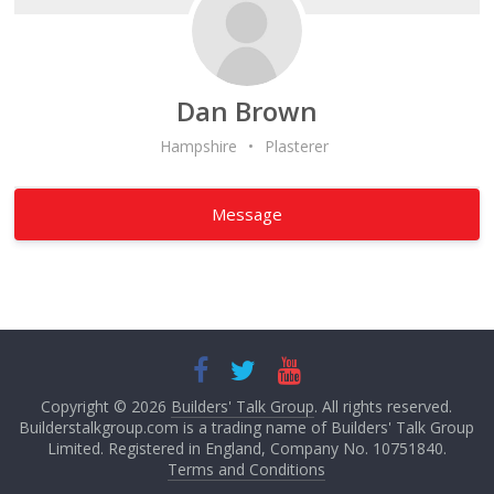
Dan Brown
Hampshire
•
Plasterer
Message
Copyright © 2026
Builders' Talk Group
. All rights reserved.
Builderstalkgroup.com is a trading name of Builders' Talk Group
Limited. Registered in England, Company No. 10751840.
Terms and Conditions