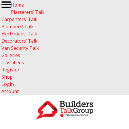
Home
Plasterers’ Talk
Carpenters’ Talk
Plumbers’ Talk
Electricians’ Talk
Decorators’ Talk
Van Security Talk
Galleries
Classifieds
Register
Shop
Login
Account