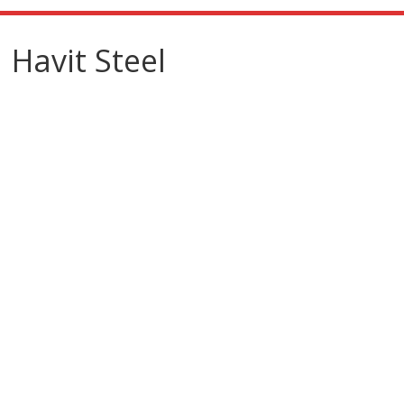
Havit Steel
Havit
Steel
Steelworker/Fabricat
or
Create professional
steel structure building
knowledge
Message