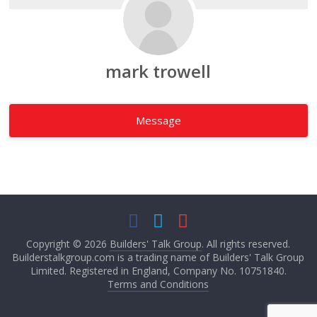
mark trowell
Message
Copyright © 2026
Builders' Talk Group
. All rights reserved.
Builderstalkgroup.com is a trading name of Builders' Talk Group
Limited. Registered in England, Company No. 10751840.
Terms and Conditions