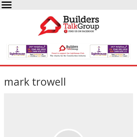
mark trowell