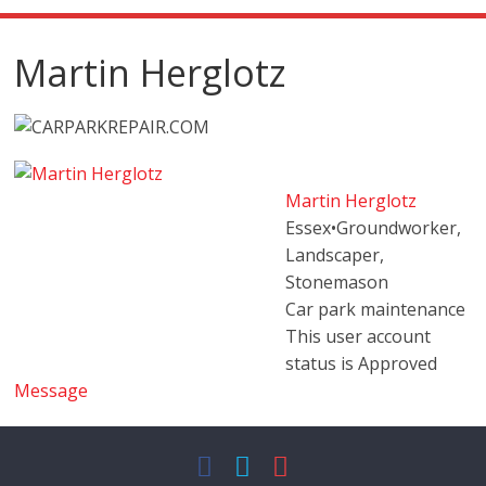
Martin Herglotz
Martin Herglotz
Essex
•
Groundworker,
Landscaper,
Stonemason
Car park maintenance
This user account
status is Approved
Message