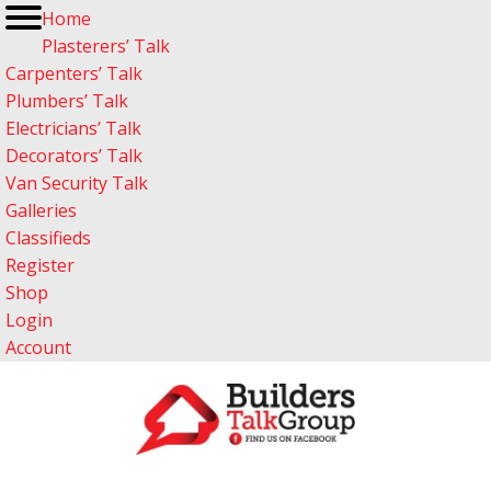
Home
Plasterers’ Talk
Carpenters’ Talk
Plumbers’ Talk
Electricians’ Talk
Decorators’ Talk
Van Security Talk
Galleries
Classifieds
Register
Shop
Login
Account