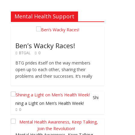
Mental Health Support
Ben’s Wacky Races!
BTGAL
0
BTG prides itself on the way members
open up to each other, sharing their
problems and their successes. It’s really
Shi
ning a Light on Men’s Health Week!
0
Mental Health Awareness, Keep Talking,