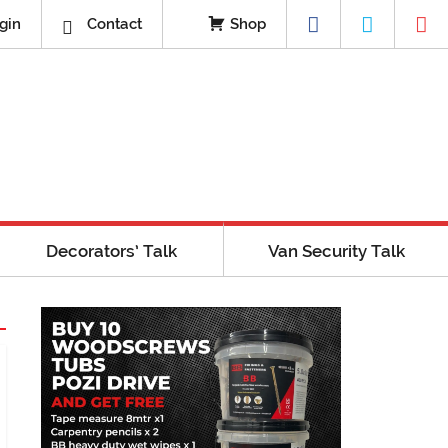
gin
Contact
Shop
Decorators’ Talk
Van Security Talk