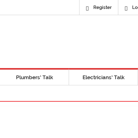
Register
Lo
Plumbers’ Talk
Electricians’ Talk