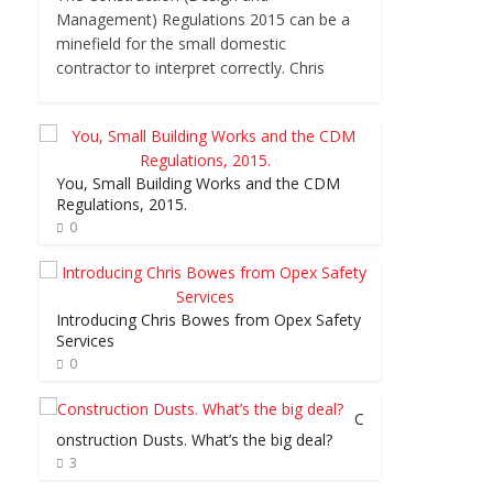
Management) Regulations 2015 can be a
minefield for the small domestic
contractor to interpret correctly. Chris
You, Small Building Works and the CDM
Regulations, 2015.
0
Introducing Chris Bowes from Opex Safety
Services
0
C
onstruction Dusts. What’s the big deal?
3