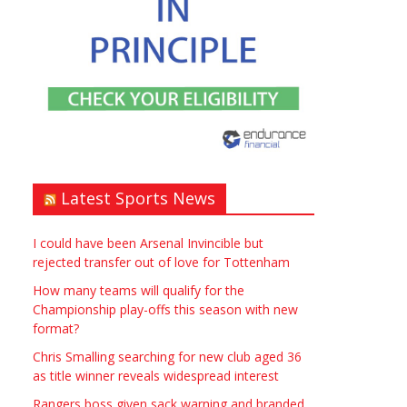
Window – door fitting – or
general labouring job
need? Local to Stratford
upon Avon if possible.
ASAP
Latest Sports News
£90.00
Symeon Carpenter
Warwickshire
I could have been Arsenal Invincible but
rejected transfer out of love for Tottenham
How many teams will qualify for the
Championship play-offs this season with new
format?
Chris Smalling searching for new club aged 36
Traditional Mortise&
as title winner reveals widespread interest
Tenon Oak & Douglas Fir
Rangers boss given sack warning and branded