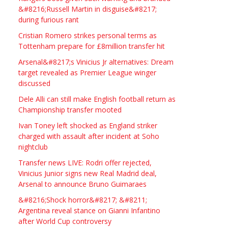
Studio Frame For Sale
&#8216;Russell Martin in disguise&#8217;
during furious rant
£2200.00
North Bristol
Paul Garland
Cristian Romero strikes personal terms as
Tottenham prepare for £8million transfer hit
WANTED PLUMBERS AMD
Arsenal&#8217;s Vinicius Jr alternatives: Dream
SPARKS
target revealed as Premier League winger
discussed
£123.00
Huddersfield
Τασια Ιρεδαλ
Dele Alli can still make English football return as
Championship transfer mooted
Ivan Toney left shocked as England striker
charged with assault after incident at Soho
nightclub
Transfer news LIVE: Rodri offer rejected,
Vinicius Junior signs new Real Madrid deal,
Arsenal to announce Bruno Guimaraes
&#8216;Shock horror&#8217; &#8211;
Argentina reveal stance on Gianni Infantino
after World Cup controversy