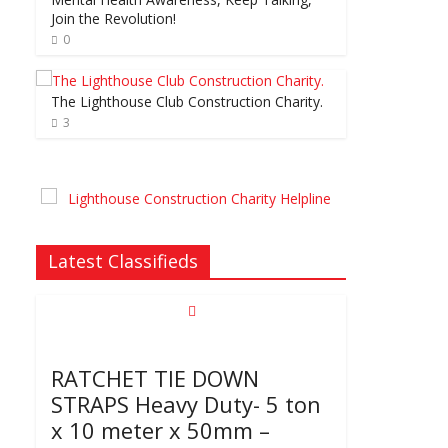
Join the Revolution!
0
The Lighthouse Club Construction Charity.
3
Latest Classifieds
RATCHET TIE DOWN
STRAPS Heavy Duty- 5 ton
x 10 meter x 50mm –