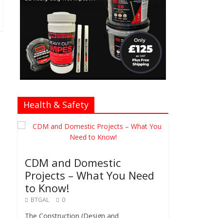
Health & Safety
CDM and Domestic
Projects – What You Need
to Know!
BTGAL
0
The Construction (Design and