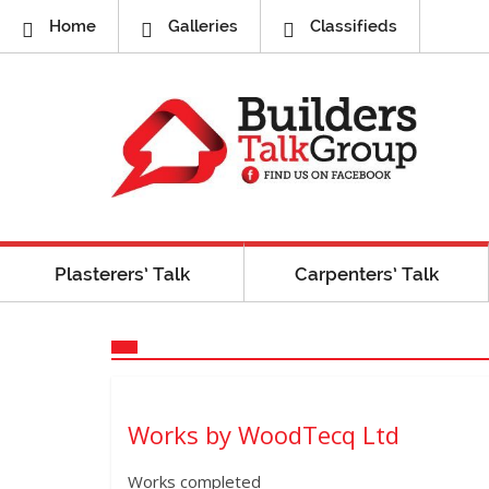
Home
Galleries
Classifieds
Plasterers’ Talk
Carpenters’ Talk
Works by WoodTecq Ltd
Works completed