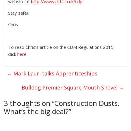
website at
http://www.citb.co.uk/cdp
Stay safe!!
Chris
To read Chris’s article on the CDM Regulations 2015,
click
here
!
←
Mark Lauri talks Apprenticeships
Bulldog Premier Square Mouth Shovel
→
3 thoughts on “
Construction Dusts.
What’s the big deal?
”