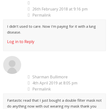
26th February 2018 at 9:16 pm
Permalink
I didn’t used to care. Now I’m paying for it with a lung
disease.
Log in to Reply
Sharman Bullimore
4th April 2019 at 8:05 pm
Permalink
Fantastic read that I just bought a double filter mask not
do anything now with out wearing my mask thank you