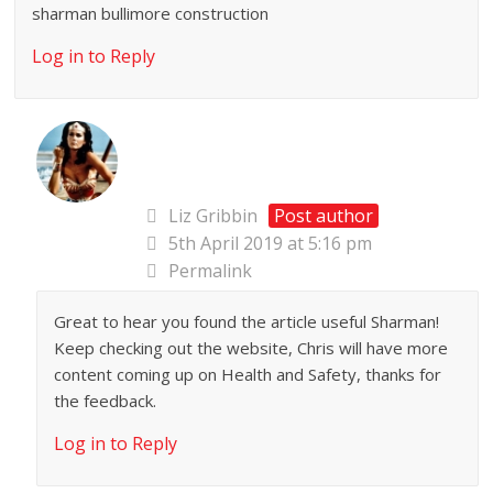
sharman bullimore construction
Log in to Reply
Liz Gribbin
Post author
5th April 2019 at 5:16 pm
Permalink
Great to hear you found the article useful Sharman!
Keep checking out the website, Chris will have more
content coming up on Health and Safety, thanks for
the feedback.
Log in to Reply