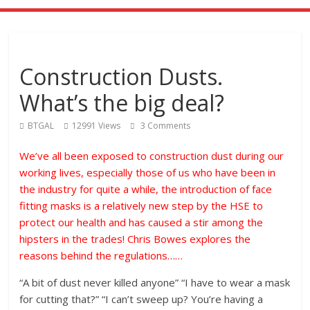
Construction Dusts.
What’s the big deal?
BTGAL
12991 Views
3 Comments
We’ve all been exposed to construction dust during our
working lives, especially those of us who have been in
the industry for quite a while, the introduction of face
fitting masks is a relatively new step by the HSE to
protect our health and has caused a stir among the
hipsters in the trades! Chris Bowes explores the
reasons behind the regulations……
“A bit of dust never killed anyone” “I have to wear a mask
for cutting that?” “I can’t sweep up? You’re having a