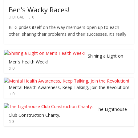
Ben’s Wacky Races!
BTGAL
0
BTG prides itself on the way members open up to each
other, sharing their problems and their successes. It’s really
Shining a Light on
Men’s Health Week!
0
Mental Health Awareness, Keep Talking, Join the Revolution!
0
The Lighthouse
Club Construction Charity.
3