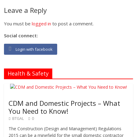
Leave a Reply
You must be
logged in
to post a comment.
Social connect:
Login with facebook
Health & Safety
CDM and Domestic Projects – What
You Need to Know!
BTGAL
0
The Construction (Design and Management) Regulations
2015 can be a minefield for the small domestic contractor