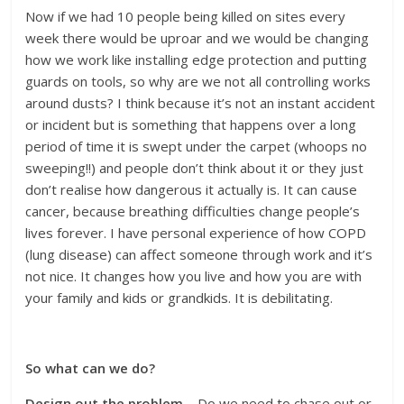
Now if we had 10 people being killed on sites every
week there would be uproar and we would be changing
how we work like installing edge protection and putting
guards on tools, so why are we not all controlling works
around dusts? I think because it’s not an instant accident
or incident but is something that happens over a long
period of time it is swept under the carpet (whoops no
sweeping!!) and people don’t think about it or they just
don’t realise how dangerous it actually is. It can cause
cancer, because breathing difficulties change people’s
lives forever. I have personal experience of how COPD
(lung disease) can affect someone through work and it’s
not nice. It changes how you live and how you are with
your family and kids or grandkids. It is debilitating.
So what can we do?
Design out the problem
– Do we need to chase out or