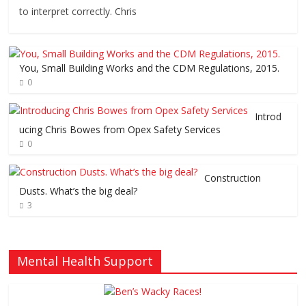
to interpret correctly. Chris
You, Small Building Works and the CDM Regulations, 2015.
0
Introd
ucing Chris Bowes from Opex Safety Services
0
Construction
Dusts. What’s the big deal?
3
Mental Health Support