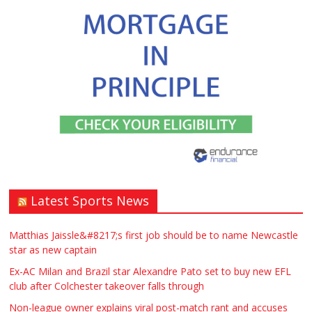
Latest Sports News
Matthias Jaissle&#8217;s first job should be to name Newcastle
star as new captain
Ex-AC Milan and Brazil star Alexandre Pato set to buy new EFL
club after Colchester takeover falls through
Non-league owner explains viral post-match rant and accuses