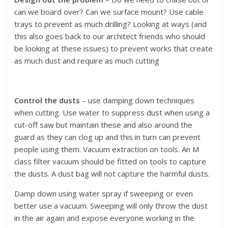
can we board over? Can we surface mount? Use cable
trays to prevent as much drilling? Looking at ways (and
this also goes back to our architect friends who should
be looking at these issues) to prevent works that create
as much dust and require as much cutting
Control the dusts
– use damping down techniques
when cutting. Use water to suppress dust when using a
cut-off saw but maintain these and also around the
guard as they can clog up and this in turn can prevent
people using them. Vacuum extraction on tools. An M
class filter vacuum should be fitted on tools to capture
the dusts. A dust bag will not capture the harmful dusts.
Damp down using water spray if sweeping or even
better use a vacuum. Sweeping will only throw the dust
in the air again and expose everyone working in the