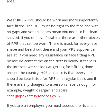
area.
Wear RPE
– RPE should be worn and more importantly
face fitted. The RPE must be tight to the face and with
no gaps and yes this does mean you need to be clean
shaved. If you do have facial hair there are other pieces
of RPE that can be worn. There is mask for every face
shape and beard out there and your PPE supplier can
assist. If you need any assistance on face fitting RPE
please do contact me on the details below. If there is
the interest we can look at getting face fitting done
around the country. HSE guidance is that everyone
should be face fitted for RPE on a regular basis and if
there are any changes to a person’s face through, for
example, weight loss/gain and scars.
chris@opexsafetyservices.co.uk
If you are an employer you must assess the risks and