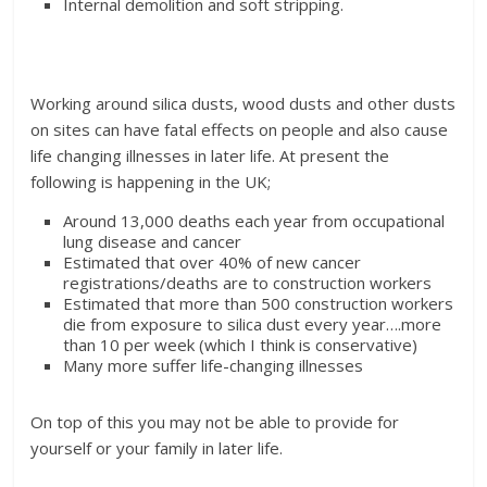
Internal demolition and soft stripping.
Working around silica dusts, wood dusts and other dusts
on sites can have fatal effects on people and also cause
life changing illnesses in later life. At present the
following is happening in the UK;
Around 13,000 deaths each year from occupational
lung disease and cancer
Estimated that over 40% of new cancer
registrations/deaths are to construction workers
Estimated that more than 500 construction workers
die from exposure to silica dust every year….more
than 10 per week (which I think is conservative)
Many more suffer life-changing illnesses
On top of this you may not be able to provide for
yourself or your family in later life.