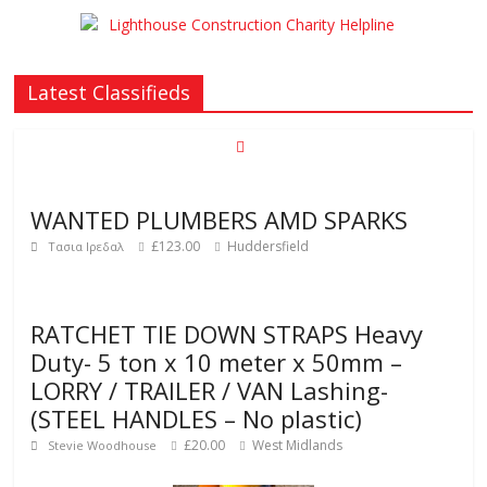
Latest Classifieds
WANTED PLUMBERS AMD SPARKS
£123.00
Huddersfield
Τασια Ιρεδαλ
RATCHET TIE DOWN STRAPS Heavy
Duty- 5 ton x 10 meter x 50mm –
LORRY / TRAILER / VAN Lashing-
(STEEL HANDLES – No plastic)
£20.00
West Midlands
Stevie Woodhouse