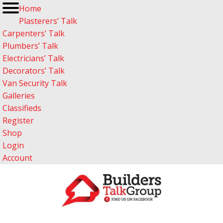
Home
Plasterers’ Talk
Carpenters’ Talk
Plumbers’ Talk
Electricians’ Talk
Decorators’ Talk
Van Security Talk
Galleries
Classifieds
Register
Shop
Login
Account