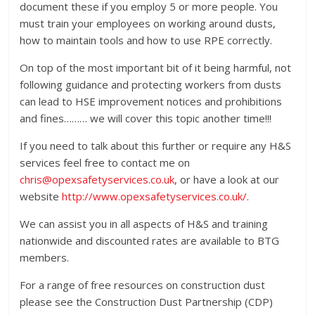
document these if you employ 5 or more people. You
must train your employees on working around dusts,
how to maintain tools and how to use RPE correctly.
On top of the most important bit of it being harmful, not
following guidance and protecting workers from dusts
can lead to HSE improvement notices and prohibitions
and fines……… we will cover this topic another time!!!
If you need to talk about this further or require any H&S
services feel free to contact me on
chris@opexsafetyservices.co.uk
, or have a look at our
website
http://www.opexsafetyservices.co.uk/
.
We can assist you in all aspects of H&S and training
nationwide and discounted rates are available to BTG
members.
For a range of free resources on construction dust
please see the Construction Dust Partnership (CDP)