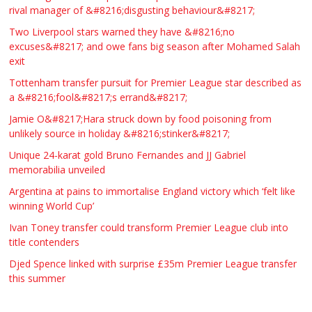
rival manager of &#8216;disgusting behaviour&#8217;
Two Liverpool stars warned they have &#8216;no
excuses&#8217; and owe fans big season after Mohamed Salah
exit
Tottenham transfer pursuit for Premier League star described as
a &#8216;fool&#8217;s errand&#8217;
Jamie O&#8217;Hara struck down by food poisoning from
unlikely source in holiday &#8216;stinker&#8217;
Unique 24-karat gold Bruno Fernandes and JJ Gabriel
memorabilia unveiled
Argentina at pains to immortalise England victory which ‘felt like
winning World Cup’
Ivan Toney transfer could transform Premier League club into
title contenders
Djed Spence linked with surprise £35m Premier League transfer
this summer