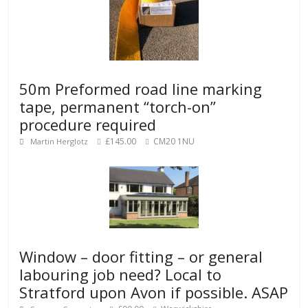
50m Preformed road line marking
tape, permanent “torch-on”
procedure required
£145.00
CM20 1NU
Martin Herglotz
Window – door fitting – or general
labouring job need? Local to
Stratford upon Avon if possible. ASAP