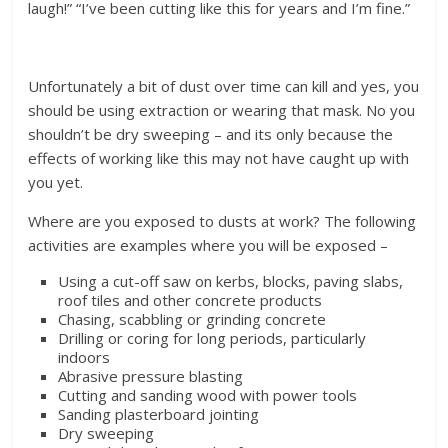
laugh!” “I’ve been cutting like this for years and I’m fine.”
Unfortunately a bit of dust over time can kill and yes, you
should be using extraction or wearing that mask. No you
shouldn’t be dry sweeping – and its only because the
effects of working like this may not have caught up with
you yet.
Where are you exposed to dusts at work? The following
activities are examples where you will be exposed –
Using a cut-off saw on kerbs, blocks, paving slabs,
roof tiles and other concrete products
Chasing, scabbling or grinding concrete
Drilling or coring for long periods, particularly
indoors
Abrasive pressure blasting
Cutting and sanding wood with power tools
Sanding plasterboard jointing
Dry sweeping