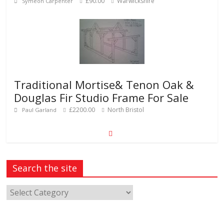
£90.00
Warwickshire
Symeon Carpenter
Traditional Mortise& Tenon Oak &
Douglas Fir Studio Frame For Sale
£2200.00
North Bristol
Paul Garland
Search the site