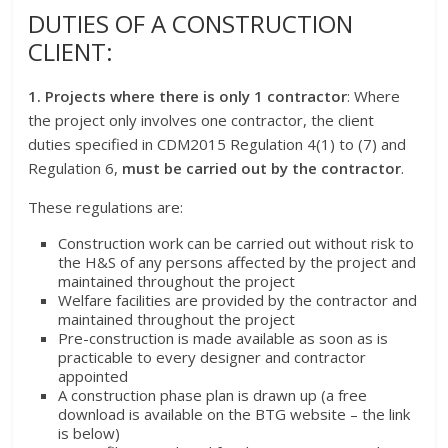
DUTIES OF A CONSTRUCTION
CLIENT:
1. Projects where there is only 1 contractor
: Where
the project only involves one contractor, the client
duties specified in CDM2015 Regulation 4(1) to (7) and
Regulation 6,
must be carried out by the contractor
.
These regulations are:
Construction work can be carried out without risk to
the H&S of any persons affected by the project and
maintained throughout the project
Welfare facilities are provided by the contractor and
maintained throughout the project
Pre-construction is made available as soon as is
practicable to every designer and contractor
appointed
A construction phase plan is drawn up (a free
download is available on the BTG website – the link
is below)