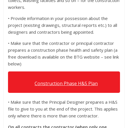
toilets, washing facilities and so on – for the construction
workers.
• Provide information in your possession about the
project (existing drawings, structural reports etc.) to all
designers and contractors being appointed.
• Make sure that the contractor or principal contractor
prepares a construction phase health and safety plan (a
free download is available on the BTG website – see link
below)
Construction Phase H&S Plan
• Make sure that the Principal Designer prepares a H&S
file to give to you at the end of the project. This applies
only where there is more than one contractor.
On all contracts the contractor (when only one