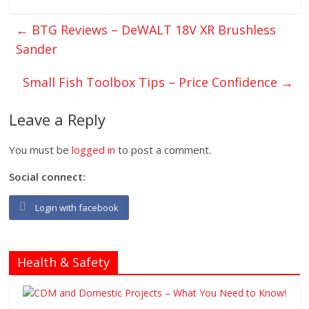
←
BTG Reviews – DeWALT 18V XR Brushless
Sander
Small Fish Toolbox Tips – Price Confidence
→
Leave a Reply
You must be
logged in
to post a comment.
Social connect:
Login with facebook
Health & Safety