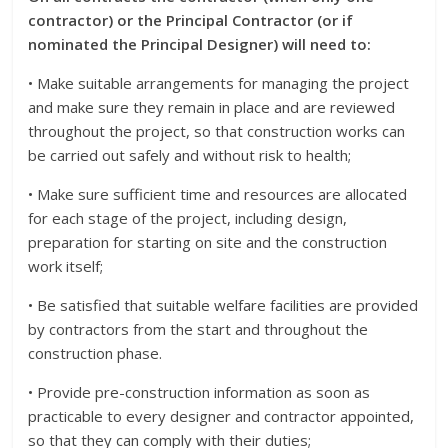
contractor) or the Principal Contractor (or if
nominated the Principal Designer) will need to:
• Make suitable arrangements for managing the project
and make sure they remain in place and are reviewed
throughout the project, so that construction works can
be carried out safely and without risk to health;
• Make sure sufficient time and resources are allocated
for each stage of the project, including design,
preparation for starting on site and the construction
work itself;
• Be satisfied that suitable welfare facilities are provided
by contractors from the start and throughout the
construction phase.
• Provide pre-construction information as soon as
practicable to every designer and contractor appointed,
so that they can comply with their duties;