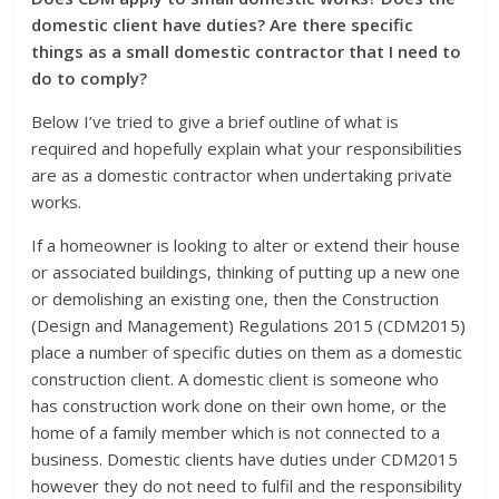
domestic client have duties? Are there specific
things as a small domestic contractor that I need to
do to comply?
Below I’ve tried to give a brief outline of what is
required and hopefully explain what your responsibilities
are as a domestic contractor when undertaking private
works.
If a homeowner is looking to alter or extend their house
or associated buildings, thinking of putting up a new one
or demolishing an existing one, then the Construction
(Design and Management) Regulations 2015 (CDM2015)
place a number of specific duties on them as a domestic
construction client. A domestic client is someone who
has construction work done on their own home, or the
home of a family member which is not connected to a
business. Domestic clients have duties under CDM2015
however they do not need to fulfil and the responsibility