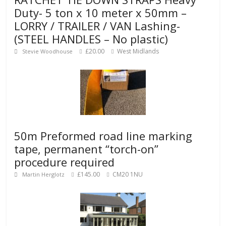
Duty- 5 ton x 10 meter x 50mm –
LORRY / TRAILER / VAN Lashing-
(STEEL HANDLES – No plastic)
£20.00
West Midlands
Stevie Woodhouse
50m Preformed road line marking
tape, permanent “torch-on”
procedure required
£145.00
CM20 1NU
Martin Herglotz