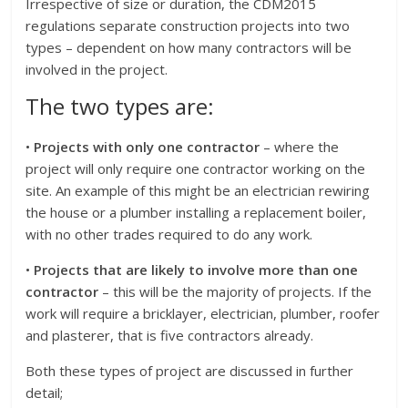
Irrespective of size or duration, the CDM2015
regulations separate construction projects into two
types – dependent on how many contractors will be
involved in the project.
The two types are:
•
Projects with only one contractor
– where the
project will only require one contractor working on the
site. An example of this might be an electrician rewiring
the house or a plumber installing a replacement boiler,
with no other trades required to do any work.
•
Projects that are likely to involve more than one
contractor
– this will be the majority of projects. If the
work will require a bricklayer, electrician, plumber, roofer
and plasterer, that is five contractors already.
Both these types of project are discussed in further
detail;