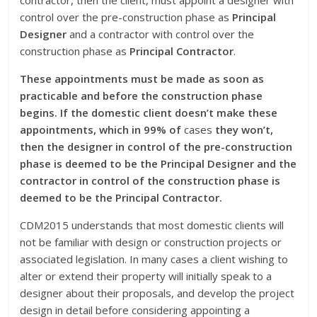
contractor, then the client, must appoint a designer with
control over the pre-construction phase as
Principal
Designer
and a contractor with control over the
construction phase as
Principal Contractor
.
These appointments must be made as soon as
practicable and before the construction phase
begins. If the domestic client doesn’t make these
appointments, which in 99% of
cases
they won’t,
then the designer in control of the pre-construction
phase is deemed to be the Principal Designer and the
contractor in control of the construction phase is
deemed to be the Principal Contractor.
CDM2015 understands that most domestic clients will
not be familiar with design or construction projects or
associated legislation. In many cases a client wishing to
alter or extend their property will initially speak to a
designer about their proposals, and develop the project
design in detail before considering appointing a