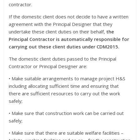
contractor.
If the domestic client does not decide to have a written
agreement with the Principal Designer that they
undertake these client duties on their behalf,
the
Principal Contractor is automatically responsible for
carrying out these client duties under CDM2015.
The domestic client duties passed to the Principal
Contractor or Principal Designer are:
• Make suitable arrangements to manage project H&S
including allocating sufficient time and ensuring that
there are sufficient resources to carry out the work
safely;
• Make sure that construction work can be carried out
safely;
• Make sure that there are suitable welfare facilities –