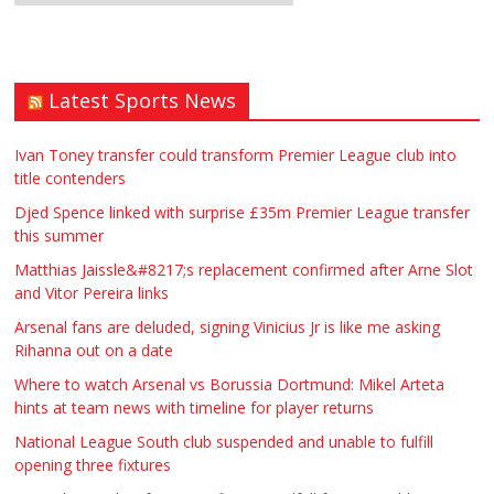
Latest Sports News
Ivan Toney transfer could transform Premier League club into
title contenders
Djed Spence linked with surprise £35m Premier League transfer
this summer
Matthias Jaissle&#8217;s replacement confirmed after Arne Slot
and Vitor Pereira links
Arsenal fans are deluded, signing Vinicius Jr is like me asking
Rihanna out on a date
Where to watch Arsenal vs Borussia Dortmund: Mikel Arteta
hints at team news with timeline for player returns
National League South club suspended and unable to fulfill
opening three fixtures