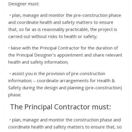
Designer must:
• plan, manage and monitor the pre-construction phase
and coordinate health and safety matters to ensure
that, so far as is reasonably practicable, the project is
carried out without risks to health or safety;
• liaise with the Principal Contractor for the duration of
the Principal Designer’s appointment and share relevant
health and safety information;
• assist you in the provision of pre-construction
information; – coordinate arrangements for Health &
Safety during the design and planning (pre-construction)
phase.
The Principal Contractor must:
• plan, manage and monitor the construction phase and
coordinate health and safety matters to ensure that, so