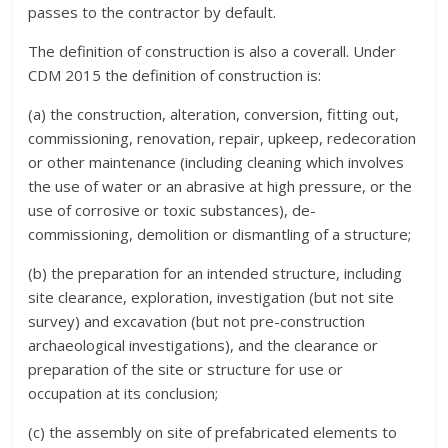
passes to the contractor by default.
The definition of construction is also a coverall. Under
CDM 2015 the definition of construction is:
(a) the construction, alteration, conversion, fitting out,
commissioning, renovation, repair, upkeep, redecoration
or other maintenance (including cleaning which involves
the use of water or an abrasive at high pressure, or the
use of corrosive or toxic substances), de-
commissioning, demolition or dismantling of a structure;
(b) the preparation for an intended structure, including
site clearance, exploration, investigation (but not site
survey) and excavation (but not pre-construction
archaeological investigations), and the clearance or
preparation of the site or structure for use or
occupation at its conclusion;
(c) the assembly on site of prefabricated elements to