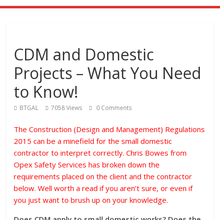
CDM and Domestic
Projects – What You Need
to Know!
BTGAL
7058 Views
0 Comments
The Construction (Design and Management) Regulations
2015 can be a minefield for the small domestic
contractor to interpret correctly. Chris Bowes from
Opex Safety Services has broken down the
requirements placed on the client and the contractor
below. Well worth a read if you aren’t sure, or even if
you just want to brush up on your knowledge.
Does CDM apply to small domestic works? Does the