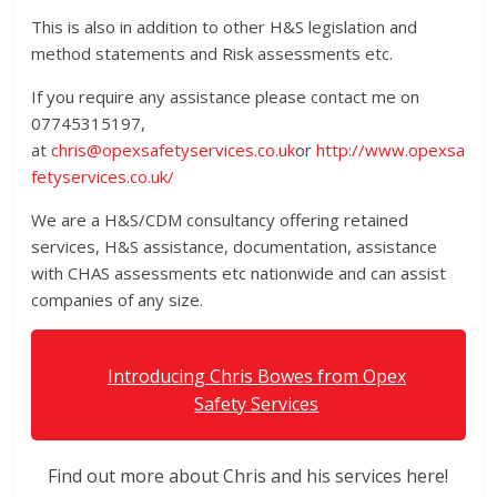
This is also in addition to other H&S legislation and
method statements and Risk assessments etc.
If you require any assistance please contact me on
07745315197,
at
chris@opexsafetyservices.co.uk
or
http://www.opexsa
fetyservices.co.uk/
We are a H&S/CDM consultancy offering retained
services, H&S assistance, documentation, assistance
with CHAS assessments etc nationwide and can assist
companies of any size.
Introducing Chris Bowes from Opex
Safety Services
Find out more about Chris and his services here!