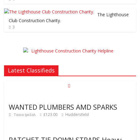
The Lighthouse
Club Construction Charity.
3
Latest Classifieds
WANTED PLUMBERS AMD SPARKS
£123.00
Huddersfield
Τασια Ιρεδαλ
RATCHET TIE DOWN STRAPS Heavy