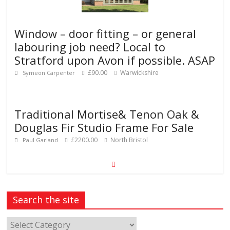
Window – door fitting – or general
labouring job need? Local to
Stratford upon Avon if possible. ASAP
£90.00
Warwickshire
Symeon Carpenter
Traditional Mortise& Tenon Oak &
Douglas Fir Studio Frame For Sale
£2200.00
North Bristol
Paul Garland
Search the site