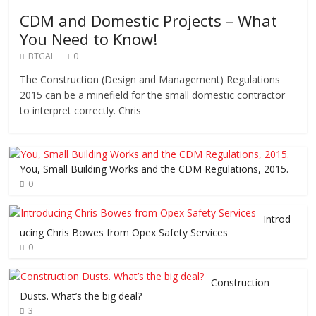
CDM and Domestic Projects – What
You Need to Know!
BTGAL
0
The Construction (Design and Management) Regulations
2015 can be a minefield for the small domestic contractor
to interpret correctly. Chris
You, Small Building Works and the CDM Regulations, 2015.
0
Introd
ucing Chris Bowes from Opex Safety Services
0
Construction
Dusts. What’s the big deal?
3