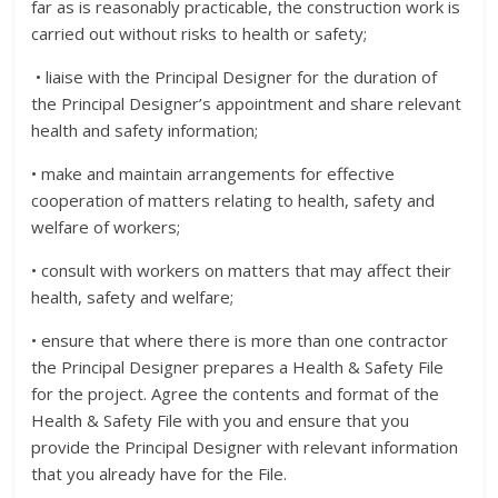
far as is reasonably practicable, the construction work is
carried out without risks to health or safety;
• liaise with the Principal Designer for the duration of
the Principal Designer’s appointment and share relevant
health and safety information;
• make and maintain arrangements for effective
cooperation of matters relating to health, safety and
welfare of workers;
• consult with workers on matters that may affect their
health, safety and welfare;
• ensure that where there is more than one contractor
the Principal Designer prepares a Health & Safety File
for the project. Agree the contents and format of the
Health & Safety File with you and ensure that you
provide the Principal Designer with relevant information
that you already have for the File.