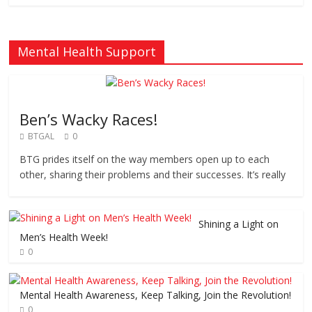
Mental Health Support
Ben’s Wacky Races!
BTGAL
0
BTG prides itself on the way members open up to each
other, sharing their problems and their successes. It’s really
Shining a Light on
Men’s Health Week!
0
Mental Health Awareness, Keep Talking, Join the Revolution!
0