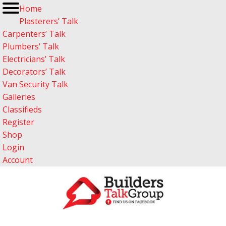
Home
Plasterers’ Talk
Carpenters’ Talk
Plumbers’ Talk
Electricians’ Talk
Decorators’ Talk
Van Security Talk
Galleries
Classifieds
Register
Shop
Login
Account