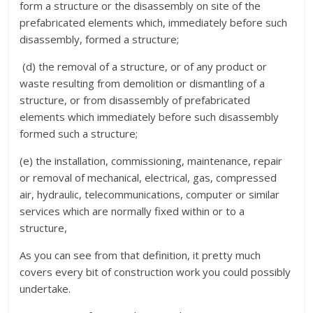
form a structure or the disassembly on site of the
prefabricated elements which, immediately before such
disassembly, formed a structure;
(d) the removal of a structure, or of any product or
waste resulting from demolition or dismantling of a
structure, or from disassembly of prefabricated
elements which immediately before such disassembly
formed such a structure;
(e) the installation, commissioning, maintenance, repair
or removal of mechanical, electrical, gas, compressed
air, hydraulic, telecommunications, computer or similar
services which are normally fixed within or to a
structure,
As you can see from that definition, it pretty much
covers every bit of construction work you could possibly
undertake.