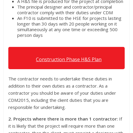
A H&S file is produced for the project at completion
The principal designer and contractor/principal
contractor comply with their duties under CDM
An F10 is submitted to the HSE for projects lasting
longer than 30 days with 20 people working on it
simultaneously at any one time or exceeding 500
person days
Construction Phase H&S Plan
The contractor needs to undertake these duties in
addition to their own duties as a contractor. As a
contractor you should be aware of your duties under
CDM2015, including the client duties that you are
responsible for undertaking.
2. Projects where there is more than 1 contractor:
If
it is likely that the project will require more than one