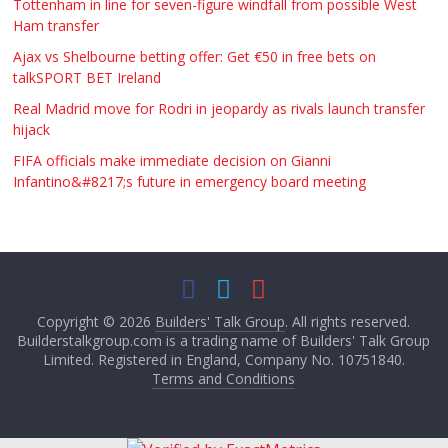
Tottenham in line for seven-figure windfall from possible West
Ham transfer
Ajax vs Shelbourne betting offer: Get €50 in free bets on
talkSPORT BET Ireland
Real Madrid move for Rodri in jeopardy as rivals launch transfer
hijack
FIFA officials make immediate decision on Gianni
Infantino&#8217;s future in emergency board meeting
Copyright © 2026
Builders' Talk Group
. All rights reserved.
Builderstalkgroup.com is a trading name of Builders' Talk Group
Limited. Registered in England, Company No. 10751840.
Terms and Conditions