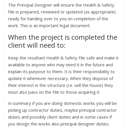
The Principal Designer will ensure the Health & Safety
File is prepared, reviewed or updated (as appropriate)
ready for handing over to you on completion of the
work. This is an important legal document.
When the project is completed the
client will need to:
Keep the resultant Health & Safety File safe and make it
available to anyone who may need it in the future and
explain its purpose to them. It is their responsibility to
update it whenever necessary. When they dispose of
their interest in the structure (i.e. sell the house) they
must also pass on the File to those acquiring it.
In summary if you are doing domestic works you will be
picking up contractor duties, maybe principal contractor
duties and possibly client duties and in some cases if
you design the works also principal designer duties.