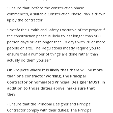
• Ensure that, before the construction phase
commences, a suitable Construction Phase Plan is drawn
up by the contractor;
• Notify the Health and Safety Executive of the project if
the construction phase is likely to last longer than 500
person days or last longer than 30 days with 20 or more
people on site. The Regulations mostly require you to
ensure that a number of things are done rather than
actually do them yourself.
On Projects where it is likely that there will be more
than one contractor working, the Principal
Contractor or nominated Principal Designer MUST, in
addition to those duties above, make sure that
they:
• Ensure that the Principal Designer and Principal
Contractor comply with their duties; The Principal