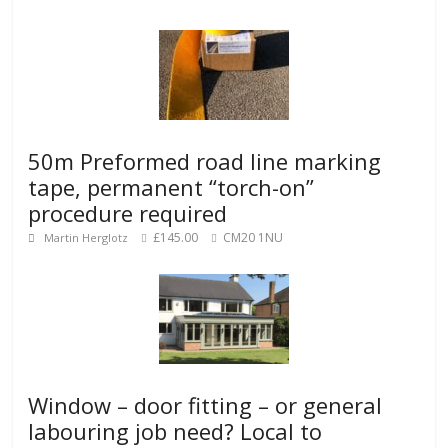
50m Preformed road line marking
tape, permanent “torch-on”
procedure required
£145.00
CM20 1NU
Martin Herglotz
Window – door fitting – or general
labouring job need? Local to