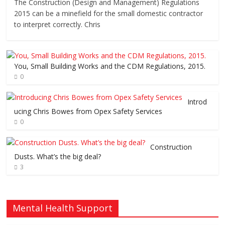
The Construction (Design and Management) Regulations
2015 can be a minefield for the small domestic contractor
to interpret correctly. Chris
You, Small Building Works and the CDM Regulations, 2015.
0
Introd
ucing Chris Bowes from Opex Safety Services
0
Construction
Dusts. What’s the big deal?
3
Mental Health Support