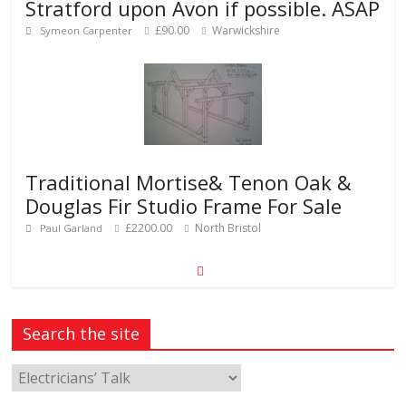
Stratford upon Avon if possible. ASAP
£90.00
Warwickshire
Symeon Carpenter
Traditional Mortise& Tenon Oak &
Douglas Fir Studio Frame For Sale
£2200.00
North Bristol
Paul Garland
Search the site