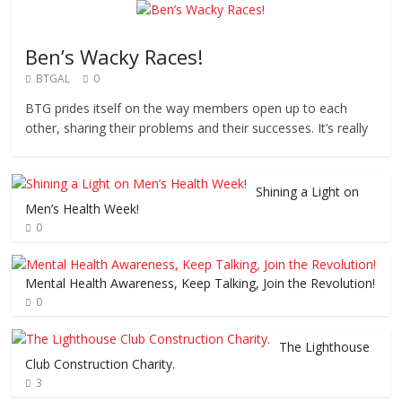
Ben’s Wacky Races!
BTGAL
0
BTG prides itself on the way members open up to each
other, sharing their problems and their successes. It’s really
Shining a Light on
Men’s Health Week!
0
Mental Health Awareness, Keep Talking, Join the Revolution!
0
The Lighthouse
Club Construction Charity.
3