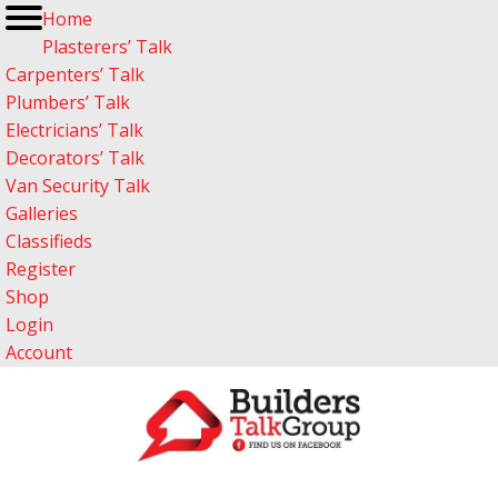
Home
Plasterers’ Talk
Carpenters’ Talk
Plumbers’ Talk
Electricians’ Talk
Decorators’ Talk
Van Security Talk
Galleries
Classifieds
Register
Shop
Login
Account