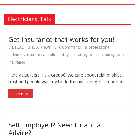
Electricians’ Talk
Get insurance that works for you!
BTGAL
1363 Views
0 Comments
professional
,
,
,
indemnity insurance
public liability insurance
tool insurance
trade
insurance
Here at Builders’ Talk Group® we care about relationships,
trust and people wanting to do the right thing. It’s important
Read more
Self Employed? Need Financial
Advice?