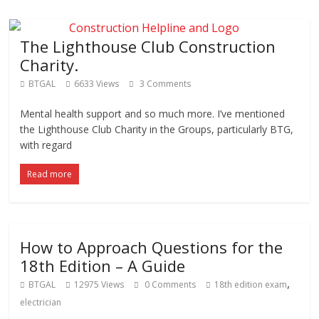
The Lighthouse Club Construction
Charity.
BTGAL
6633 Views
3 Comments
Mental health support and so much more. I’ve mentioned
the Lighthouse Club Charity in the Groups, particularly BTG,
with regard
Read more
How to Approach Questions for the
18th Edition – A Guide
,
BTGAL
12975 Views
0 Comments
18th edition exam
electrician