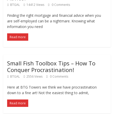
BTGAL
14412 Views
0 Comments
Finding the right mortgage and financial advice when you
are self-employed can be a nightmare. Knowing what
information you need
Read more
Small Fish Toolbox Tips – How To
Conquer Procrastination!
BTGAL
2556 Views
0 Comments
Here at BTG Towers we think we have procrastination
down to a fine art! Not the easiest thing to admit,
Read more