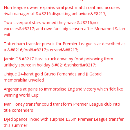
Non-league owner explains viral post-match rant and accuses
rival manager of &#8216;disgusting behaviour&#8217;
Two Liverpool stars warned they have &#8216;no
excuses&#8217; and owe fans big season after Mohamed Salah
exit
Tottenham transfer pursuit for Premier League star described as
a &#8216;fool&#8217;s errand&#8217;
Jamie O&#8217;Hara struck down by food poisoning from
unlikely source in holiday &#8216;stinker&#8217;
Unique 24-karat gold Bruno Fernandes and JJ Gabriel
memorabilia unveiled
Argentina at pains to immortalise England victory which ‘felt like
winning World Cup’
Ivan Toney transfer could transform Premier League club into
title contenders
Djed Spence linked with surprise £35m Premier League transfer
this summer