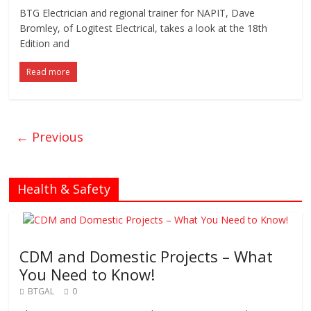
BTG Electrician and regional trainer for NAPIT, Dave
Bromley, of Logitest Electrical, takes a look at the 18th
Edition and
Read more
← Previous
Health & Safety
CDM and Domestic Projects – What
You Need to Know!
BTGAL
0