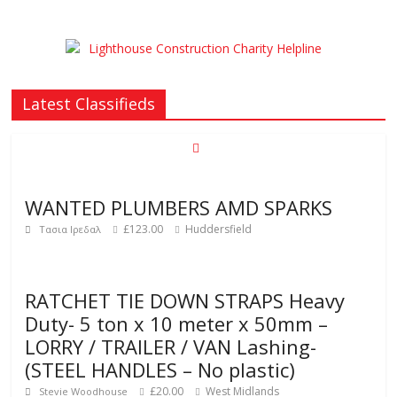
Latest Classifieds
WANTED PLUMBERS AMD SPARKS
£123.00
Huddersfield
Τασια Ιρεδαλ
RATCHET TIE DOWN STRAPS Heavy
Duty- 5 ton x 10 meter x 50mm –
LORRY / TRAILER / VAN Lashing-
(STEEL HANDLES – No plastic)
£20.00
West Midlands
Stevie Woodhouse