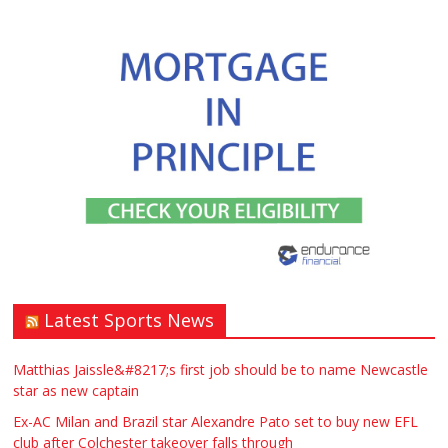
Latest Sports News
Matthias Jaissle&#8217;s first job should be to name Newcastle
star as new captain
Ex-AC Milan and Brazil star Alexandre Pato set to buy new EFL
club after Colchester takeover falls through