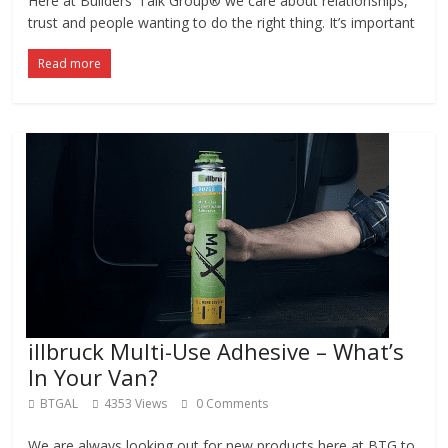
Here at Builders’ Talk Group® we care about relationships,
trust and people wanting to do the right thing. It’s important
Read more
illbruck Multi-Use Adhesive – What’s
In Your Van?
BTGAL
4353 Views
0 Comments
We are always looking out for new products here at BTG to