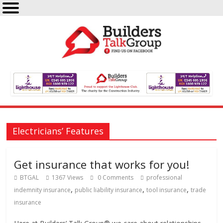
Electricians’ Features
Get insurance that works for you!
BTGAL
1367 Views
0 Comments
professional
,
,
,
indemnity insurance
public liability insurance
tool insurance
trade
insurance