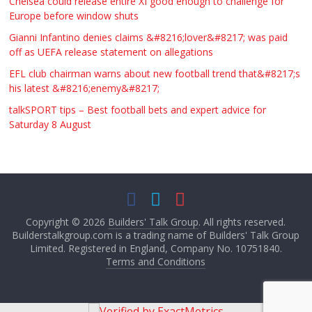
Chelsea could release entire XI good enough to challenge for
Europe before window shuts
Gianni Infantino denies claims &#8216;lover&#8217; was paid
off as UEFA release statement on allegations
EFL club chairman warns about new football trend that&#8217;s
his latest &#8216;enemy&#8217;
talkSPORT tips – Best football bets and expert advice for
Saturday 8 August
Copyright © 2026
Builders' Talk Group
. All rights reserved.
Builderstalkgroup.com is a trading name of Builders' Talk Group
Limited. Registered in England, Company No. 10751840.
Terms and Conditions