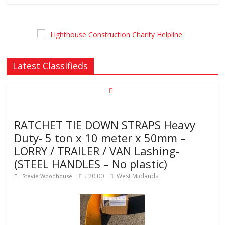
Latest Classifieds
RATCHET TIE DOWN STRAPS Heavy
Duty- 5 ton x 10 meter x 50mm –
LORRY / TRAILER / VAN Lashing-
(STEEL HANDLES – No plastic)
£20.00
West Midlands
Stevie Woodhouse