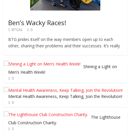
Ben’s Wacky Races!
BTGAL
0
BTG prides itself on the way members open up to each
other, sharing their problems and their successes. It’s really
Shining a Light on
Men’s Health Week!
0
Mental Health Awareness, Keep Talking, Join the Revolution!
0
The Lighthouse
Club Construction Charity.
3