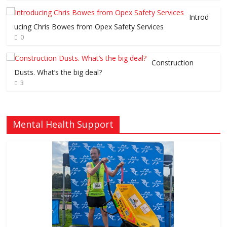
Introd
ucing Chris Bowes from Opex Safety Services
0
Construction
Dusts. What’s the big deal?
3
Mental Health Support