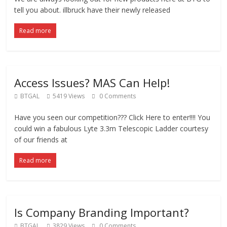
tell you about. illbruck have their newly released
Read more
Access Issues? MAS Can Help!
BTGAL
5419 Views
0 Comments
Have you seen our competition??? Click Here to enter!!!! You
could win a fabulous Lyte 3.3m Telescopic Ladder courtesy
of our friends at
Read more
Is Company Branding Important?
BTGAL
3829 Views
0 Comments