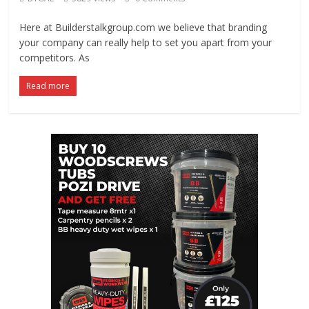
Here at Builderstalkgroup.com we believe that branding
your company can really help to set you apart from your
competitors. As
Read more