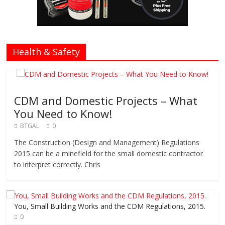
Health & Safety
CDM and Domestic Projects – What
You Need to Know!
BTGAL
0
The Construction (Design and Management) Regulations
2015 can be a minefield for the small domestic contractor
to interpret correctly. Chris
You, Small Building Works and the CDM Regulations, 2015.
0