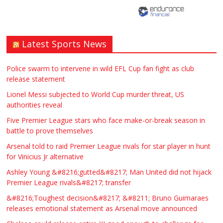
Latest Sports News
Traditional Mortise& Tenon Oak &
Douglas Fir Studio Frame For Sale
Police swarm to intervene in wild EFL Cup fan fight as club
release statement
£2200.00
North Bristol
Paul Garland
Lionel Messi subjected to World Cup murder threat, US
authorities reveal
WANTED PLUMBERS AMD SPARKS
Five Premier League stars who face make-or-break season in
battle to prove themselves
£123.00
Huddersfield
Τασια Ιρεδαλ
Arsenal told to raid Premier League rivals for star player in hunt
for Vinicius Jr alternative
Ashley Young &#8216;gutted&#8217; Man United did not hijack
Premier League rivals&#8217; transfer
&#8216;Toughest decision&#8217; &#8211; Bruno Guimaraes
releases emotional statement as Arsenal move announced