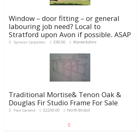
Window – door fitting – or general
labouring job need? Local to
Stratford upon Avon if possible. ASAP
£90.00
Warwickshire
Symeon Carpenter
Traditional Mortise& Tenon Oak &
Douglas Fir Studio Frame For Sale
£2200.00
North Bristol
Paul Garland