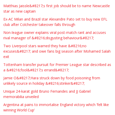
Matthias Jaissle&#8217;s first job should be to name Newcastle
star as new captain
Ex-AC Milan and Brazil star Alexandre Pato set to buy new EFL
club after Colchester takeover falls through
Non-league owner explains viral post-match rant and accuses
rival manager of &#8216;disgusting behaviour&#8217;
Two Liverpool stars warned they have &#8216;no
excuses&#8217; and owe fans big season after Mohamed Salah
exit
Tottenham transfer pursuit for Premier League star described as
a &#8216;fool&#8217;s errand&#8217;
Jamie O&#8217;Hara struck down by food poisoning from
unlikely source in holiday &#8216;stinker&#8217;
Unique 24-karat gold Bruno Fernandes and JJ Gabriel
memorabilia unveiled
Argentina at pains to immortalise England victory which ‘felt like
winning World Cup’