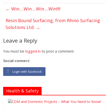
←
Win….Win….Win….Win!!!!
Resin Bound Surfacing, from Rhino Surfacing
Solutions Ltd.
→
Leave a Reply
You must be
logged in
to post a comment.
Social connect:
Login with facebook
Health & Safety