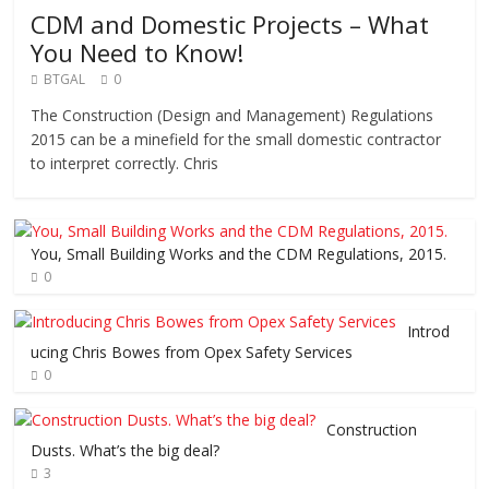
CDM and Domestic Projects – What
You Need to Know!
BTGAL
0
The Construction (Design and Management) Regulations
2015 can be a minefield for the small domestic contractor
to interpret correctly. Chris
You, Small Building Works and the CDM Regulations, 2015.
0
Introd
ucing Chris Bowes from Opex Safety Services
0
Construction
Dusts. What’s the big deal?
3