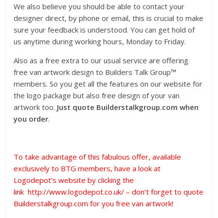
We also believe you should be able to contact your
designer direct, by phone or email, this is crucial to make
sure your feedback is understood. You can get hold of
us anytime during working hours, Monday to Friday.
Also as a free extra to our usual service are offering
free van artwork design to Builders Talk Group™️
members. So you get all the features on our website for
the logo package but also free design of your van
artwork too.
Just quote Builderstalkgroup.com when
you order
.
To take advantage of this fabulous offer, available
exclusively to BTG members, have a look at
Logodepot’s website by clicking the
link
http://www.logodepot.co.uk/
– don’t forget to quote
Builderstalkgroup.com for you free van artwork!