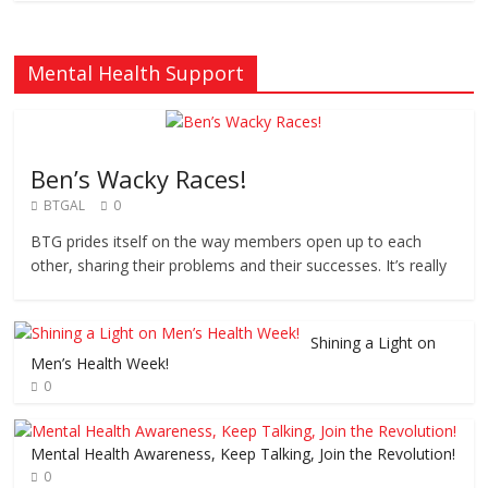
Mental Health Support
Ben’s Wacky Races!
BTGAL
0
BTG prides itself on the way members open up to each
other, sharing their problems and their successes. It’s really
Shining a Light on
Men’s Health Week!
0
Mental Health Awareness, Keep Talking, Join the Revolution!
0