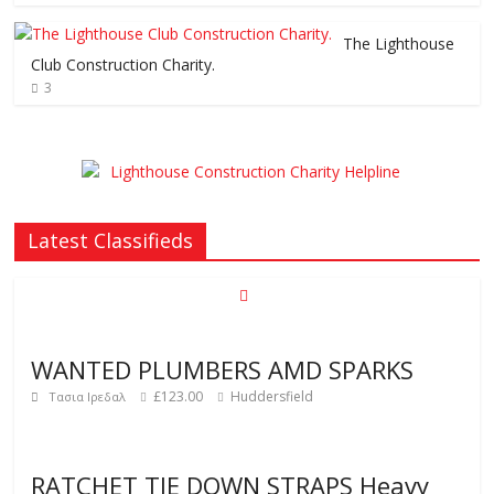
The Lighthouse
Club Construction Charity.
3
Latest Classifieds
WANTED PLUMBERS AMD SPARKS
£123.00
Huddersfield
Τασια Ιρεδαλ
RATCHET TIE DOWN STRAPS Heavy