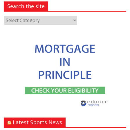
Search the site
Latest Sports News