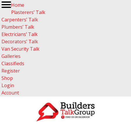
Home
Plasterers’ Talk
Carpenters’ Talk
Plumbers’ Talk
Electricians’ Talk
Decorators’ Talk
Van Security Talk
Galleries
Classifieds
Register
Shop
Login
Account