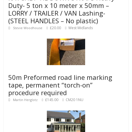
Duty- 5 ton x 10 meter x 50mm –
LORRY / TRAILER / VAN Lashing-
(STEEL HANDLES – No plastic)
£20.00
West Midlands
Stevie Woodhouse
50m Preformed road line marking
tape, permanent “torch-on”
procedure required
£145.00
CM20 1NU
Martin Herglotz