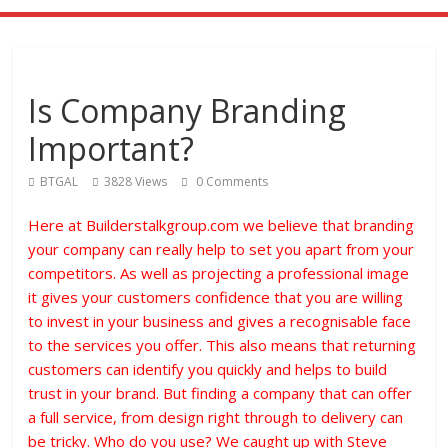
Is Company Branding
Important?
BTGAL
3828 Views
0 Comments
Here at Builderstalkgroup.com we believe that branding
your company can really help to set you apart from your
competitors. As well as projecting a professional image
it gives your customers confidence that you are willing
to invest in your business and gives a recognisable face
to the services you offer. This also means that returning
customers can identify you quickly and helps to build
trust in your brand. But finding a company that can offer
a full service, from design right through to delivery can
be tricky. Who do you use? We caught up with Steve