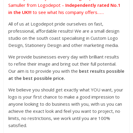
Samuller from Logodepot –
Independently rated No.1
in the UK!!!
to see what his company offers……
All of us at Logodepot pride ourselves on fast,
professional, affordable results! We are a small design
studio on the south coast specialising in Custom Logo
Design, Stationery Design and other marketing media.
We provide businesses every day with brilliant results
to refine their image and bring out their full potential.
Our aim is to provide you with the
best results possible
at the best possible price.
We believe you should get exactly what YOU want, your
logo is your first chance to make a good impression to
anyone looking to do business with you, with us you can
achieve the exact look and feel you want to project, no
limits, no restrictions, we work until you are 100%
satisfied.