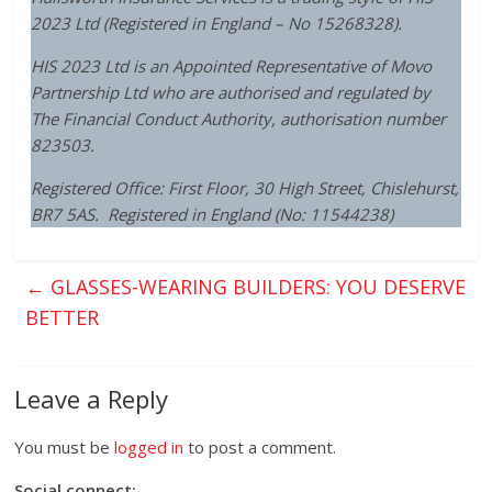
2023 Ltd (Registered in England – No 15268328).
HIS 2023 Ltd
is an Appointed Representative of Movo
Partnership Ltd who are authorised and regulated by
The Financial Conduct Authority, authorisation number
823503.
Registered Office: First Floor, 30 High Street, Chislehurst,
BR7 5AS. Registered in England (No: 11544238)
←
GLASSES-WEARING BUILDERS: YOU DESERVE
BETTER
Leave a Reply
You must be
logged in
to post a comment.
Social connect: