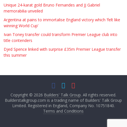
Unique 24-karat gold Bruno Fernandes and JJ Gabriel
memorabilia unveiled
Argentina at pains to immortalise England victory which ‘felt like
winning World Cup’
Ivan Toney transfer could transform Premier League club into
title contenders
Djed Spence linked with surprise £35m Premier League transfer
this summer
Copyright © 2026
Builders' Talk Group
. All rights reserved.
Builderstalkgroup.com is a trading name of Builders' Talk Group
Limited. Registered in England, Company No. 10751840.
Terms and Conditions