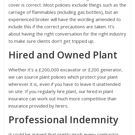
cover is correct. Most policies exclude things such as the
carriage of flammables (including gas bottles), but an
experienced broker will have the wording amended to
include this if the correct precautions are taken. It’s
about having the right conversation for the right industry
to make sure clients don’t get tripped up.
Hired and Owned Plant
Whether it’s a £200,000 excavator or £200 generator,
we can source plant policies which protect your plant
wherever it is, even if you have to leave it unattended
on site. If you regularly hire plant, our hired in plant
insurance can work out much more competitive than
insurance provided by hirers.
Professional Indemnity
It could be argued that pretty much every contractor