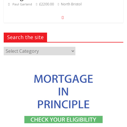
£2200.00
North Bristol
Paul Garland
Search the site