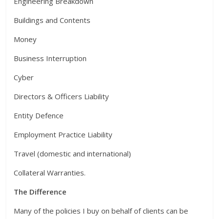
Engineering Breakdown
Buildings and Contents
Money
Business Interruption
Cyber
Directors & Officers Liability
Entity Defence
Employment Practice Liability
Travel (domestic and international)
Collateral Warranties.
The Difference
Many of the policies I buy on behalf of clients can be