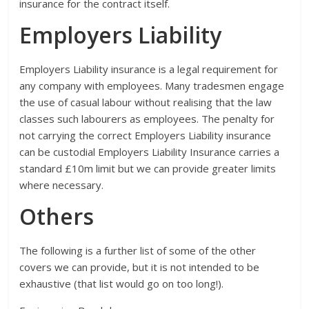
insurance for the contract itself.
Employers Liability
Employers Liability insurance is a legal requirement for
any company with employees. Many tradesmen engage
the use of casual labour without realising that the law
classes such labourers as employees. The penalty for
not carrying the correct Employers Liability insurance
can be custodial Employers Liability Insurance carries a
standard £10m limit but we can provide greater limits
where necessary.
Others
The following is a further list of some of the other
covers we can provide, but it is not intended to be
exhaustive (that list would go on too long!).