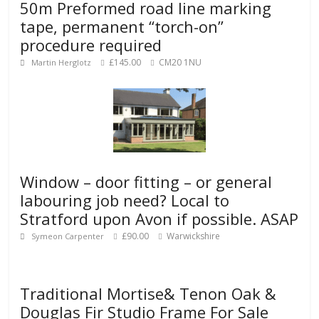
50m Preformed road line marking
tape, permanent “torch-on”
procedure required
£145.00
CM20 1NU
Martin Herglotz
Window – door fitting – or general
labouring job need? Local to
Stratford upon Avon if possible. ASAP
£90.00
Warwickshire
Symeon Carpenter
Traditional Mortise& Tenon Oak &
Douglas Fir Studio Frame For Sale