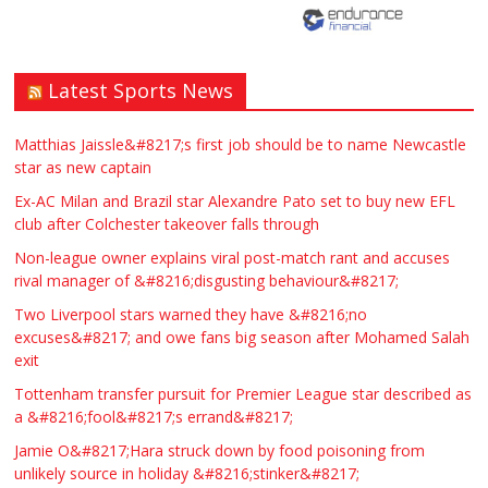
Latest Sports News
Matthias Jaissle&#8217;s first job should be to name Newcastle
star as new captain
Ex-AC Milan and Brazil star Alexandre Pato set to buy new EFL
club after Colchester takeover falls through
Non-league owner explains viral post-match rant and accuses
rival manager of &#8216;disgusting behaviour&#8217;
Two Liverpool stars warned they have &#8216;no
excuses&#8217; and owe fans big season after Mohamed Salah
exit
Tottenham transfer pursuit for Premier League star described as
a &#8216;fool&#8217;s errand&#8217;
Jamie O&#8217;Hara struck down by food poisoning from
unlikely source in holiday &#8216;stinker&#8217;