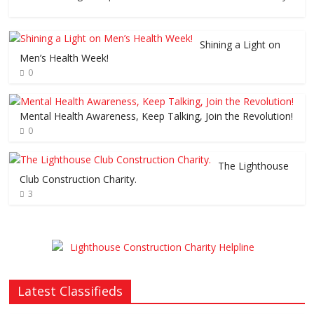
Shining a Light on
Men’s Health Week!
0
Mental Health Awareness, Keep Talking, Join the Revolution!
0
The Lighthouse
Club Construction Charity.
3
Latest Classifieds