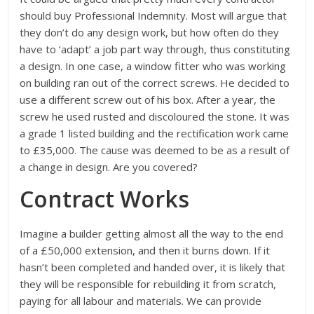
should buy Professional Indemnity. Most will argue that
they don’t do any design work, but how often do they
have to ‘adapt’ a job part way through, thus constituting
a design. In one case, a window fitter who was working
on building ran out of the correct screws. He decided to
use a different screw out of his box. After a year, the
screw he used rusted and discoloured the stone. It was
a grade 1 listed building and the rectification work came
to £35,000. The cause was deemed to be as a result of
a change in design. Are you covered?
Contract Works
Imagine a builder getting almost all the way to the end
of a £50,000 extension, and then it burns down. If it
hasn’t been completed and handed over, it is likely that
they will be responsible for rebuilding it from scratch,
paying for all labour and materials. We can provide