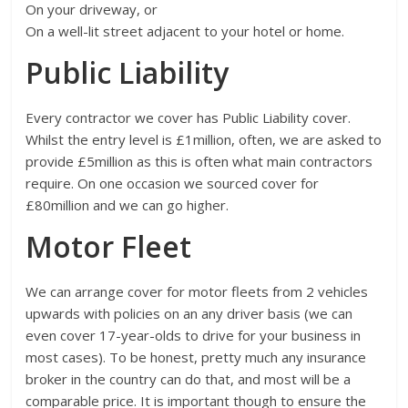
On your driveway, or
On a well-lit street adjacent to your hotel or home.
Public Liability
Every contractor we cover has Public Liability cover.
Whilst the entry level is £1million, often, we are asked to
provide £5million as this is often what main contractors
require. On one occasion we sourced cover for
£80million and we can go higher.
Motor Fleet
We can arrange cover for motor fleets from 2 vehicles
upwards with policies on an any driver basis (we can
even cover 17-year-olds to drive for your business in
most cases). To be honest, pretty much any insurance
broker in the country can do that, and most will be a
comparable price. It is important though to ensure the