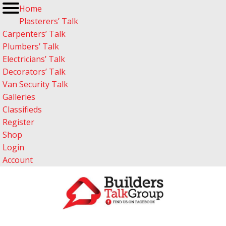
Home
Plasterers’ Talk
Carpenters’ Talk
Plumbers’ Talk
Electricians’ Talk
Decorators’ Talk
Van Security Talk
Galleries
Classifieds
Register
Shop
Login
Account