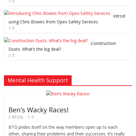
0
Introd
ucing Chris Bowes from Opex Safety Services
0
Construction
Dusts. What’s the big deal?
3
Mental Health Support
Ben’s Wacky Races!
BTGAL
0
BTG prides itself on the way members open up to each
other, sharing their problems and their successes. It’s really