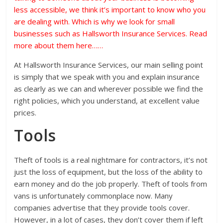
less accessible, we think it’s important to know who you
are dealing with. Which is why we look for small
businesses such as Hallsworth Insurance Services. Read
more about them here……
At Hallsworth Insurance Services, our main selling point
is simply that we speak with you and explain insurance
as clearly as we can and wherever possible we find the
right policies, which you understand, at excellent value
prices.
Tools
Theft of tools is a real nightmare for contractors, it’s not
just the loss of equipment, but the loss of the ability to
earn money and do the job properly. Theft of tools from
vans is unfortunately commonplace now. Many
companies advertise that they provide tools cover.
However, in a lot of cases, they don’t cover them if left