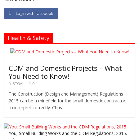
Login with facebook
Health & Safety
CDM and Domestic Projects – What
You Need to Know!
BTGAL
0
The Construction (Design and Management) Regulations
2015 can be a minefield for the small domestic contractor
to interpret correctly. Chris
You, Small Building Works and the CDM Regulations, 2015.