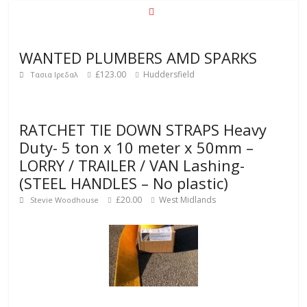
WANTED PLUMBERS AMD SPARKS
£123.00
Huddersfield
Τασια Ιρεδαλ
RATCHET TIE DOWN STRAPS Heavy
Duty- 5 ton x 10 meter x 50mm –
LORRY / TRAILER / VAN Lashing-
(STEEL HANDLES – No plastic)
£20.00
West Midlands
Stevie Woodhouse