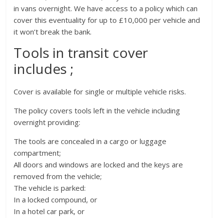
in vans overnight. We have access to a policy which can
cover this eventuality for up to £10,000 per vehicle and
it won’t break the bank.
Tools in transit cover
includes ;
Cover is available for single or multiple vehicle risks.
The policy covers tools left in the vehicle including
overnight providing:
The tools are concealed in a cargo or luggage
compartment;
All doors and windows are locked and the keys are
removed from the vehicle;
The vehicle is parked:
In a locked compound, or
In a hotel car park, or