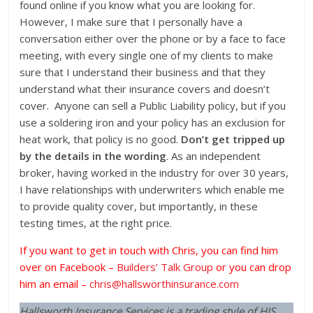
found online if you know what you are looking for.
However, I make sure that I personally have a
conversation either over the phone or by a face to face
meeting, with every single one of my clients to make
sure that I understand their business and that they
understand what their insurance covers and doesn’t
cover. Anyone can sell a Public Liability policy, but if you
use a soldering iron and your policy has an exclusion for
heat work, that policy is no good.
Don’t get tripped up
by the details in the wording
. As an independent
broker, having worked in the industry for over 30 years,
I have relationships with underwriters which enable me
to provide quality cover, but importantly, in these
testing times, at the right price.
If you want to get in touch with Chris, you can find him
over on Facebook –
Builders’ Talk Group
or you can drop
him an email –
chris@hallsworthinsurance.com
Hallsworth Insurance Services is a trading style of HIS