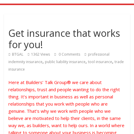
Get insurance that works
for you!
BTGAL
1362 Views
0 Comments
professional
,
,
,
indemnity insurance
public liability insurance
tool insurance
trade
insurance
Here at Builders’ Talk Group® we care about
relationships, trust and people wanting to do the right
thing. It’s important in business as well as personal
relationships that you work with people who are
genuine. That’s why we work with people who we
believe are motivated to help their clients, in the same
way we, as builders, want to help ours. In a world where
talking to someone about your business is becoming