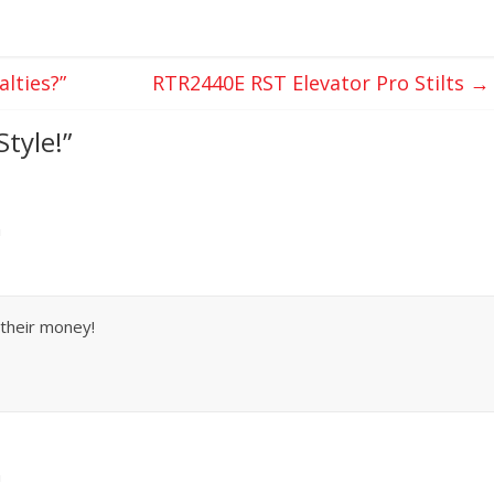
lties?”
RTR2440E RST Elevator Pro Stilts
→
Style!
”
m
r their money!
m