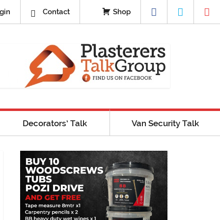
gin
Contact
Shop
Decorators’ Talk
Van Security Talk