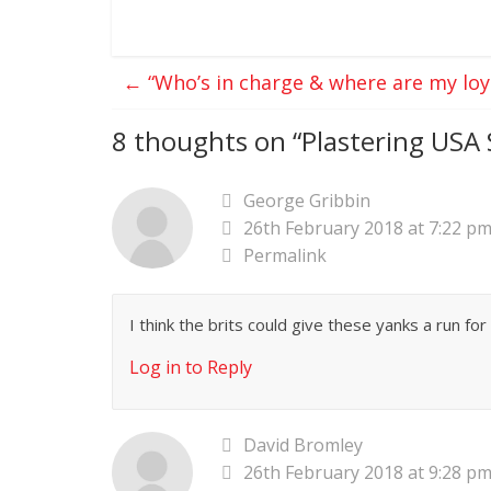
←
“Who’s in charge & where are my loya
8 thoughts on “
Plastering USA 
George Gribbin
26th February 2018 at 7:22 p
Permalink
I think the brits could give these yanks a run fo
Log in to Reply
David Bromley
26th February 2018 at 9:28 p