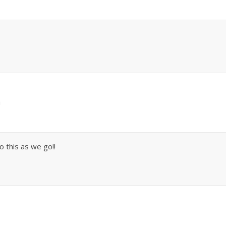
m
 this as we go!!