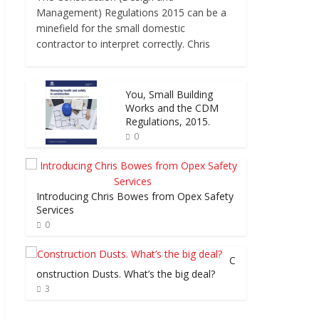
Management) Regulations 2015 can be a
minefield for the small domestic
contractor to interpret correctly. Chris
You, Small Building
Works and the CDM
Regulations, 2015.
0
Introducing Chris Bowes from Opex Safety
Services
0
C
onstruction Dusts. What’s the big deal?
3