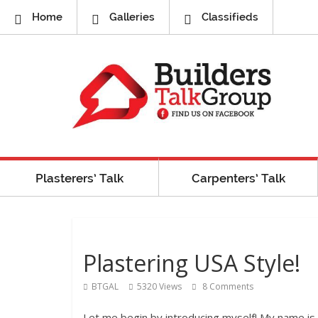
Home
Galleries
Classifieds
Plasterers’ Talk
Carpenters’ Talk
Plastering USA Style!
BTGAL
5320 Views
8 Comments
Let me begin by introducing myself! My name is 