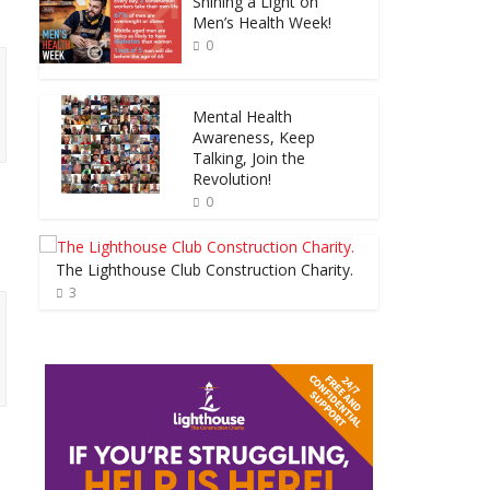
Shining a Light on
Men’s Health Week!
0
Mental Health
Awareness, Keep
Talking, Join the
Revolution!
0
The Lighthouse Club Construction Charity.
3