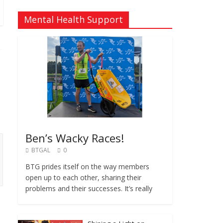
Mental Health Support
Ben’s Wacky Races!
BTGAL
0
BTG prides itself on the way members
open up to each other, sharing their
problems and their successes. It’s really