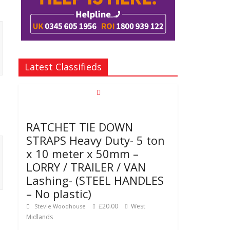
Latest Classifieds
RATCHET TIE DOWN
STRAPS Heavy Duty- 5 ton
x 10 meter x 50mm –
LORRY / TRAILER / VAN
Lashing- (STEEL HANDLES
– No plastic)
£20.00
West
Stevie Woodhouse
Midlands