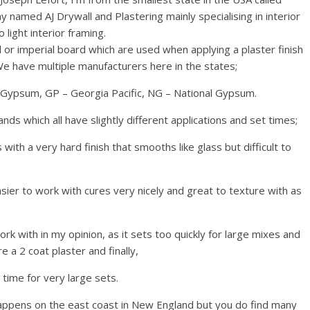
 named AJ Drywall and Plastering mainly specialising in interior
o light interior framing.
 or imperial board which are used when applying a plaster finish
 have multiple manufacturers here in the states;
s Gypsum, GP – Georgia Pacific, NG – National Gypsum.
s which all have slightly different applications and set times;
with a very hard finish that smooths like glass but difficult to
asier to work with cures very nicely and great to texture with as
work with in my opinion, as it sets too quickly for large mixes and
e a 2 coat plaster and finally,
 time for very large sets.
happens on the east coast in New England but you do find many