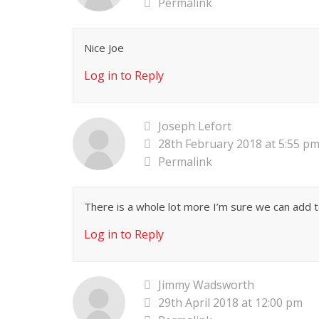
Permalink
Nice Joe
Log in to Reply
Joseph Lefort
28th February 2018 at 5:55 p
Permalink
There is a whole lot more I’m sure we can add to
Log in to Reply
Jimmy Wadsworth
29th April 2018 at 12:00 pm