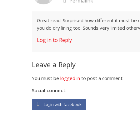
Permalink
Great read. Surprised how different it must be 
you do dry lining too. Sounds very limited other
Log in to Reply
Leave a Reply
You must be
logged in
to post a comment.
Social connect:
Login with facebook