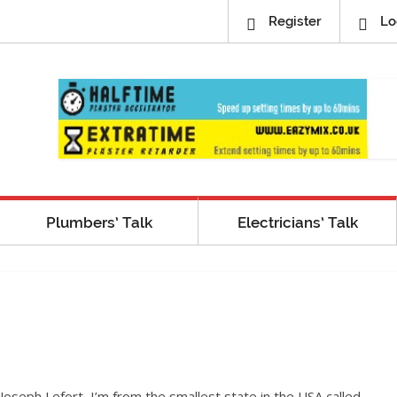
Register
Lo
Plumbers’ Talk
Electricians’ Talk
Joseph Lefort, I’m from the smallest state in the USA called