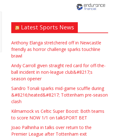
need? Local to Stratford
upon Avon if possible.
ASAP
Latest Sports News
£90.00
Symeon Carpenter
Warwickshire
Anthony Elanga stretchered off in Newcastle
friendly as horror challenge sparks touchline
brawl
Andy Carroll given straight red card for off-the-
ball incident in non-league club&#8217;s
season opener
Traditional Mortise&
Sandro Tonali sparks mid-game scuffle during
Tenon Oak & Douglas Fir
&#8216;heated&#8217; Tottenham pre-season
clash
Studio Frame For Sale
Kilmarnock vs Celtic Super Boost: Both teams
£2200.00
North Bristol
Paul Garland
to score NOW 1/1 on talkSPORT BET
Joao Palhinha in talks over return to the
Premier League after Tottenham exit
WANTED PLUMBERS AMD