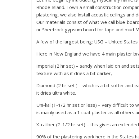
Rhode Island. I own a small construction company
plastering, we also install acoustic ceilings and d
Our materials consist of what we call blue-board
or Sheetrock gypsum board for tape and mud. We
A few of the largest being; USG – United State
Here in New England we have 4 main plaster brand
Imperial (2 hr set) – sandy when laid on and sets 
texture with as it dries a bit darker,
Diamond (2 hr set ) – which is a bit softer and e
it dries ultra white,
Uni-kal (1-1/2 hr set or less) – very difficult to 
is mainly used as a 1 coat plaster as all others ar
X-caliber (2-1/2 hr set) – this gives an extended
90% of the plastering work here in the States 