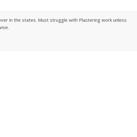
over in the states. Must struggle with Plastering work unless
wise.