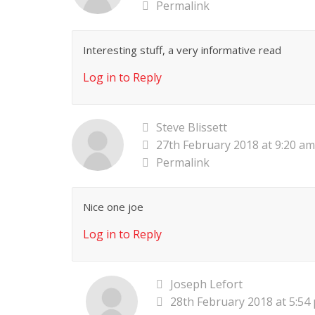
Permalink
Interesting stuff, a very informative read
Log in to Reply
Steve Blissett
27th February 2018 at 9:20 am
Permalink
Nice one joe
Log in to Reply
Joseph Lefort
28th February 2018 at 5:54