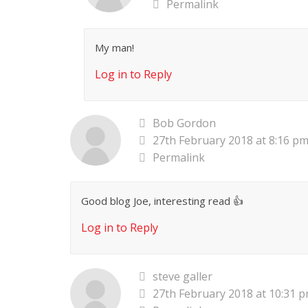
Permalink
My man!
Log in to Reply
Bob Gordon
27th February 2018 at 8:16 p
Permalink
Good blog Joe, interesting read 👍
Log in to Reply
steve galler
27th February 2018 at 10:31 