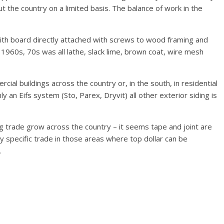
 the country on a limited basis. The balance of work in the
with board directly attached with screws to wood framing and
 1960s, 70s was all lathe, slack lime, brown coat, wire mesh
ial buildings across the country or, in the south, in residential
nly an Eifs system (Sto, Parex, Dryvit) all other exterior siding is
ing trade grow across the country – it seems tape and joint are
y specific trade in those areas where top dollar can be
.