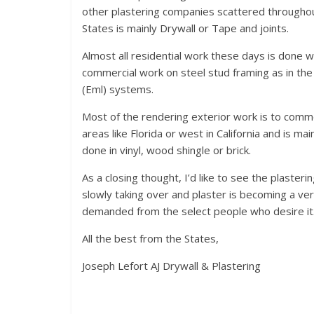
other plastering companies scattered throughout
States is mainly Drywall or Tape and joints.
Almost all residential work these days is done 
commercial work on steel stud framing as in the
(Eml) systems.
Most of the rendering exterior work is to commerc
areas like Florida or west in California and is mai
done in vinyl, wood shingle or brick.
As a closing thought, I’d like to see the plaster
slowly taking over and plaster is becoming a ver
demanded from the select people who desire it
All the best from the States,
Joseph Lefort AJ Drywall & Plastering