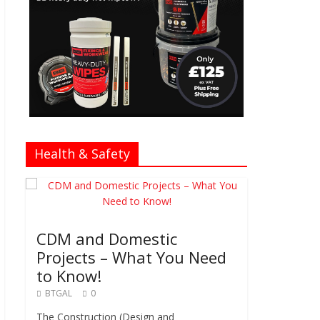
Health & Safety
CDM and Domestic
Projects – What You Need
to Know!
BTGAL
0
The Construction (Design and