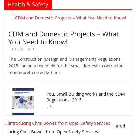
Health & Safety
CDM and Domestic Projects – What
You Need to Know!
BTGAL
0
The Construction (Design and Management) Regulations
2015 can be a minefield for the small domestic contractor
to interpret correctly. Chris
You, Small Building Works and the CDM
Regulations, 2015.
0
Introd
ucing Chris Bowes from Opex Safety Services