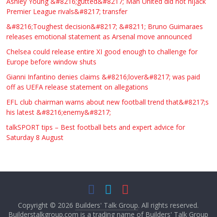
Ashley Young &#8216;gutted&#8217; Man United did not hijack
Premier League rivals&#8217; transfer
&#8216;Toughest decision&#8217; &#8211; Bruno Guimaraes
releases emotional statement as Arsenal move announced
Chelsea could release entire XI good enough to challenge for
Europe before window shuts
Gianni Infantino denies claims &#8216;lover&#8217; was paid
off as UEFA release statement on allegations
EFL club chairman warns about new football trend that&#8217;s
his latest &#8216;enemy&#8217;
talkSPORT tips – Best football bets and expert advice for
Saturday 8 August
Copyright © 2026
Builders' Talk Group
. All rights reserved.
Builderstalkgroup.com is a trading name of Builders' Talk Group