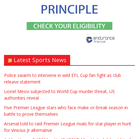
Stratford upon Avon if possible. ASAP
£90.00
Warwickshire
Symeon Carpenter
Latest Sports News
Traditional Mortise& Tenon Oak &
Douglas Fir Studio Frame For Sale
Police swarm to intervene in wild EFL Cup fan fight as club
release statement
£2200.00
North Bristol
Paul Garland
Lionel Messi subjected to World Cup murder threat, US
authorities reveal
WANTED PLUMBERS AMD SPARKS
Five Premier League stars who face make-or-break season in
battle to prove themselves
£123.00
Huddersfield
Τασια Ιρεδαλ
Arsenal told to raid Premier League rivals for star player in hunt
for Vinicius Jr alternative