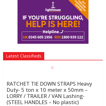
Latest Classifieds
RATCHET TIE DOWN STRAPS Heavy
Duty- 5 ton x 10 meter x 50mm –
LORRY / TRAILER / VAN Lashing-
(STEEL HANDLES – No plastic)