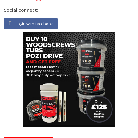
Social connect:
Login with facebook