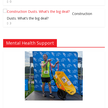
0
Construction
Dusts. What’s the big deal?
3
Mental Health Support