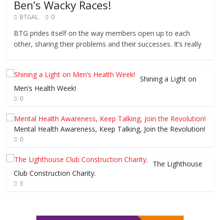
Ben’s Wacky Races!
BTGAL
0
BTG prides itself on the way members open up to each
other, sharing their problems and their successes. It’s really
Shining a Light on
Men’s Health Week!
0
Mental Health Awareness, Keep Talking, Join the Revolution!
0
The Lighthouse
Club Construction Charity.
3