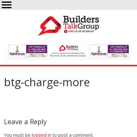
btg-charge-more
Leave a Reply
You must be
logged in
to post a comment.