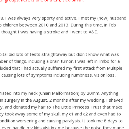
008. I was always very sporty and active. I met my (now) husband
o children between 2010 and 2013. During this time, in Feb
thought I was having a stroke and I went to A&E.
ital did lots of tests straightaway but didn’t know what was
r of things, including a brain tumor. I was left in limbo for a
uded that I had actually suffered my first attack from Multiple
e causing lots of symptoms including numbness, vision loss,
niated into my neck (Chiari Malformation) by 20mm. Anything
in surgery in the August, 2 months after my wedding. I shaved
ity, and donated my hair to The Little Princess Trust that make
they took away some of my skull, my c1 and c2 and even had to
ndition worsening and causing paralysis. It took me 8 days to
dn’t even handle my kids visiting me because the noise they made