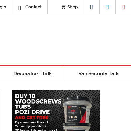
gin
Contact
Shop
Decorators’ Talk
Van Security Talk