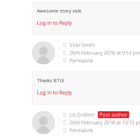
Awesome story vicki
Log in to Reply
Vicki Smith
26th February 2018 at 9:53 p
Permalink
Thanks BTG!
Log in to Reply
Liz Gribbin
Post author
26th February 2018 at 10:15 
Permalink