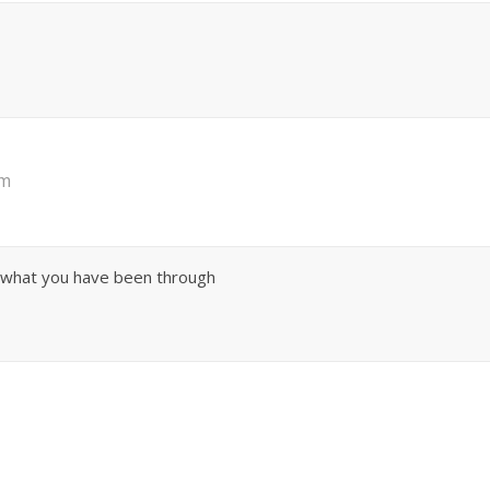
pm
 what you have been through