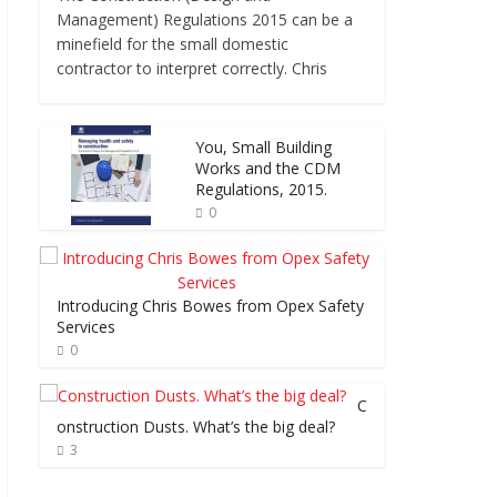
Management) Regulations 2015 can be a
minefield for the small domestic
contractor to interpret correctly. Chris
You, Small Building
Works and the CDM
Regulations, 2015.
0
Introducing Chris Bowes from Opex Safety
Services
0
C
onstruction Dusts. What’s the big deal?
3