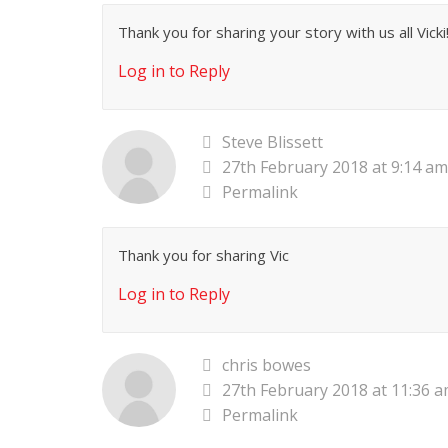
Thank you for sharing your story with us all Vicki!
Log in to Reply
Steve Blissett
27th February 2018 at 9:14 am
Permalink
Thank you for sharing Vic
Log in to Reply
chris bowes
27th February 2018 at 11:36 
Permalink