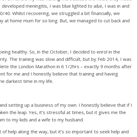
 developed meningitis, I was blue lighted to a&e, I was in and
/40. Whilst recovering, we struggled a bit financially, we
stay at home mum for so long. But, we managed to cut back and
eing healthy. So, in the October, I decided to enrol in the
y. The training was slow and difficult, but by Feb 2014, I was
plete the London Marathon in 6 1/2hrs – exactly 9 months after
t for me and I honestly believe that training and having
e darkest time in my life.
nd setting up a business of my own. I honestly believe that if I
aken the leap. Yes, it’s stressful at times, but it gives me the
mum to my kids and a wife to my husband.
 of help along the way, but it’s so important to seek help and