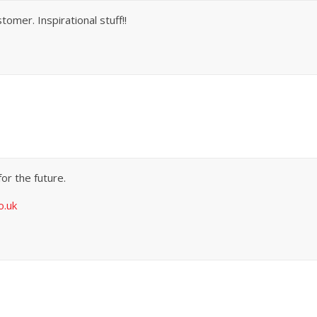
omer. Inspirational stuff!!
for the future.
o.uk