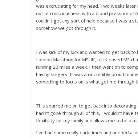
was excruciating for my head. Two weeks later I
out of consciousness with a blood pressure of 60
couldn’t get any sort of help because I was a 
somehow we got through it.
I was sick of my luck and wanted to get back to b
London Marathon for MSUK, a UK based MS charit
running 20 miles a week. I then went on to com
having surgery. It was an incredibly proud momen
something to focus on is what got me through th
This spurred me on to get back into decorating a
hadn’t gone through all of this, I wouldn’t have t
flexibility for my family and allows me to be a 
I’ve had some really dark times and needed a lot