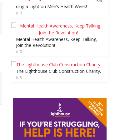
Shi
ning a Light on Men’s Health Week!
0
Mental Health Awareness, Keep Talking,
Join the Revolution!
0
The Lighthouse Club Construction Charity.
3