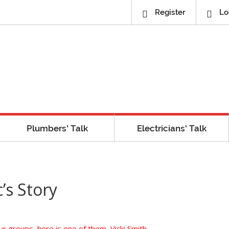
Register
Lo
Plumbers’ Talk
Electricians’ Talk
’s Story
 groups, here is one of them, Vicki Smith,