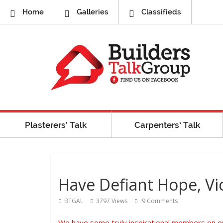
Home
Galleries
Classifieds
Plasterers’ Talk
Carpenters’ Talk
Have Defiant Hope, Vic
BTGAL
3797 Views
9 Comments
We have some truly inspirational members on our