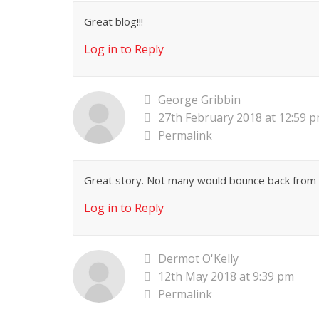
Great blog!!!
Log in to Reply
George Gribbin
27th February 2018 at 12:59 
Permalink
Great story. Not many would bounce back from
Log in to Reply
Dermot O'Kelly
12th May 2018 at 9:39 pm
Permalink