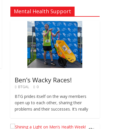
Mental Health Support
Ben’s Wacky Races!
BTGAL
0
BTG prides itself on the way members
open up to each other, sharing their
problems and their successes. It’s really