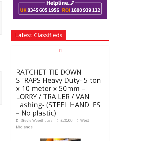
Latest Classifieds
RATCHET TIE DOWN
STRAPS Heavy Duty- 5 ton
x 10 meter x 50mm –
LORRY / TRAILER / VAN
Lashing- (STEEL HANDLES
– No plastic)
£20.00
West
Stevie Woodhouse
Midlands