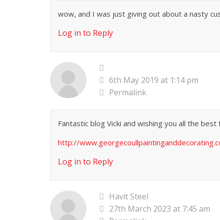
wow, and I was just giving out about a nasty cust
Log in to Reply
6th May 2019 at 1:14 pm
Permalink
Fantastic blog Vicki and wishing you all the best 
http://www.georgecoullpaintinganddecorating.c
Log in to Reply
Havit Steel
27th March 2023 at 7:45 am