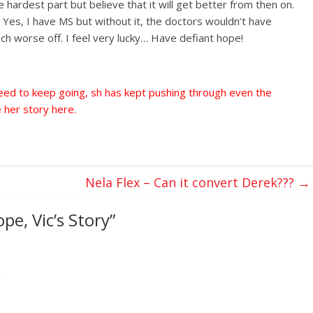
 hardest part but believe that it will get better from then on.
 Yes, I have MS but without it, the doctors wouldn’t have
ch worse off. I feel very lucky… Have defiant hope!
need to keep going, sh has kept pushing through even the
 her story here.
Nela Flex – Can it convert Derek???
→
pe, Vic’s Story
”
m