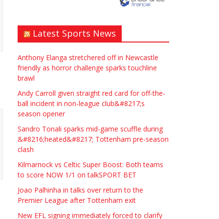
upon Avon if possible.
ASAP
Latest Sports News
£90.00
Symeon Carpenter
Warwickshire
Anthony Elanga stretchered off in Newcastle
friendly as horror challenge sparks touchline
brawl
Andy Carroll given straight red card for off-the-
ball incident in non-league club&#8217;s
season opener
Traditional Mortise&
Sandro Tonali sparks mid-game scuffle during
Tenon Oak & Douglas Fir
&#8216;heated&#8217; Tottenham pre-season
clash
Studio Frame For Sale
Kilmarnock vs Celtic Super Boost: Both teams
£2200.00
North Bristol
Paul Garland
to score NOW 1/1 on talkSPORT BET
Joao Palhinha in talks over return to the
Premier League after Tottenham exit
WANTED PLUMBERS AMD
SPARKS
New EFL signing immediately forced to clarify