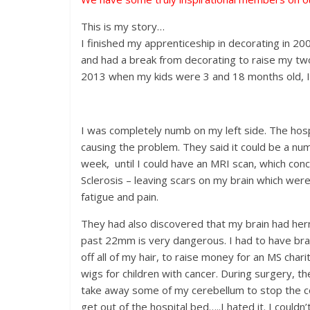
This is my story…
I finished my apprenticeship in decorating in 2
and had a break from decorating to raise my tw
2013 when my kids were 3 and 18 months old, I 
I was completely numb on my left side. The hosp
causing the problem. They said it could be a numbe
week, until I could have an MRI scan, which concl
Sclerosis – leaving scars on my brain which wer
fatigue and pain.
They had also discovered that my brain had her
past 22mm is very dangerous. I had to have bra
off all of my hair, to raise money for an MS char
wigs for children with cancer. During surgery, 
take away some of my cerebellum to stop the co
get out of the hospital bed…..I hated it. I coul