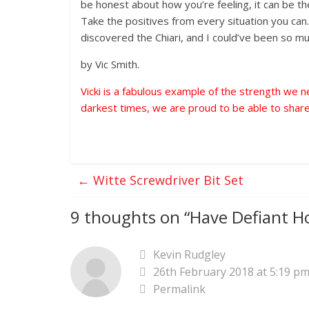
be honest about how you’re feeling, it can be the
Take the positives from every situation you can.
discovered the Chiari, and I could’ve been so mu
by Vic Smith.
Vicki is a fabulous example of the strength we 
darkest times, we are proud to be able to share
←
Witte Screwdriver Bit Set
9 thoughts on “
Have Defiant Ho
Kevin Rudgley
26th February 2018 at 5:19 p
Permalink