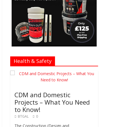
Health & Safety
CDM and Domestic
Projects – What You Need
to Know!
BTGAL
0
The Construction (Design and