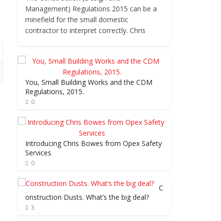
Management) Regulations 2015 can be a
minefield for the small domestic
contractor to interpret correctly. Chris
You, Small Building Works and the CDM
Regulations, 2015.
0
Introducing Chris Bowes from Opex Safety
Services
0
C
onstruction Dusts. What’s the big deal?
3