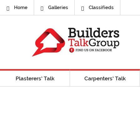
Home
Galleries
Classifieds
Plasterers’ Talk
Carpenters’ Talk