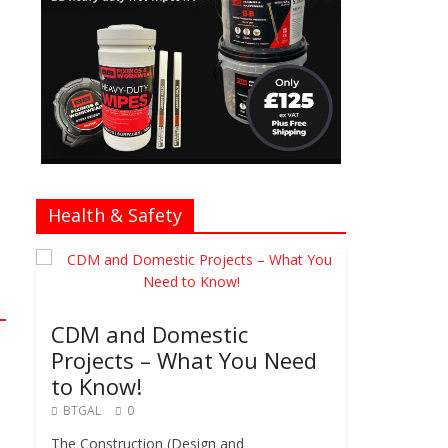
Health & Safety
CDM and Domestic
Projects – What You Need
to Know!
BTGAL
0
The Construction (Design and