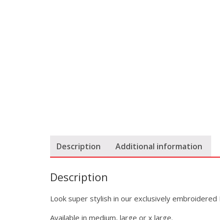
Description
Additional information
Description
Look super stylish in our exclusively embroidered 
Available in medium, large or x large.