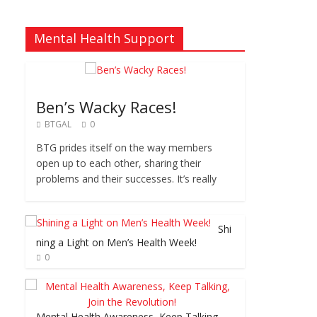
Mental Health Support
Ben’s Wacky Races!
BTGAL
0
BTG prides itself on the way members
open up to each other, sharing their
problems and their successes. It’s really
Shi
ning a Light on Men’s Health Week!
0
Mental Health Awareness, Keep Talking,