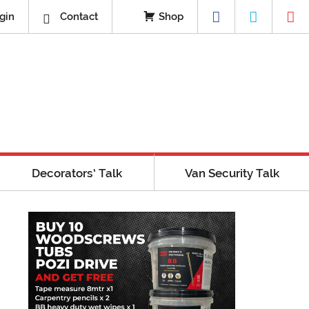
gin
Contact
Shop
Decorators’ Talk
Van Security Talk