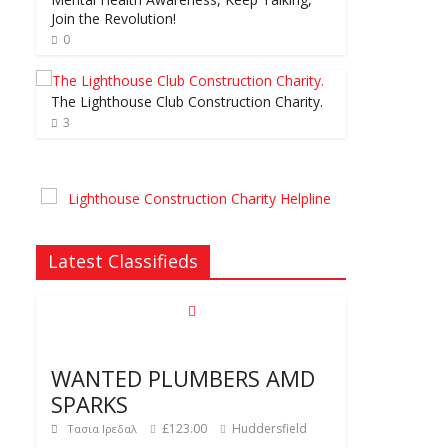
Join the Revolution!
0
The Lighthouse Club Construction Charity.
3
Latest Classifieds
WANTED PLUMBERS AMD
SPARKS
£123.00
Huddersfield
Τασια Ιρεδαλ