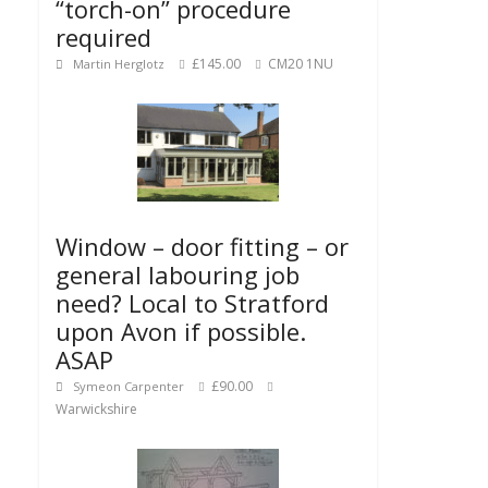
“torch-on” procedure
required
£145.00
CM20 1NU
Martin Herglotz
Window – door fitting – or
general labouring job
need? Local to Stratford
upon Avon if possible.
ASAP
£90.00
Symeon Carpenter
Warwickshire