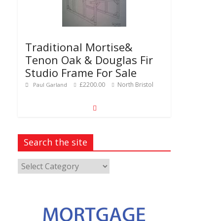
Traditional Mortise&
Tenon Oak & Douglas Fir
Studio Frame For Sale
£2200.00
North Bristol
Paul Garland
Search the site