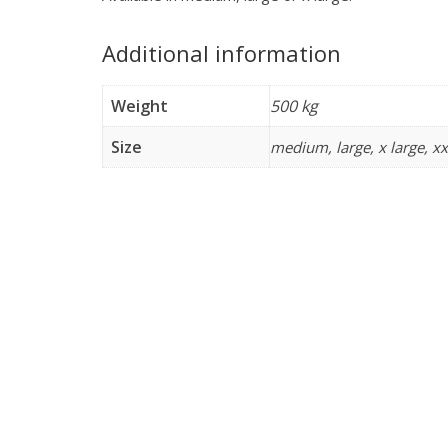
Additional information
Weight
500 kg
Size
medium, large, x large, xx