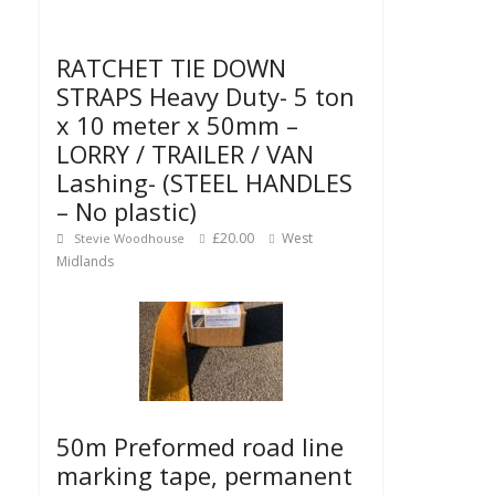
RATCHET TIE DOWN
STRAPS Heavy Duty- 5 ton
x 10 meter x 50mm –
LORRY / TRAILER / VAN
Lashing- (STEEL HANDLES
– No plastic)
£20.00
West
Stevie Woodhouse
Midlands
50m Preformed road line
marking tape, permanent