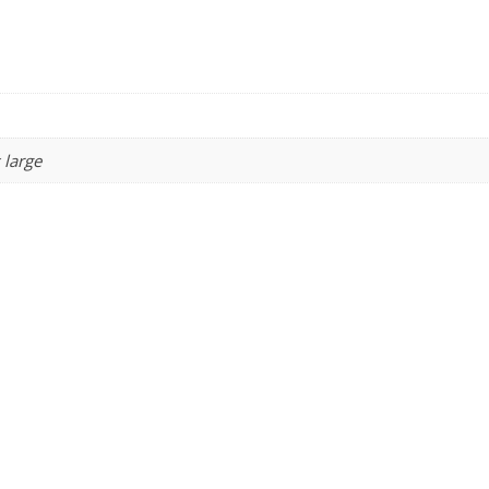
 large