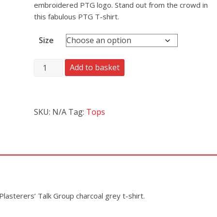
embroidered PTG logo. Stand out from the crowd in
this fabulous PTG T-shirt.
Size
Add to basket
SKU:
N/A
Tag:
Tops
Plasterers’ Talk Group charcoal grey t-shirt.