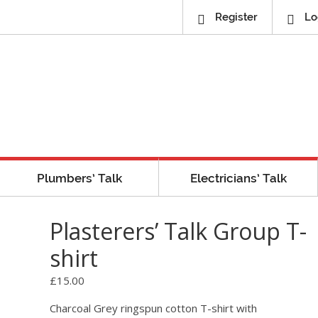
Register
Lo
Plumbers’ Talk
Electricians’ Talk
Plasterers’ Talk Group T-
shirt
£
15.00
Charcoal Grey ringspun cotton T-shirt with