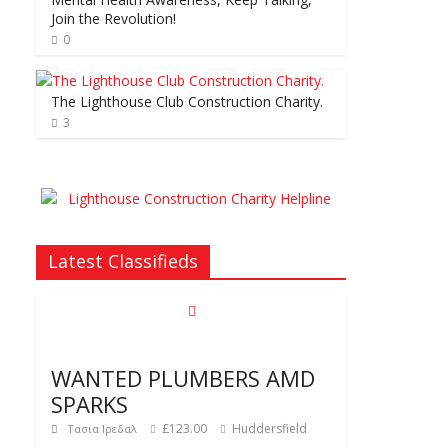
Join the Revolution!
0
The Lighthouse Club Construction Charity.
3
Latest Classifieds
WANTED PLUMBERS AMD
SPARKS
£123.00
Huddersfield
Τασια Ιρεδαλ