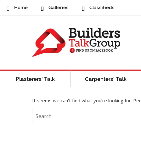
Home
Galleries
Classifieds
Plasterers’ Talk
Carpenters’ Talk
It seems we can’t find what you’re looking for. Pe