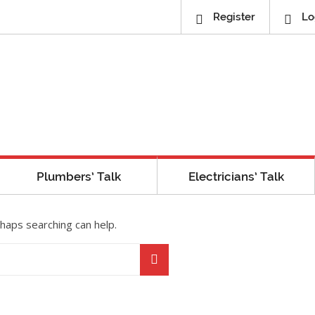
Register
Lo
Plumbers’ Talk
Electricians’ Talk
rhaps searching can help.