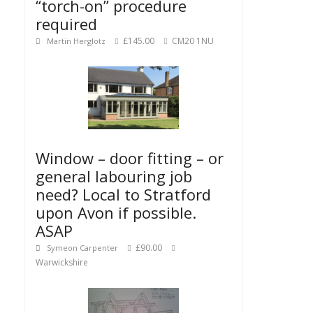
“torch-on” procedure
required
£145.00
CM20 1NU
Martin Herglotz
Window – door fitting – or
general labouring job
need? Local to Stratford
upon Avon if possible.
ASAP
£90.00
Symeon Carpenter
Warwickshire