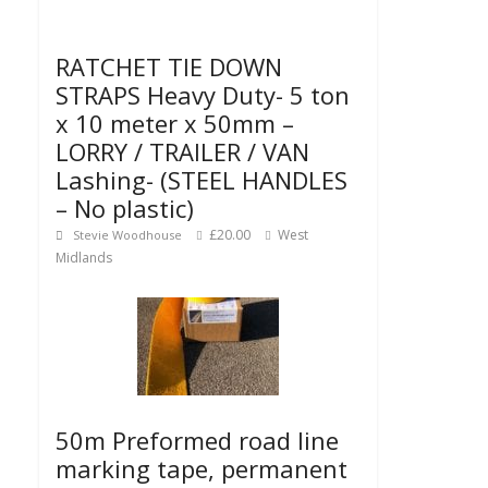
RATCHET TIE DOWN
STRAPS Heavy Duty- 5 ton
x 10 meter x 50mm –
LORRY / TRAILER / VAN
Lashing- (STEEL HANDLES
– No plastic)
£20.00
West
Stevie Woodhouse
Midlands
50m Preformed road line
marking tape, permanent