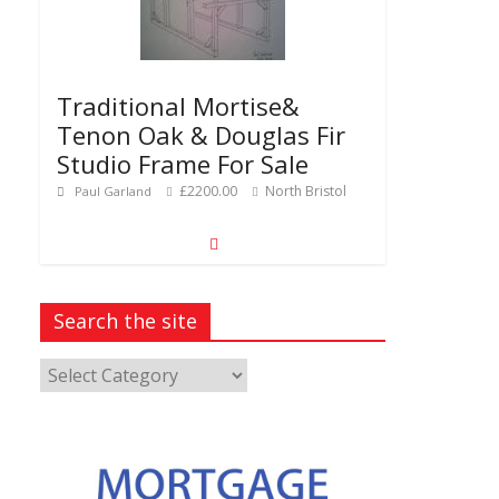
Traditional Mortise&
Tenon Oak & Douglas Fir
Studio Frame For Sale
£2200.00
North Bristol
Paul Garland
Search the site