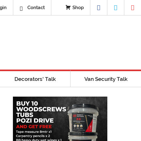
gin
Contact
Shop
Decorators’ Talk
Van Security Talk