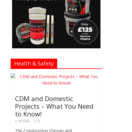
Health & Safety
CDM and Domestic
Projects – What You Need
to Know!
BTGAL
0
The Construction (Design and