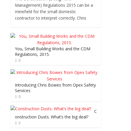
Management) Regulations 2015 can be a
minefield for the small domestic
contractor to interpret correctly. Chris
You, Small Building Works and the CDM
Regulations, 2015.
0
Introducing Chris Bowes from Opex Safety
Services
0
C
onstruction Dusts. What’s the big deal?
3