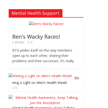
Mental Health Support
Ben’s Wacky Races!
BTGAL
0
BTG prides itself on the way members
open up to each other, sharing their
problems and their successes. It’s really
Shi
ning a Light on Men’s Health Week!
0
Mental Health Awareness, Keep Talking,