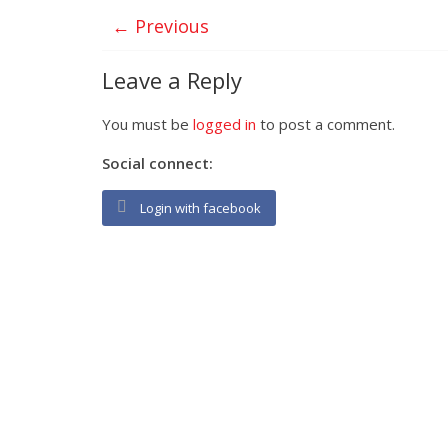
← Previous
Leave a Reply
You must be
logged in
to post a comment.
Social connect:
Login with facebook