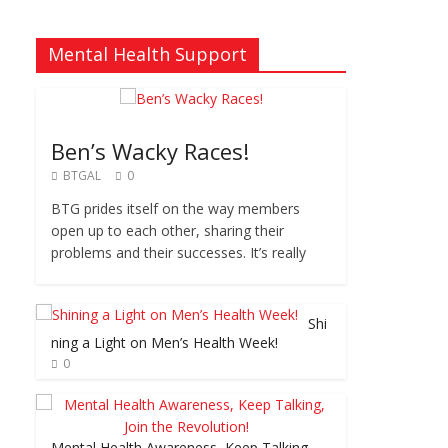
Mental Health Support
Ben’s Wacky Races!
BTGAL
0
BTG prides itself on the way members
open up to each other, sharing their
problems and their successes. It’s really
Shi
ning a Light on Men’s Health Week!
0
Mental Health Awareness, Keep Talking,