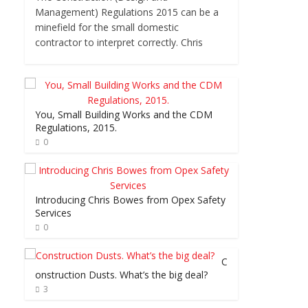
Management) Regulations 2015 can be a
minefield for the small domestic
contractor to interpret correctly. Chris
You, Small Building Works and the CDM
Regulations, 2015.
0
Introducing Chris Bowes from Opex Safety
Services
0
C
onstruction Dusts. What’s the big deal?
3