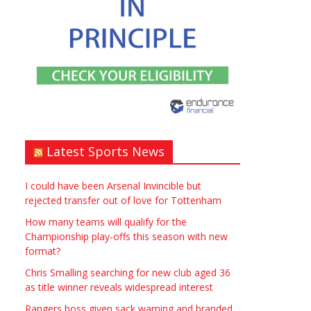
Window – door fitting – or
general labouring job
need? Local to Stratford
upon Avon if possible.
ASAP
Latest Sports News
£90.00
Symeon Carpenter
Warwickshire
I could have been Arsenal Invincible but
rejected transfer out of love for Tottenham
How many teams will qualify for the
Championship play-offs this season with new
format?
Chris Smalling searching for new club aged 36
Traditional Mortise&
as title winner reveals widespread interest
Tenon Oak & Douglas Fir
Rangers boss given sack warning and branded