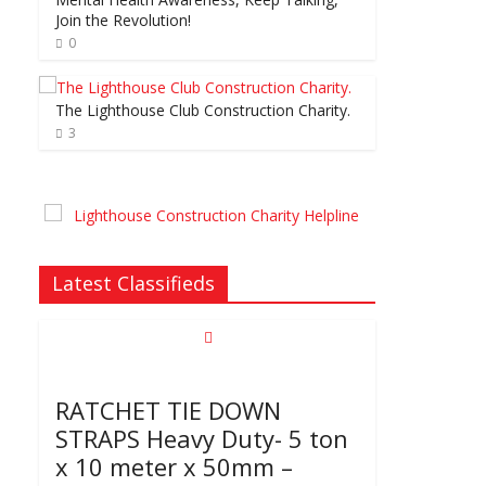
Join the Revolution!
0
The Lighthouse Club Construction Charity.
3
Latest Classifieds
RATCHET TIE DOWN
STRAPS Heavy Duty- 5 ton
x 10 meter x 50mm –