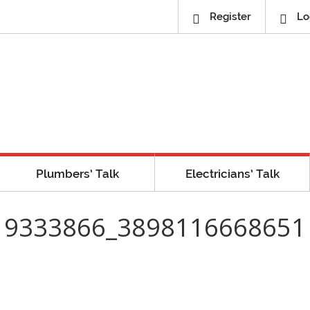
Register
Lo
Plumbers’ Talk
Electricians’ Talk
19333866_3898116668651