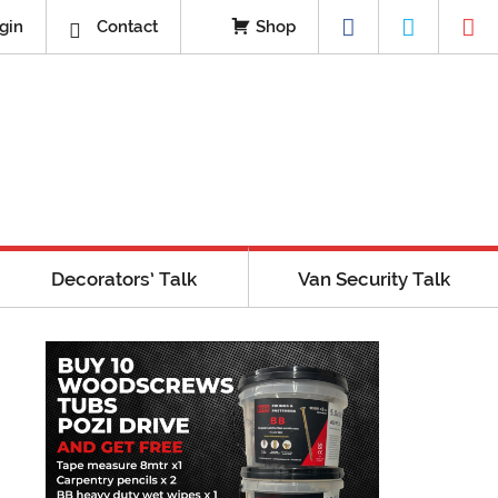
gin
Contact
Shop
Decorators’ Talk
Van Security Talk