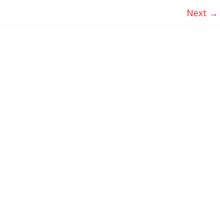
Next →