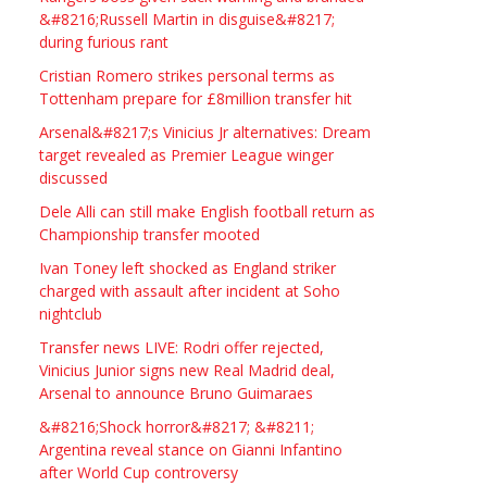
Studio Frame For Sale
&#8216;Russell Martin in disguise&#8217;
during furious rant
£2200.00
North Bristol
Paul Garland
Cristian Romero strikes personal terms as
Tottenham prepare for £8million transfer hit
WANTED PLUMBERS AMD
Arsenal&#8217;s Vinicius Jr alternatives: Dream
SPARKS
target revealed as Premier League winger
discussed
£123.00
Huddersfield
Τασια Ιρεδαλ
Dele Alli can still make English football return as
Championship transfer mooted
Ivan Toney left shocked as England striker
charged with assault after incident at Soho
nightclub
Transfer news LIVE: Rodri offer rejected,
Vinicius Junior signs new Real Madrid deal,
Arsenal to announce Bruno Guimaraes
&#8216;Shock horror&#8217; &#8211;
Argentina reveal stance on Gianni Infantino
after World Cup controversy