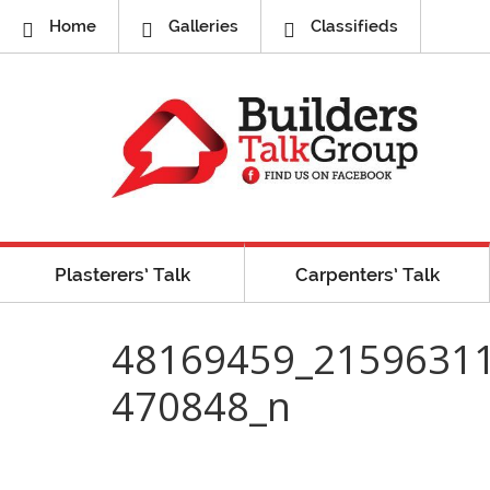
Home
Galleries
Classifieds
Plasterers’ Talk
Carpenters’ Talk
48169459_2159631
470848_n