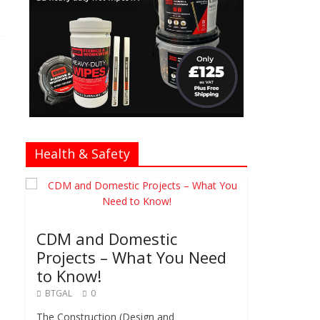
Health & Safety
CDM and Domestic
Projects – What You Need
to Know!
BTGAL
0
The Construction (Design and