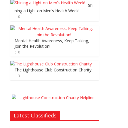
Shi
ning a Light on Men’s Health Week!
0
Mental Health Awareness, Keep Talking,
Join the Revolution!
0
The Lighthouse Club Construction Charity.
3
Latest Classifieds