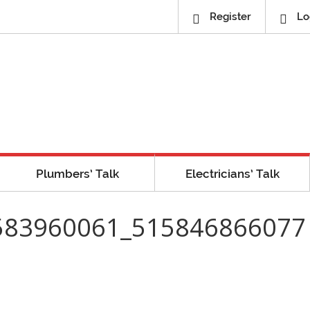
Register
Lo
Plumbers’ Talk
Electricians’ Talk
583960061_515846866077