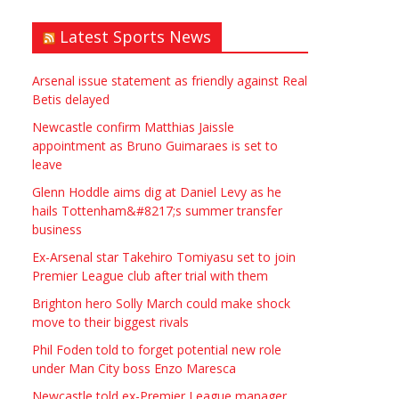
Latest Sports News
Arsenal issue statement as friendly against Real
Betis delayed
Newcastle confirm Matthias Jaissle
appointment as Bruno Guimaraes is set to
leave
Glenn Hoddle aims dig at Daniel Levy as he
hails Tottenham&#8217;s summer transfer
business
Ex-Arsenal star Takehiro Tomiyasu set to join
Premier League club after trial with them
Brighton hero Solly March could make shock
move to their biggest rivals
Phil Foden told to forget potential new role
under Man City boss Enzo Maresca
Newcastle told ex-Premier League manager