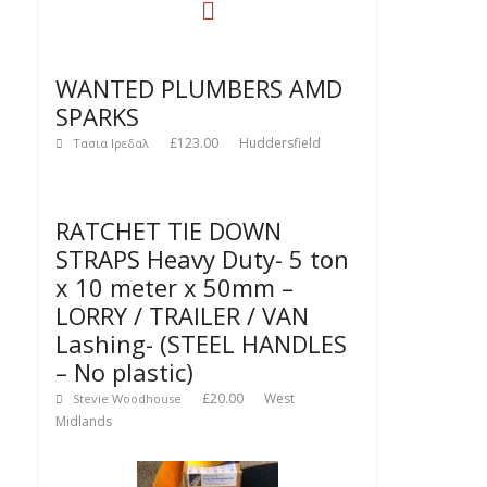
WANTED PLUMBERS AMD
SPARKS
£123.00
Huddersfield
Τασια Ιρεδαλ
RATCHET TIE DOWN
STRAPS Heavy Duty- 5 ton
x 10 meter x 50mm –
LORRY / TRAILER / VAN
Lashing- (STEEL HANDLES
– No plastic)
£20.00
West
Stevie Woodhouse
Midlands