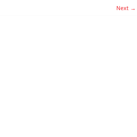
Next →