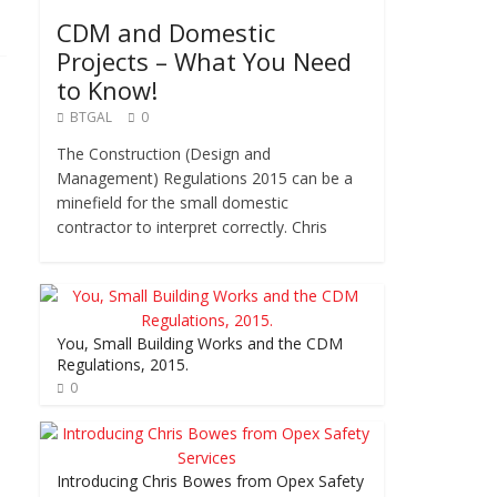
CDM and Domestic
Projects – What You Need
to Know!
BTGAL
0
The Construction (Design and
Management) Regulations 2015 can be a
minefield for the small domestic
contractor to interpret correctly. Chris
You, Small Building Works and the CDM
Regulations, 2015.
0
Introducing Chris Bowes from Opex Safety