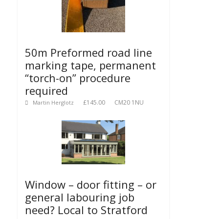
50m Preformed road line
marking tape, permanent
“torch-on” procedure
required
£145.00
CM20 1NU
Martin Herglotz
Window – door fitting – or
general labouring job
need? Local to Stratford