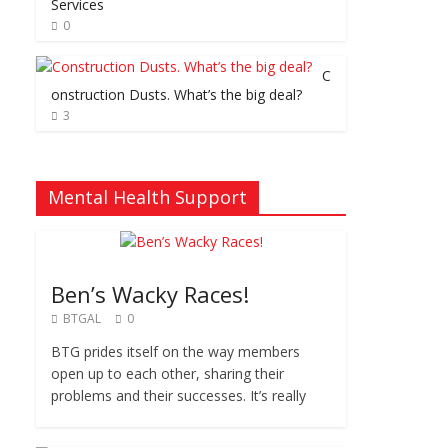
Services
0
C
onstruction Dusts. What’s the big deal?
3
Mental Health Support
Ben’s Wacky Races!
BTGAL
0
BTG prides itself on the way members
open up to each other, sharing their
problems and their successes. It’s really