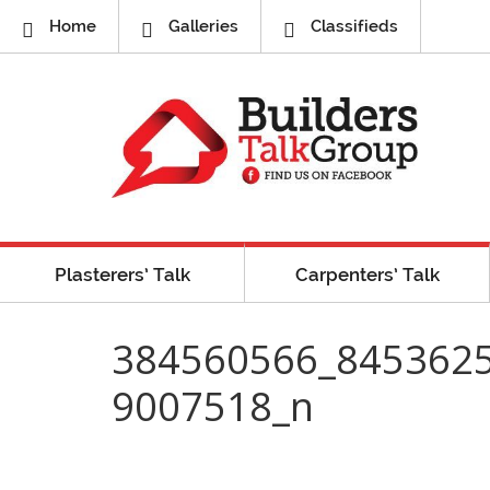
Home
Galleries
Classifieds
Plasterers’ Talk
Carpenters’ Talk
384560566_845362
9007518_n