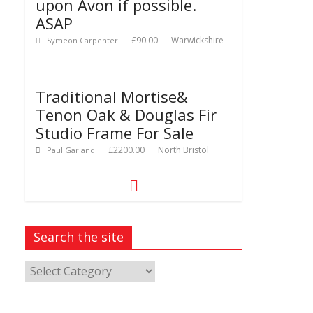
upon Avon if possible.
ASAP
£90.00
Warwickshire
Symeon Carpenter
Traditional Mortise&
Tenon Oak & Douglas Fir
Studio Frame For Sale
£2200.00
North Bristol
Paul Garland
Search the site