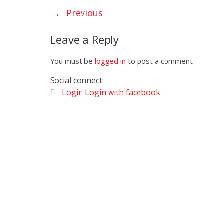
← Previous
Leave a Reply
You must be
logged in
to post a comment.
Social connect:
Login
Login with facebook