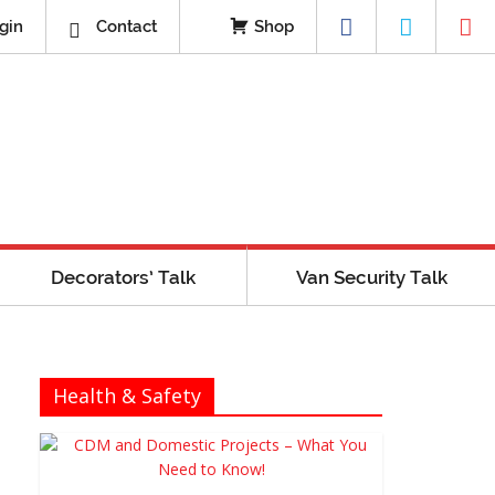
gin
Contact
Shop
Decorators’ Talk
Van Security Talk
Health & Safety