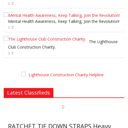
0
Mental Health Awareness, Keep Talking, Join the Revolution!
0
The Lighthouse
Club Construction Charity.
3
Latest Classifieds
RATCHET TIE DOWN STRAPS Heavy