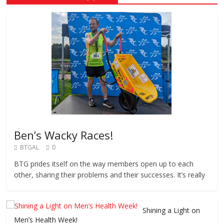
Ben’s Wacky Races!
BTGAL
0
BTG prides itself on the way members open up to each
other, sharing their problems and their successes. It’s really
Shining a Light on
Men’s Health Week!