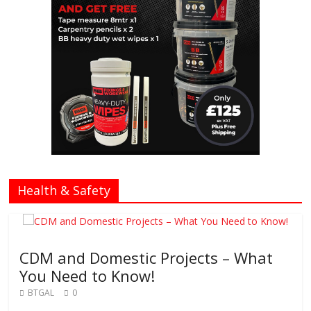
Health & Safety
CDM and Domestic Projects – What
You Need to Know!
BTGAL
0