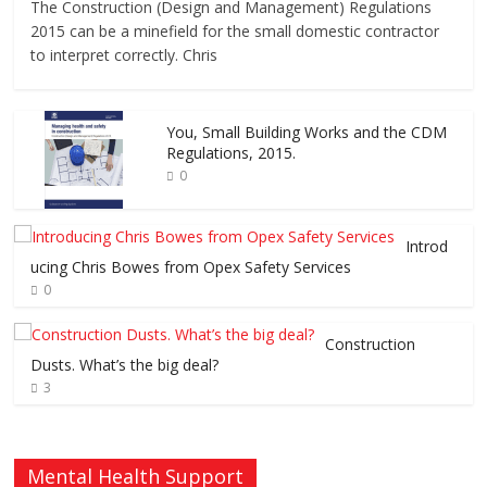
The Construction (Design and Management) Regulations
2015 can be a minefield for the small domestic contractor
to interpret correctly. Chris
You, Small Building Works and the CDM
Regulations, 2015.
0
Introd
ucing Chris Bowes from Opex Safety Services
0
Construction
Dusts. What’s the big deal?
3
Mental Health Support