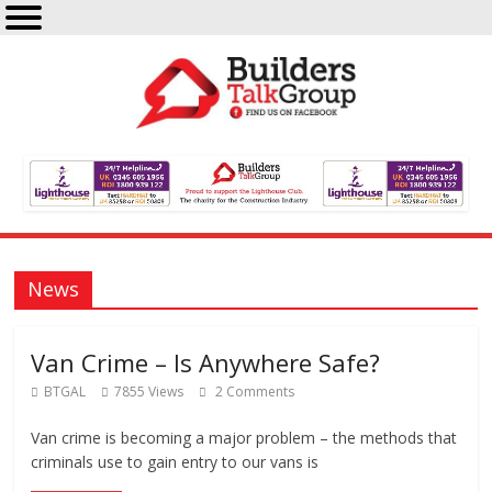
News
Van Crime – Is Anywhere Safe?
BTGAL
7855 Views
2 Comments
Van crime is becoming a major problem – the methods that
criminals use to gain entry to our vans is