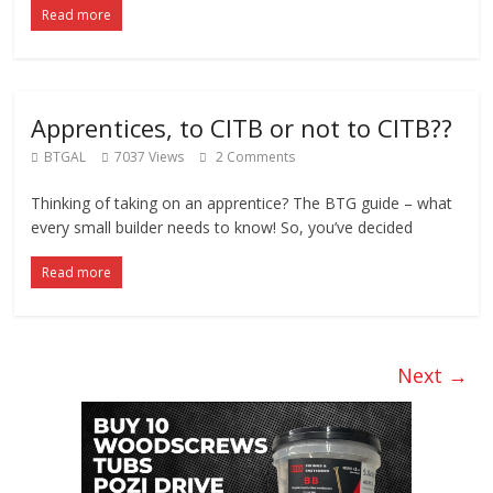
Read more
Apprentices, to CITB or not to CITB??
BTGAL
7037 Views
2 Comments
Thinking of taking on an apprentice? The BTG guide – what
every small builder needs to know! So, you’ve decided
Read more
Next →