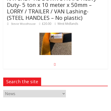
Duty- 5 ton x 10 meter x 50mm –
LORRY / TRAILER / VAN Lashing-
(STEEL HANDLES – No plastic)
£20.00
West Midlands
Stevie Woodhouse
50m Preformed road line marking
tape, permanent “torch-on”
procedure required
Search the site
£145.00
CM20 1NU
Martin Herglotz