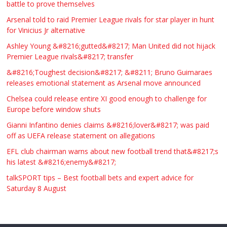
battle to prove themselves
£123.00
Huddersfield
Τασια Ιρεδαλ
Arsenal told to raid Premier League rivals for star player in hunt
for Vinicius Jr alternative
Ashley Young &#8216;gutted&#8217; Man United did not hijack
Premier League rivals&#8217; transfer
&#8216;Toughest decision&#8217; &#8211; Bruno Guimaraes
releases emotional statement as Arsenal move announced
Chelsea could release entire XI good enough to challenge for
Europe before window shuts
Gianni Infantino denies claims &#8216;lover&#8217; was paid
off as UEFA release statement on allegations
EFL club chairman warns about new football trend that&#8217;s
his latest &#8216;enemy&#8217;
talkSPORT tips – Best football bets and expert advice for
Saturday 8 August