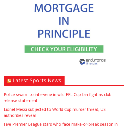
Window – door fitting – or general
labouring job need? Local to
Stratford upon Avon if possible. ASAP
£90.00
Warwickshire
Symeon Carpenter
Latest Sports News
Traditional Mortise& Tenon Oak &
Douglas Fir Studio Frame For Sale
Police swarm to intervene in wild EFL Cup fan fight as club
release statement
£2200.00
North Bristol
Paul Garland
Lionel Messi subjected to World Cup murder threat, US
authorities reveal
WANTED PLUMBERS AMD SPARKS
Five Premier League stars who face make-or-break season in