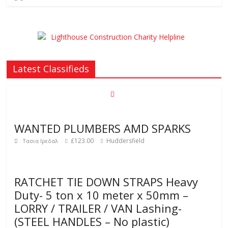
Latest Classifieds
WANTED PLUMBERS AMD SPARKS
£123.00
Huddersfield
Τασια Ιρεδαλ
RATCHET TIE DOWN STRAPS Heavy
Duty- 5 ton x 10 meter x 50mm –
LORRY / TRAILER / VAN Lashing-
(STEEL HANDLES – No plastic)