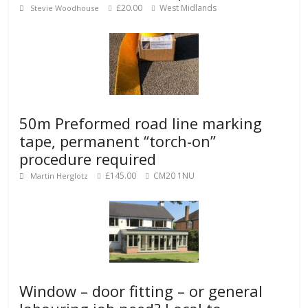
£20.00
West Midlands
Stevie Woodhouse
50m Preformed road line marking
tape, permanent “torch-on”
procedure required
£145.00
CM20 1NU
Martin Herglotz
Window – door fitting – or general