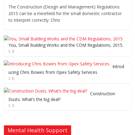
The Construction (Design and Management) Regulations
2015 can be a minefield for the small domestic contractor
to interpret correctly. Chris
You, Small Building Works and the CDM Regulations, 2015.
0
Introd
ucing Chris Bowes from Opex Safety Services
0
Construction
Dusts. What’s the big deal?
3
Mental Health Support