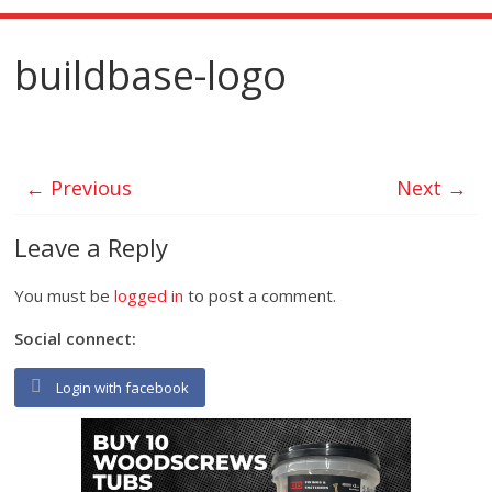
buildbase-logo
← Previous
Next →
Leave a Reply
You must be
logged in
to post a comment.
Social connect:
Login with facebook