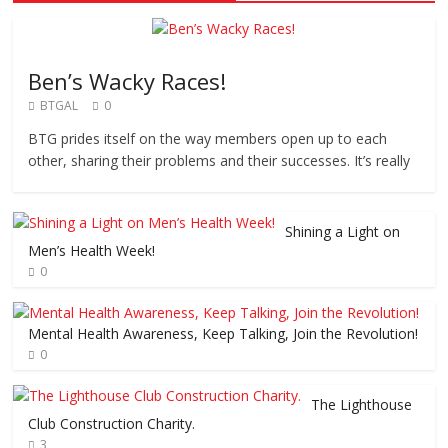
Ben’s Wacky Races!
BTGAL
0
BTG prides itself on the way members open up to each
other, sharing their problems and their successes. It’s really
Shining a Light on
Men’s Health Week!
0
Mental Health Awareness, Keep Talking, Join the Revolution!
0
The Lighthouse
Club Construction Charity.
3