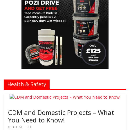
Health & Safety
CDM and Domestic Projects – What
You Need to Know!
BTGAL
0