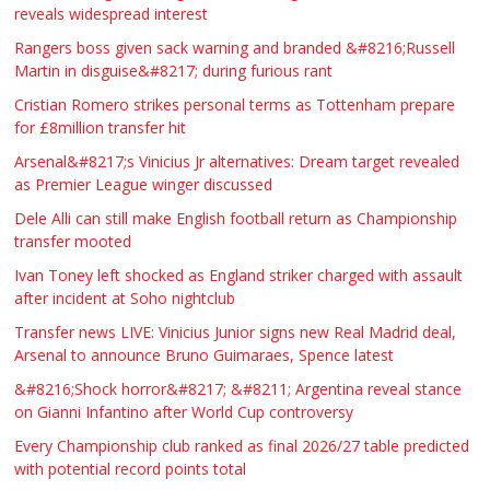
reveals widespread interest
Rangers boss given sack warning and branded &#8216;Russell
Martin in disguise&#8217; during furious rant
Cristian Romero strikes personal terms as Tottenham prepare
for £8million transfer hit
Arsenal&#8217;s Vinicius Jr alternatives: Dream target revealed
as Premier League winger discussed
Dele Alli can still make English football return as Championship
transfer mooted
Ivan Toney left shocked as England striker charged with assault
after incident at Soho nightclub
Transfer news LIVE: Vinicius Junior signs new Real Madrid deal,
Arsenal to announce Bruno Guimaraes, Spence latest
&#8216;Shock horror&#8217; &#8211; Argentina reveal stance
on Gianni Infantino after World Cup controversy
Every Championship club ranked as final 2026/27 table predicted
with potential record points total