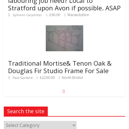
labouring job need? Local to
Stratford upon Avon if possible. ASAP
£90.00
Warwickshire
Symeon Carpenter
Traditional Mortise& Tenon Oak &
Douglas Fir Studio Frame For Sale
£2200.00
North Bristol
Paul Garland
Search the site