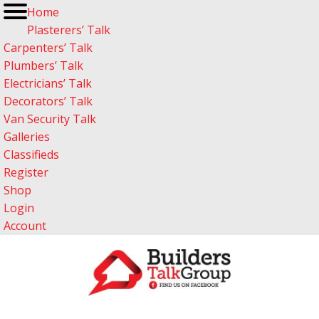
Home
Plasterers’ Talk
Carpenters’ Talk
Plumbers’ Talk
Electricians’ Talk
Decorators’ Talk
Van Security Talk
Galleries
Classifieds
Register
Shop
Login
Account