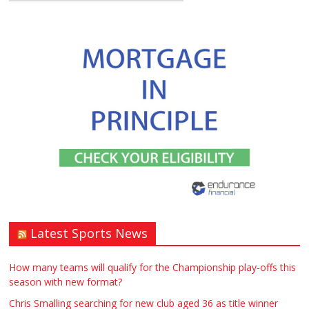
Latest Sports News
How many teams will qualify for the Championship play-offs this
season with new format?
Chris Smalling searching for new club aged 36 as title winner