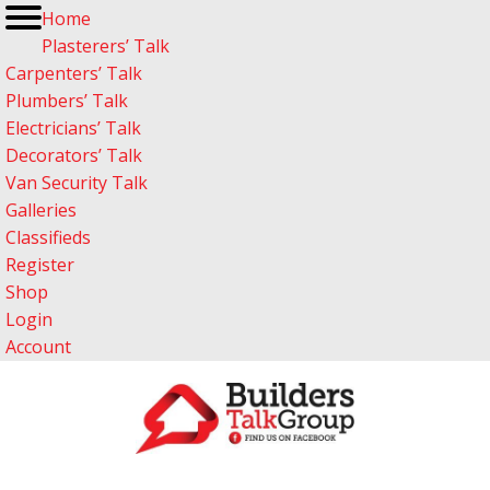
Home
Plasterers’ Talk
Carpenters’ Talk
Plumbers’ Talk
Electricians’ Talk
Decorators’ Talk
Van Security Talk
Galleries
Classifieds
Register
Shop
Login
Account