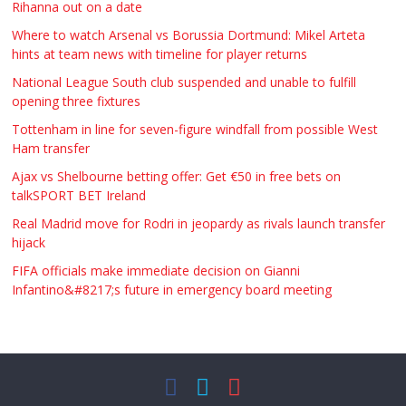
Rihanna out on a date
Where to watch Arsenal vs Borussia Dortmund: Mikel Arteta
hints at team news with timeline for player returns
National League South club suspended and unable to fulfill
opening three fixtures
Tottenham in line for seven-figure windfall from possible West
Ham transfer
Ajax vs Shelbourne betting offer: Get €50 in free bets on
talkSPORT BET Ireland
Real Madrid move for Rodri in jeopardy as rivals launch transfer
hijack
FIFA officials make immediate decision on Gianni
Infantino&#8217;s future in emergency board meeting