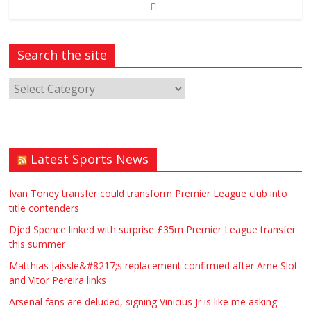
Search the site
Latest Sports News
Ivan Toney transfer could transform Premier League club into
title contenders
Djed Spence linked with surprise £35m Premier League transfer
this summer
Matthias Jaissle&#8217;s replacement confirmed after Arne Slot
and Vitor Pereira links
Arsenal fans are deluded, signing Vinicius Jr is like me asking