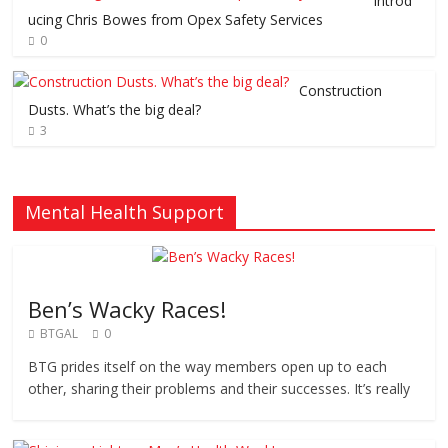
Introd
ucing Chris Bowes from Opex Safety Services
0
Construction
Dusts. What’s the big deal?
3
Mental Health Support
Ben’s Wacky Races!
BTGAL
0
BTG prides itself on the way members open up to each
other, sharing their problems and their successes. It’s really