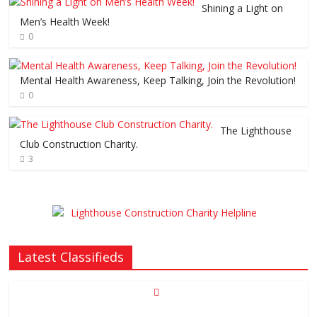
Shining a Light on
Men’s Health Week!
0
Mental Health Awareness, Keep Talking, Join the Revolution!
0
The Lighthouse
Club Construction Charity.
3
Latest Classifieds