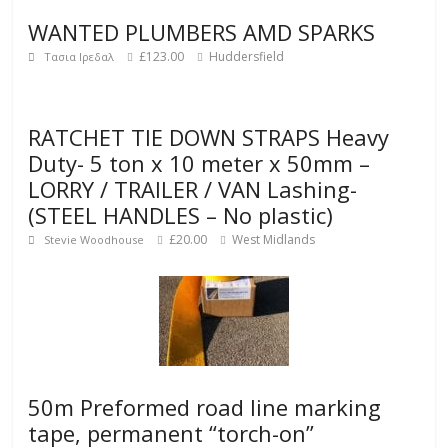
WANTED PLUMBERS AMD SPARKS
£123.00
Huddersfield
Τασια Ιρεδαλ
RATCHET TIE DOWN STRAPS Heavy
Duty- 5 ton x 10 meter x 50mm –
LORRY / TRAILER / VAN Lashing-
(STEEL HANDLES – No plastic)
£20.00
West Midlands
Stevie Woodhouse
50m Preformed road line marking
tape, permanent “torch-on”