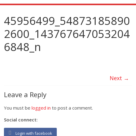
45956499_54873185890
2600_143767647053204
6848_n
Next →
Leave a Reply
You must be
logged in
to post a comment.
Social connect:
Login with facebook