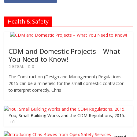
Health & Safety
CDM and Domestic Projects – What
You Need to Know!
BTGAL
0
The Construction (Design and Management) Regulations
2015 can be a minefield for the small domestic contractor
to interpret correctly. Chris
You, Small Building Works and the CDM Regulations, 2015.
0