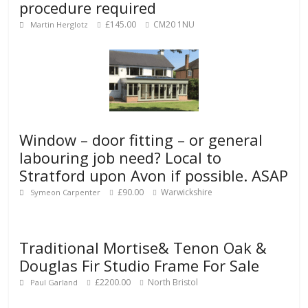
procedure required
£145.00
CM20 1NU
Martin Herglotz
Window – door fitting – or general
labouring job need? Local to
Stratford upon Avon if possible. ASAP
£90.00
Warwickshire
Symeon Carpenter
Traditional Mortise& Tenon Oak &
Douglas Fir Studio Frame For Sale
£2200.00
North Bristol
Paul Garland