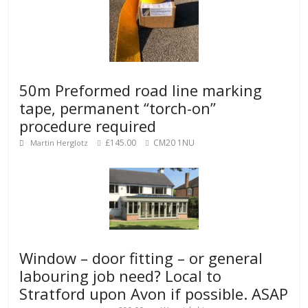
50m Preformed road line marking
tape, permanent “torch-on”
procedure required
£145.00
CM20 1NU
Martin Herglotz
Window – door fitting – or general
labouring job need? Local to
Stratford upon Avon if possible. ASAP