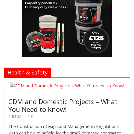
Health & Safety
CDM and Domestic Projects – What
You Need to Know!
BTGAL
0
The Construction (Design and Management) Regulations
2015 can be a minefield for the small domestic contractor