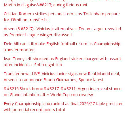
Martin in disguise&#8217; during furious rant
Cristian Romero strikes personal terms as Tottenham prepare
for £8million transfer hit
Arsenal&#8217;s Vinicius Jr alternatives: Dream target revealed
as Premier League winger discussed
Dele Alli can still make English football return as Championship
transfer mooted
Ivan Toney left shocked as England striker charged with assault
after incident at Soho nightclub
Transfer news LIVE: Vinicius Junior signs new Real Madrid deal,
Arsenal to announce Bruno Guimaraes, Spence latest
&#8216;Shock horror&#8217; &#8211; Argentina reveal stance
on Gianni Infantino after World Cup controversy
Every Championship club ranked as final 2026/27 table predicted
with potential record points total