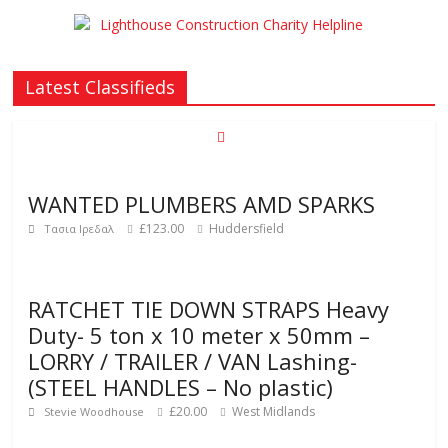
Latest Classifieds
WANTED PLUMBERS AMD SPARKS
£123.00
Huddersfield
Τασια Ιρεδαλ
RATCHET TIE DOWN STRAPS Heavy
Duty- 5 ton x 10 meter x 50mm –
LORRY / TRAILER / VAN Lashing-
(STEEL HANDLES – No plastic)
£20.00
West Midlands
Stevie Woodhouse