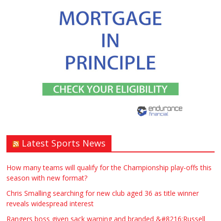
Latest Sports News
How many teams will qualify for the Championship play-offs this
season with new format?
Chris Smalling searching for new club aged 36 as title winner
reveals widespread interest
Rangers boss given sack warning and branded &#8216;Russell