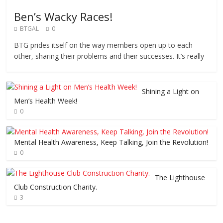
Ben’s Wacky Races!
BTGAL
0
BTG prides itself on the way members open up to each
other, sharing their problems and their successes. It’s really
Shining a Light on
Men’s Health Week!
0
Mental Health Awareness, Keep Talking, Join the Revolution!
0
The Lighthouse
Club Construction Charity.
3