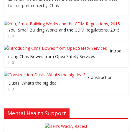
to interpret correctly. Chris
You, Small Building Works and the CDM Regulations, 2015.
0
Introd
ucing Chris Bowes from Opex Safety Services
0
Construction
Dusts. What’s the big deal?
3
Mental Health Support