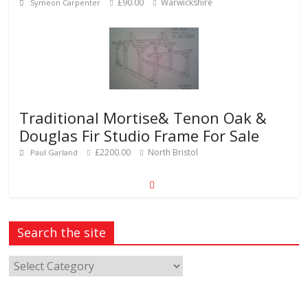
£90.00
Warwickshire
Symeon Carpenter
Traditional Mortise& Tenon Oak &
Douglas Fir Studio Frame For Sale
£2200.00
North Bristol
Paul Garland
Search the site