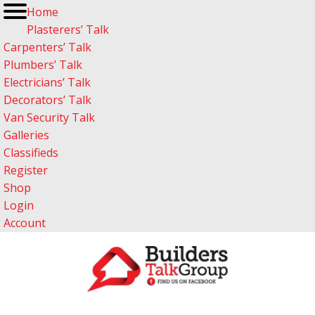
Home
Plasterers’ Talk
Carpenters’ Talk
Plumbers’ Talk
Electricians’ Talk
Decorators’ Talk
Van Security Talk
Galleries
Classifieds
Register
Shop
Login
Account