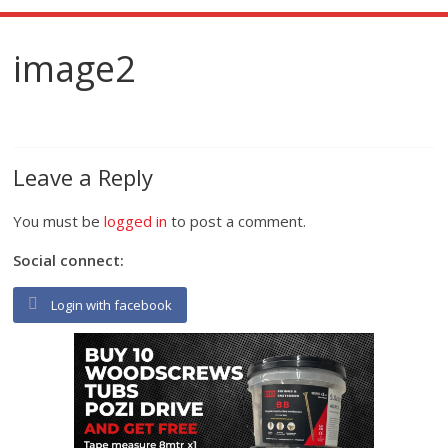
image2
Leave a Reply
You must be
logged in
to post a comment.
Social connect:
Login with facebook