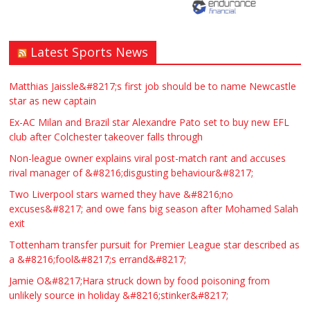
Latest Sports News
Matthias Jaissle&#8217;s first job should be to name Newcastle
star as new captain
Ex-AC Milan and Brazil star Alexandre Pato set to buy new EFL
club after Colchester takeover falls through
Non-league owner explains viral post-match rant and accuses
rival manager of &#8216;disgusting behaviour&#8217;
Two Liverpool stars warned they have &#8216;no
excuses&#8217; and owe fans big season after Mohamed Salah
exit
Tottenham transfer pursuit for Premier League star described as
a &#8216;fool&#8217;s errand&#8217;
Jamie O&#8217;Hara struck down by food poisoning from
unlikely source in holiday &#8216;stinker&#8217;