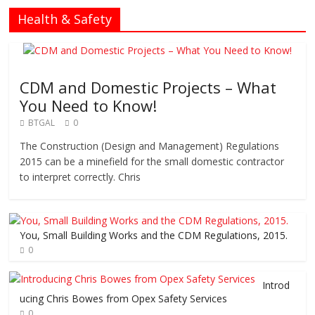
Health & Safety
CDM and Domestic Projects – What
You Need to Know!
BTGAL
0
The Construction (Design and Management) Regulations
2015 can be a minefield for the small domestic contractor
to interpret correctly. Chris
You, Small Building Works and the CDM Regulations, 2015.
0
Introd
ucing Chris Bowes from Opex Safety Services
0