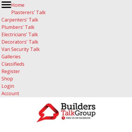
Home
Plasterers’ Talk
Carpenters’ Talk
Plumbers’ Talk
Electricians’ Talk
Decorators’ Talk
Van Security Talk
Galleries
Classifieds
Register
Shop
Login
Account