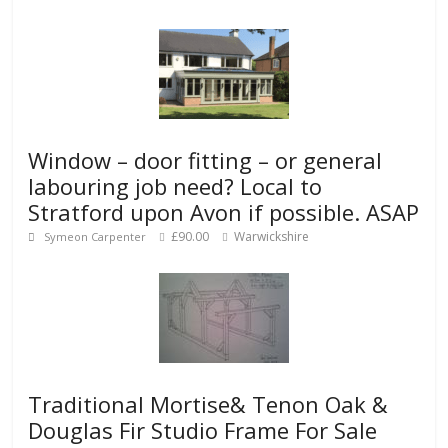
Window – door fitting – or general
labouring job need? Local to
Stratford upon Avon if possible. ASAP
£90.00
Warwickshire
Symeon Carpenter
Traditional Mortise& Tenon Oak &
Douglas Fir Studio Frame For Sale