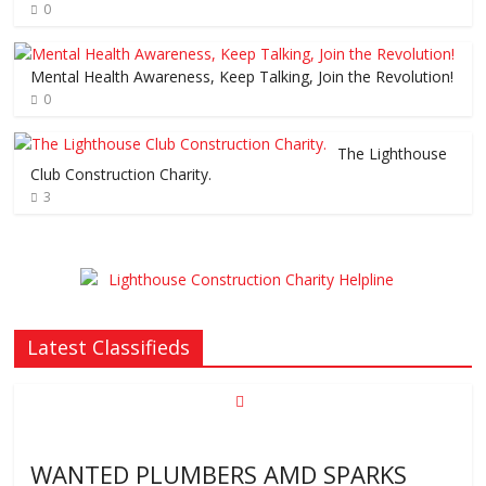
0
Mental Health Awareness, Keep Talking, Join the Revolution!
0
The Lighthouse
Club Construction Charity.
3
Latest Classifieds
WANTED PLUMBERS AMD SPARKS