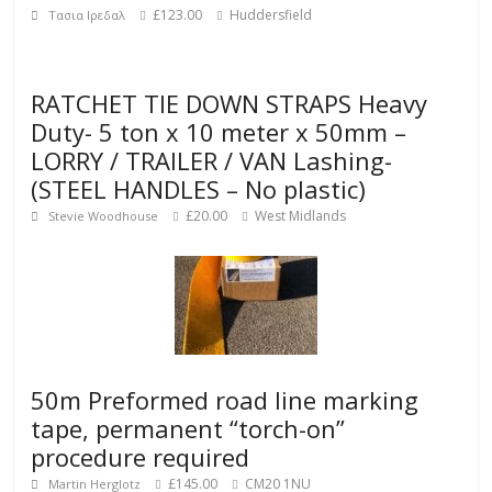
£123.00
Huddersfield
Τασια Ιρεδαλ
RATCHET TIE DOWN STRAPS Heavy
Duty- 5 ton x 10 meter x 50mm –
LORRY / TRAILER / VAN Lashing-
(STEEL HANDLES – No plastic)
£20.00
West Midlands
Stevie Woodhouse
50m Preformed road line marking
tape, permanent “torch-on”
procedure required
£145.00
CM20 1NU
Martin Herglotz