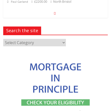
£2200.00
North Bristol
Paul Garland
Search the site