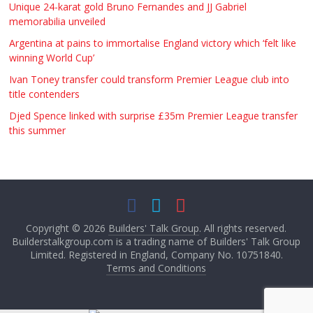
Unique 24-karat gold Bruno Fernandes and JJ Gabriel
memorabilia unveiled
Argentina at pains to immortalise England victory which ‘felt like
winning World Cup’
Ivan Toney transfer could transform Premier League club into
title contenders
Djed Spence linked with surprise £35m Premier League transfer
this summer
Copyright © 2026
Builders' Talk Group
. All rights reserved.
Builderstalkgroup.com is a trading name of Builders' Talk Group
Limited. Registered in England, Company No. 10751840.
Terms and Conditions