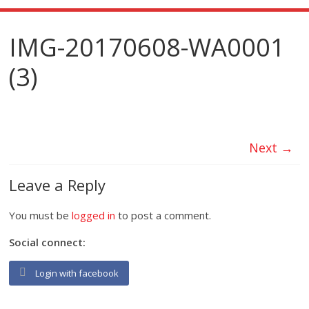
IMG-20170608-WA0001
(3)
Next →
Leave a Reply
You must be
logged in
to post a comment.
Social connect:
Login with facebook