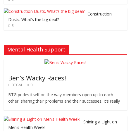
Construction
Dusts. What’s the big deal?
3
Mental Health Support
Ben’s Wacky Races!
BTGAL
0
BTG prides itself on the way members open up to each
other, sharing their problems and their successes. It’s really
Shining a Light on
Men’s Health Week!