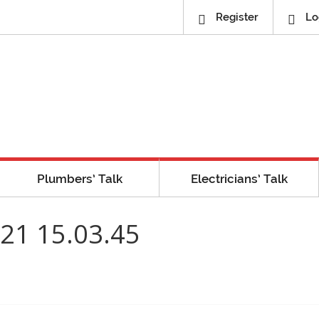
Register
Lo
Plumbers’ Talk
Electricians’ Talk
21 15.03.45