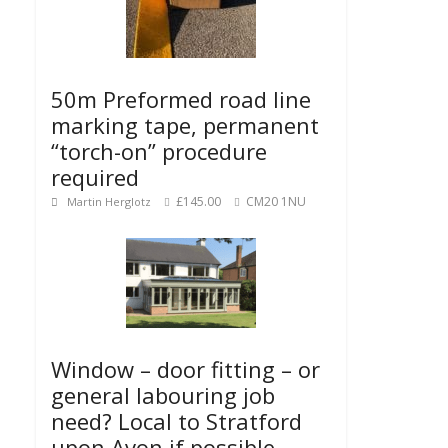
50m Preformed road line
marking tape, permanent
“torch-on” procedure
required
£145.00
CM20 1NU
Martin Herglotz
Window – door fitting – or
general labouring job
need? Local to Stratford
upon Avon if possible.