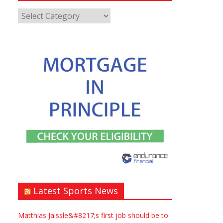
Latest Sports News
Matthias Jaissle&#8217;s first job should be to