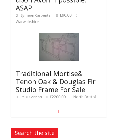
ASAP
£90.00
Symeon Carpenter
Warwickshire
Traditional Mortise&
Tenon Oak & Douglas Fir
Studio Frame For Sale
£2200.00
North Bristol
Paul Garland
Search the site