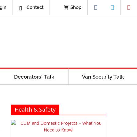
gin
Contact
Shop
Decorators’ Talk
Van Security Talk
Health & Safety