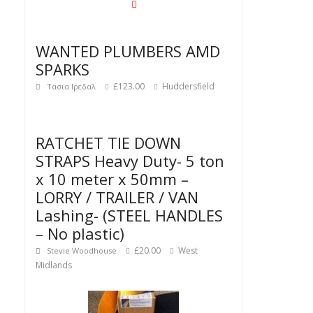
WANTED PLUMBERS AMD
SPARKS
£123.00
Huddersfield
Τασια Ιρεδαλ
RATCHET TIE DOWN
STRAPS Heavy Duty- 5 ton
x 10 meter x 50mm –
LORRY / TRAILER / VAN
Lashing- (STEEL HANDLES
– No plastic)
£20.00
West
Stevie Woodhouse
Midlands