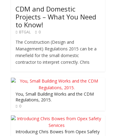
CDM and Domestic
Projects – What You Need
to Know!
BTGAL
0
The Construction (Design and
Management) Regulations 2015 can be a
minefield for the small domestic
contractor to interpret correctly. Chris
You, Small Building Works and the CDM
Regulations, 2015.
0
Introducing Chris Bowes from Opex Safety