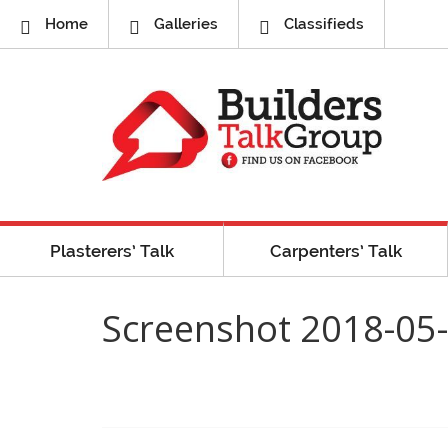
Home
Galleries
Classifieds
Plasterers’ Talk
Carpenters’ Talk
Screenshot 2018-05-