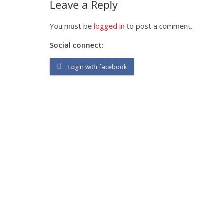
Leave a Reply
You must be
logged in
to post a comment.
Social connect:
Login with facebook