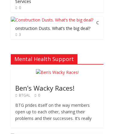
Services
0
C
onstruction Dusts. What’s the big deal?
3
Mental Health Support
Ben’s Wacky Races!
BTGAL
0
BTG prides itself on the way members
open up to each other, sharing their
problems and their successes. It’s really