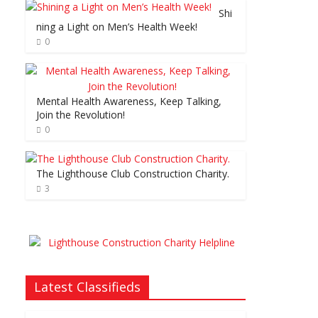
Shi
ning a Light on Men’s Health Week!
0
Mental Health Awareness, Keep Talking,
Join the Revolution!
0
The Lighthouse Club Construction Charity.
3
Latest Classifieds