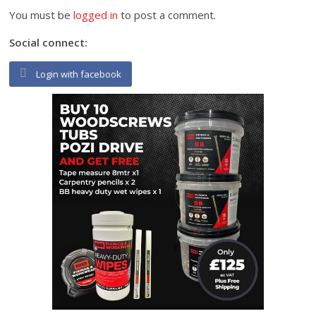
You must be
logged in
to post a comment.
Social connect:
Login with facebook