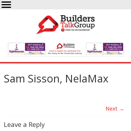
Sam Sisson, NelaMax
Next →
Leave a Reply