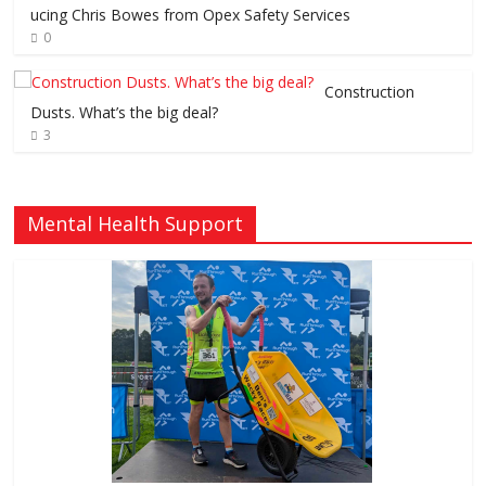
ucing Chris Bowes from Opex Safety Services
0
Construction
Dusts. What’s the big deal?
3
Mental Health Support