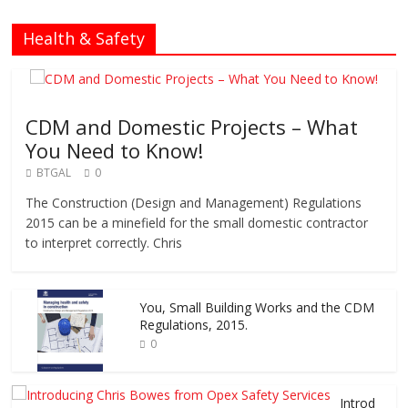
Health & Safety
CDM and Domestic Projects – What
You Need to Know!
BTGAL
0
The Construction (Design and Management) Regulations
2015 can be a minefield for the small domestic contractor
to interpret correctly. Chris
You, Small Building Works and the CDM
Regulations, 2015.
0
Introd