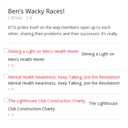
Ben’s Wacky Races!
BTGAL
0
BTG prides itself on the way members open up to each
other, sharing their problems and their successes. It’s really
Shining a Light on
Men’s Health Week!
0
Mental Health Awareness, Keep Talking, Join the Revolution!
0
The Lighthouse
Club Construction Charity.
3