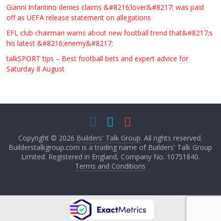
Gianni Infantino denies claims &#8216;lover&#8217; was paid
off as UEFA release statement on allegations
EFL club chairman warns about new football trend that&#8217;s
his latest &#8216;enemy&#8217;
talkSPORT tips – Best football bets and expert advice for
Saturday 8 August
Copyright © 2026
Builders' Talk Group
. All rights reserved.
Builderstalkgroup.com is a trading name of Builders' Talk Group
Limited. Registered in England, Company No. 10751840.
Terms and Conditions