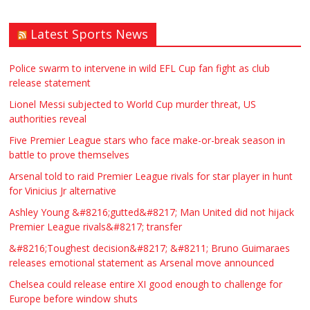
Latest Sports News
Traditional Mortise& Tenon Oak &
Douglas Fir Studio Frame For Sale
Police swarm to intervene in wild EFL Cup fan fight as club
release statement
£2200.00
North Bristol
Paul Garland
Lionel Messi subjected to World Cup murder threat, US
authorities reveal
WANTED PLUMBERS AMD SPARKS
Five Premier League stars who face make-or-break season in
battle to prove themselves
£123.00
Huddersfield
Τασια Ιρεδαλ
Arsenal told to raid Premier League rivals for star player in hunt
for Vinicius Jr alternative
Ashley Young &#8216;gutted&#8217; Man United did not hijack
Premier League rivals&#8217; transfer
&#8216;Toughest decision&#8217; &#8211; Bruno Guimaraes
releases emotional statement as Arsenal move announced
Chelsea could release entire XI good enough to challenge for
Europe before window shuts