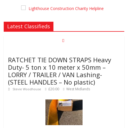
Latest Classifieds
RATCHET TIE DOWN STRAPS Heavy
Duty- 5 ton x 10 meter x 50mm –
LORRY / TRAILER / VAN Lashing-
(STEEL HANDLES – No plastic)
£20.00
West Midlands
Stevie Woodhouse