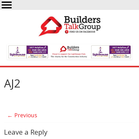
AJ2
← Previous
Leave a Reply