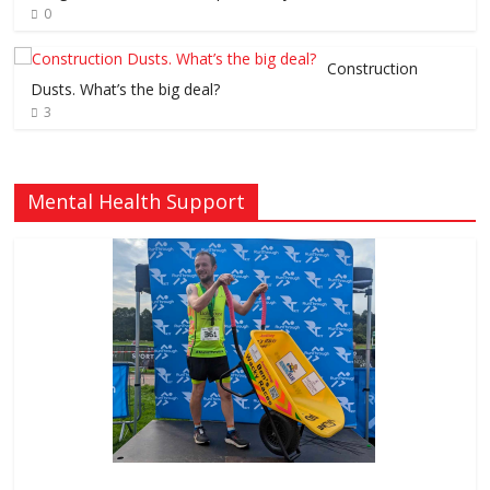
0
Construction
Dusts. What’s the big deal?
3
Mental Health Support