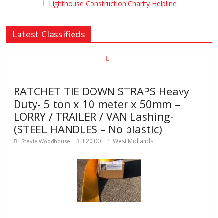
Latest Classifieds
RATCHET TIE DOWN STRAPS Heavy
Duty- 5 ton x 10 meter x 50mm –
LORRY / TRAILER / VAN Lashing-
(STEEL HANDLES – No plastic)
£20.00
West Midlands
Stevie Woodhouse