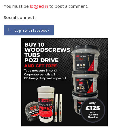
You must be
logged in
to post a comment.
Social connect:
Login with facebook