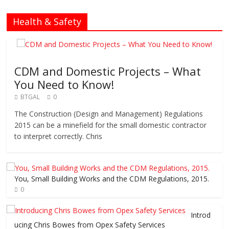
Health & Safety
CDM and Domestic Projects – What
You Need to Know!
BTGAL
0
The Construction (Design and Management) Regulations
2015 can be a minefield for the small domestic contractor
to interpret correctly. Chris
You, Small Building Works and the CDM Regulations, 2015.
0
Introd
ucing Chris Bowes from Opex Safety Services