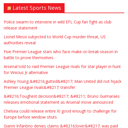
Latest Sports News
Traditional Mortise& Tenon Oak &
Douglas Fir Studio Frame For Sale
Police swarm to intervene in wild EFL Cup fan fight as club
release statement
£2200.00
North Bristol
Paul Garland
Lionel Messi subjected to World Cup murder threat, US
authorities reveal
WANTED PLUMBERS AMD SPARKS
Five Premier League stars who face make-or-break season in
battle to prove themselves
£123.00
Huddersfield
Τασια Ιρεδαλ
Arsenal told to raid Premier League rivals for star player in hunt
for Vinicius Jr alternative
Ashley Young &#8216;gutted&#8217; Man United did not hijack
Premier League rivals&#8217; transfer
&#8216;Toughest decision&#8217; &#8211; Bruno Guimaraes
releases emotional statement as Arsenal move announced
Chelsea could release entire XI good enough to challenge for
Europe before window shuts
Gianni Infantino denies claims &#8216;lover&#8217; was paid