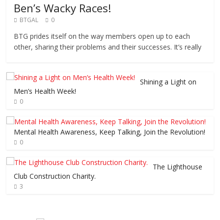
Ben’s Wacky Races!
BTGAL
0
BTG prides itself on the way members open up to each
other, sharing their problems and their successes. It’s really
Shining a Light on
Men’s Health Week!
0
Mental Health Awareness, Keep Talking, Join the Revolution!
0
The Lighthouse
Club Construction Charity.
3