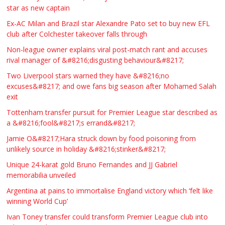
star as new captain
Ex-AC Milan and Brazil star Alexandre Pato set to buy new EFL
club after Colchester takeover falls through
Non-league owner explains viral post-match rant and accuses
rival manager of &#8216;disgusting behaviour&#8217;
Two Liverpool stars warned they have &#8216;no
excuses&#8217; and owe fans big season after Mohamed Salah
exit
Tottenham transfer pursuit for Premier League star described as
a &#8216;fool&#8217;s errand&#8217;
Jamie O&#8217;Hara struck down by food poisoning from
unlikely source in holiday &#8216;stinker&#8217;
Unique 24-karat gold Bruno Fernandes and JJ Gabriel
memorabilia unveiled
Argentina at pains to immortalise England victory which ‘felt like
winning World Cup’
Ivan Toney transfer could transform Premier League club into