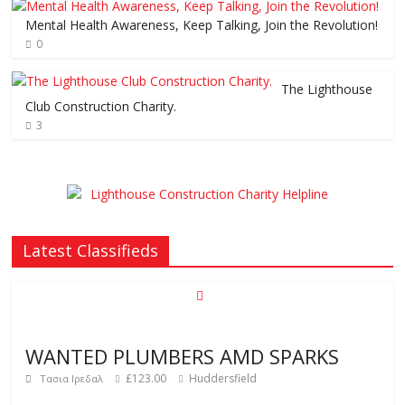
Mental Health Awareness, Keep Talking, Join the Revolution!
0
The Lighthouse
Club Construction Charity.
3
Latest Classifieds
WANTED PLUMBERS AMD SPARKS
£123.00
Huddersfield
Τασια Ιρεδαλ