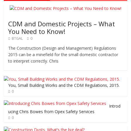
CDM and Domestic Projects – What
You Need to Know!
BTGAL
0
The Construction (Design and Management) Regulations
2015 can be a minefield for the small domestic contractor
to interpret correctly. Chris
You, Small Building Works and the CDM Regulations, 2015.
0
Introd
ucing Chris Bowes from Opex Safety Services
0