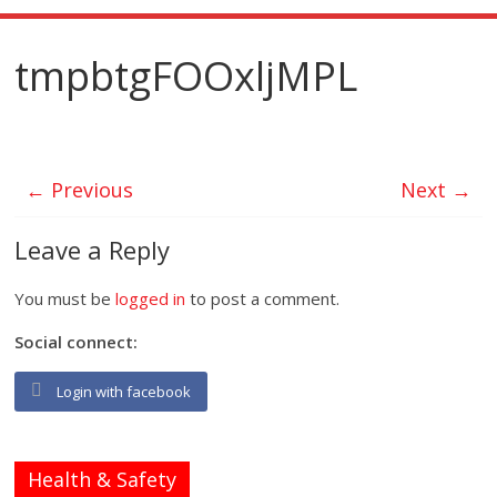
tmpbtgFOOxljMPL
← Previous
Next →
Leave a Reply
You must be
logged in
to post a comment.
Social connect:
Login with facebook
Health & Safety