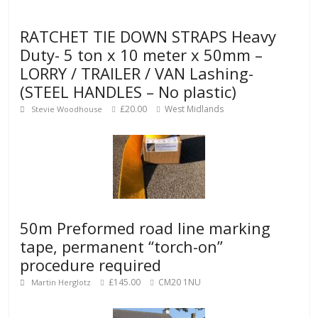
RATCHET TIE DOWN STRAPS Heavy
Duty- 5 ton x 10 meter x 50mm –
LORRY / TRAILER / VAN Lashing-
(STEEL HANDLES – No plastic)
£20.00
West Midlands
Stevie Woodhouse
50m Preformed road line marking
tape, permanent “torch-on”
procedure required
£145.00
CM20 1NU
Martin Herglotz