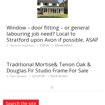
Window – door fitting – or general
labouring job need? Local to
Stratford upon Avon if possible. ASAP
£90.00
Warwickshire
Symeon Carpenter
Traditional Mortise& Tenon Oak &
Douglas Fir Studio Frame For Sale
£2200.00
North Bristol
Paul Garland
Search the site