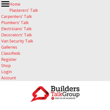
Home
Plasterers’ Talk
Carpenters’ Talk
Plumbers’ Talk
Electricians’ Talk
Decorators’ Talk
Van Security Talk
Galleries
Classifieds
Register
Shop
Login
Account