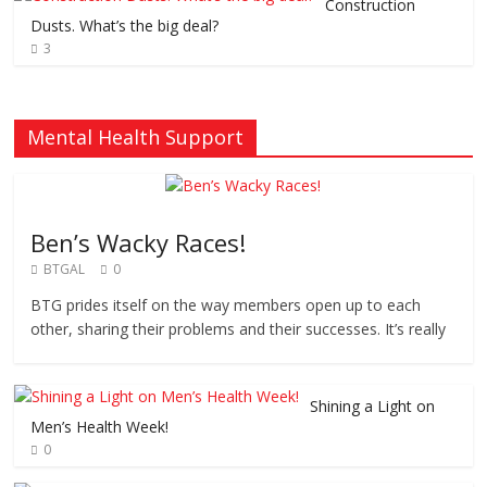
Construction
Dusts. What’s the big deal?
3
Mental Health Support
Ben’s Wacky Races!
BTGAL
0
BTG prides itself on the way members open up to each
other, sharing their problems and their successes. It’s really
Shining a Light on
Men’s Health Week!
0