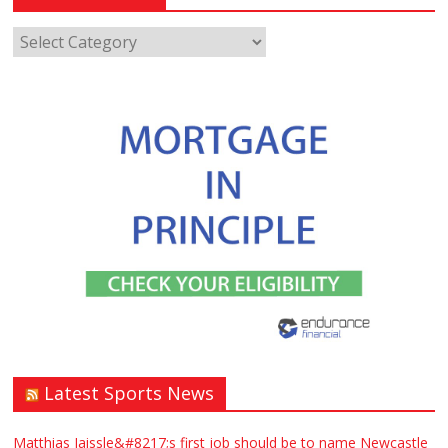
Latest Sports News
Matthias Jaissle&#8217;s first job should be to name Newcastle