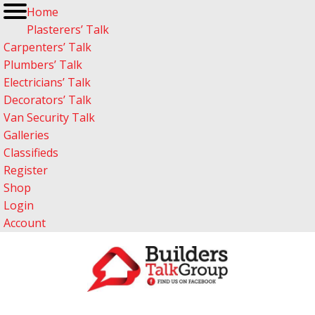
Home
Plasterers’ Talk
Carpenters’ Talk
Plumbers’ Talk
Electricians’ Talk
Decorators’ Talk
Van Security Talk
Galleries
Classifieds
Register
Shop
Login
Account