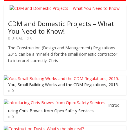
CDM and Domestic Projects – What
You Need to Know!
BTGAL
0
The Construction (Design and Management) Regulations
2015 can be a minefield for the small domestic contractor
to interpret correctly. Chris
You, Small Building Works and the CDM Regulations, 2015.
0
Introd
ucing Chris Bowes from Opex Safety Services
0