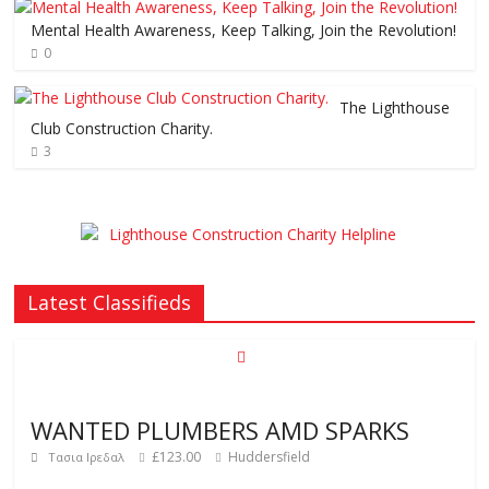
Mental Health Awareness, Keep Talking, Join the Revolution!
0
The Lighthouse
Club Construction Charity.
3
Latest Classifieds
WANTED PLUMBERS AMD SPARKS
£123.00
Huddersfield
Τασια Ιρεδαλ