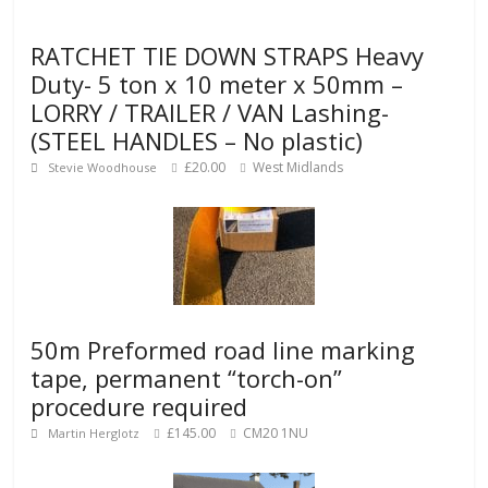
RATCHET TIE DOWN STRAPS Heavy
Duty- 5 ton x 10 meter x 50mm –
LORRY / TRAILER / VAN Lashing-
(STEEL HANDLES – No plastic)
£20.00
West Midlands
Stevie Woodhouse
50m Preformed road line marking
tape, permanent “torch-on”
procedure required
£145.00
CM20 1NU
Martin Herglotz