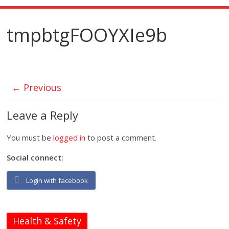
tmpbtgFOOYXIe9b
← Previous
Leave a Reply
You must be
logged in
to post a comment.
Social connect:
Login with facebook
Health & Safety