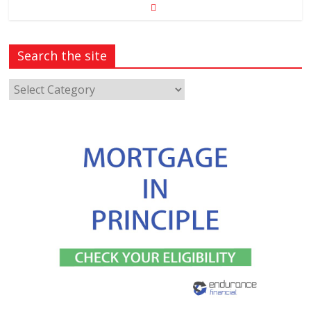
Search the site