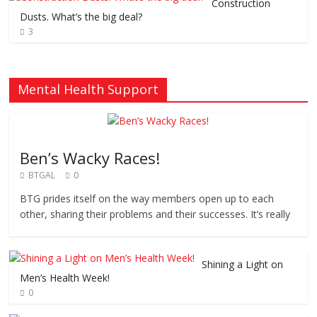
Construction
Dusts. What’s the big deal?
3
Mental Health Support
Ben’s Wacky Races!
BTGAL
0
BTG prides itself on the way members open up to each
other, sharing their problems and their successes. It’s really
Shining a Light on
Men’s Health Week!
0