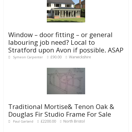
Window – door fitting – or general
labouring job need? Local to
Stratford upon Avon if possible. ASAP
£90.00
Warwickshire
Symeon Carpenter
Traditional Mortise& Tenon Oak &
Douglas Fir Studio Frame For Sale
£2200.00
North Bristol
Paul Garland