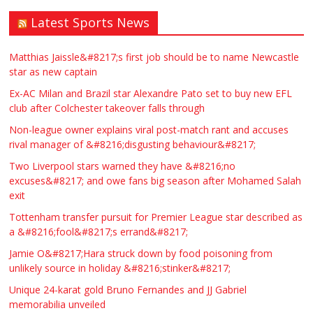
Latest Sports News
Matthias Jaissle&#8217;s first job should be to name Newcastle
star as new captain
Ex-AC Milan and Brazil star Alexandre Pato set to buy new EFL
club after Colchester takeover falls through
Non-league owner explains viral post-match rant and accuses
rival manager of &#8216;disgusting behaviour&#8217;
Two Liverpool stars warned they have &#8216;no
excuses&#8217; and owe fans big season after Mohamed Salah
exit
Tottenham transfer pursuit for Premier League star described as
a &#8216;fool&#8217;s errand&#8217;
Jamie O&#8217;Hara struck down by food poisoning from
unlikely source in holiday &#8216;stinker&#8217;
Unique 24-karat gold Bruno Fernandes and JJ Gabriel
memorabilia unveiled