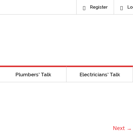
Register
Lo
Plumbers’ Talk
Electricians’ Talk
Next →