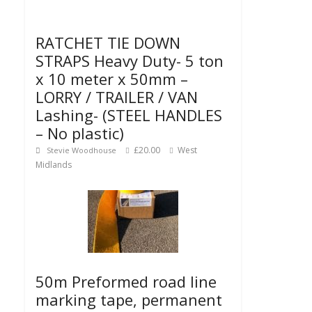
RATCHET TIE DOWN
STRAPS Heavy Duty- 5 ton
x 10 meter x 50mm –
LORRY / TRAILER / VAN
Lashing- (STEEL HANDLES
– No plastic)
£20.00
West
Stevie Woodhouse
Midlands
50m Preformed road line
marking tape, permanent