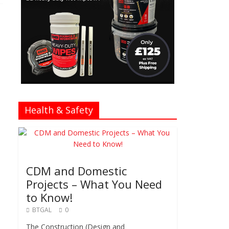
Health & Safety
CDM and Domestic
Projects – What You Need
to Know!
BTGAL
0
The Construction (Design and