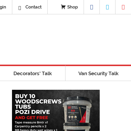
gin
Contact
Shop
Decorators’ Talk
Van Security Talk