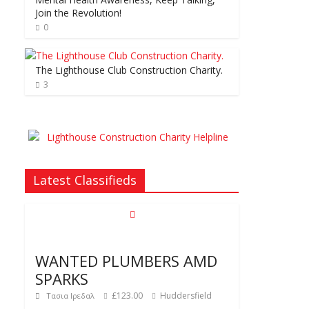
Join the Revolution!
0
The Lighthouse Club Construction Charity.
3
Latest Classifieds
WANTED PLUMBERS AMD
SPARKS
£123.00
Huddersfield
Τασια Ιρεδαλ