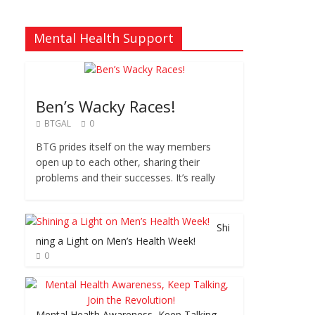
Mental Health Support
Ben’s Wacky Races!
BTGAL
0
BTG prides itself on the way members
open up to each other, sharing their
problems and their successes. It’s really
Shi
ning a Light on Men’s Health Week!
0
Mental Health Awareness, Keep Talking,