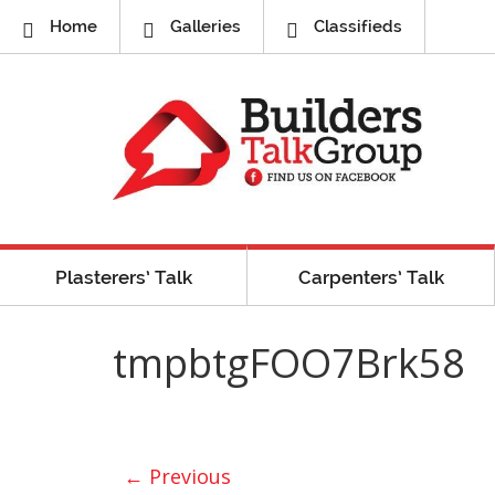
Home
Galleries
Classifieds
Plasterers’ Talk
Carpenters’ Talk
tmpbtgFOO7Brk58
← Previous