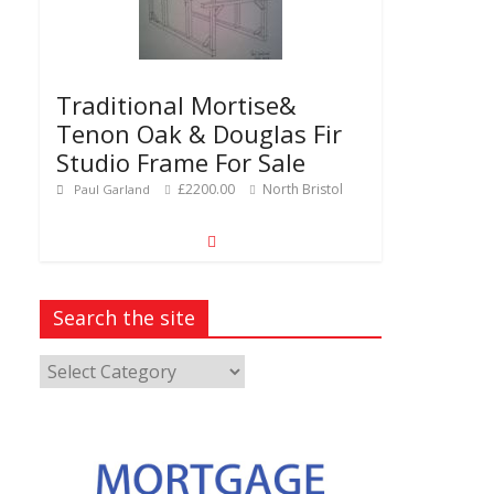
Traditional Mortise&
Tenon Oak & Douglas Fir
Studio Frame For Sale
£2200.00
North Bristol
Paul Garland
Search the site