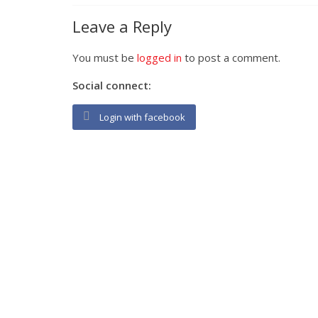
Leave a Reply
You must be
logged in
to post a comment.
Social connect:
Login with facebook