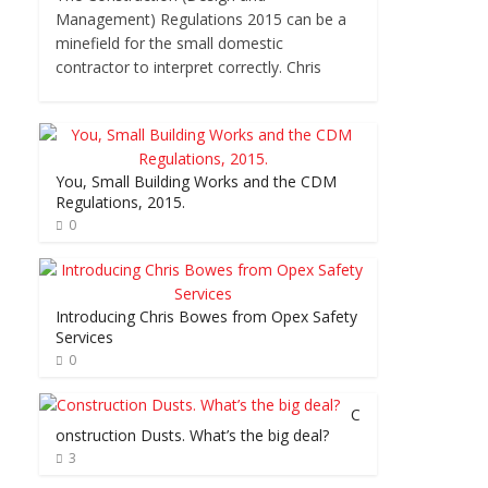
Management) Regulations 2015 can be a
minefield for the small domestic
contractor to interpret correctly. Chris
You, Small Building Works and the CDM
Regulations, 2015.
0
Introducing Chris Bowes from Opex Safety
Services
0
C
onstruction Dusts. What’s the big deal?
3