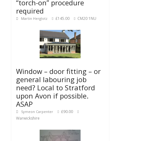
“torch-on” procedure
required
£145.00
CM20 1NU
Martin Herglotz
Window – door fitting – or
general labouring job
need? Local to Stratford
upon Avon if possible.
ASAP
£90.00
Symeon Carpenter
Warwickshire