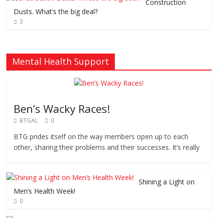
Construction
Dusts. What’s the big deal?
3
Mental Health Support
Ben’s Wacky Races!
BTGAL
0
BTG prides itself on the way members open up to each
other, sharing their problems and their successes. It’s really
Shining a Light on
Men’s Health Week!
0