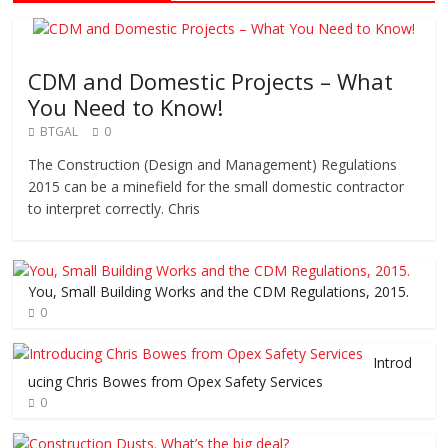
CDM and Domestic Projects – What
You Need to Know!
BTGAL
0
The Construction (Design and Management) Regulations
2015 can be a minefield for the small domestic contractor
to interpret correctly. Chris
You, Small Building Works and the CDM Regulations, 2015.
0
Introd
ucing Chris Bowes from Opex Safety Services
0