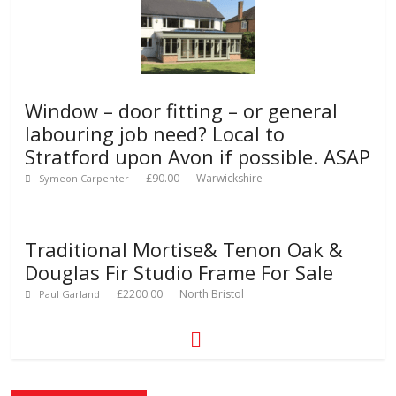
Window – door fitting – or general
labouring job need? Local to
Stratford upon Avon if possible. ASAP
£90.00
Warwickshire
Symeon Carpenter
Traditional Mortise& Tenon Oak &
Douglas Fir Studio Frame For Sale
£2200.00
North Bristol
Paul Garland