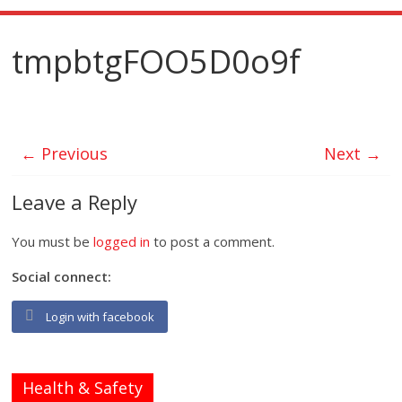
tmpbtgFOO5D0o9f
← Previous
Next →
Leave a Reply
You must be
logged in
to post a comment.
Social connect:
Login with facebook
Health & Safety