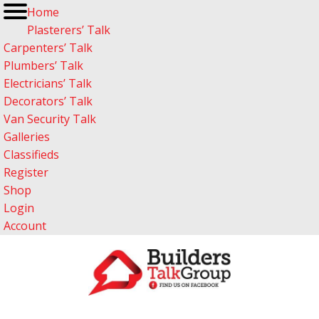
Home
Plasterers’ Talk
Carpenters’ Talk
Plumbers’ Talk
Electricians’ Talk
Decorators’ Talk
Van Security Talk
Galleries
Classifieds
Register
Shop
Login
Account