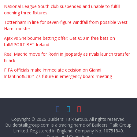
National League South club suspended and unable to fulfill
opening three fixtures
Tottenham in line for seven-figure windfall from possible West
Ham transfer
Ajax vs Shelbourne betting offer: Get €50 in free bets on
talkSPORT BET Ireland
Real Madrid move for Rodri in jeopardy as rivals launch transfer
hijack
FIFA officials make immediate decision on Gianni
Infantino&#8217;s future in emergency board meeting
Copyright © 2026
Builders' Talk Group
. All rights reserved.
Builderstalkgroup.com is a trading name of Builders' Talk Group
Limited. Registered in England, Company No. 10751840.
Terms and Conditions