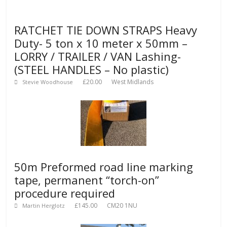
RATCHET TIE DOWN STRAPS Heavy
Duty- 5 ton x 10 meter x 50mm –
LORRY / TRAILER / VAN Lashing-
(STEEL HANDLES – No plastic)
£20.00
West Midlands
Stevie Woodhouse
50m Preformed road line marking
tape, permanent “torch-on”
procedure required
£145.00
CM20 1NU
Martin Herglotz