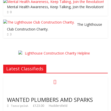
Mental Health Awareness, Keep Talking, Join the Revolution!
0
The Lighthouse
Club Construction Charity.
3
Latest Classifieds
WANTED PLUMBERS AMD SPARKS
£123.00
Huddersfield
Τασια Ιρεδαλ