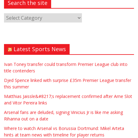
Search the site
Latest Sports News
Ivan Toney transfer could transform Premier League club into
title contenders
Djed Spence linked with surprise £35m Premier League transfer
this summer
Matthias Jaissle&#8217;s replacement confirmed after Arne Slot
and Vitor Pereira links
Arsenal fans are deluded, signing Vinicius Jr is like me asking
Rihanna out on a date
Where to watch Arsenal vs Borussia Dortmund: Mikel Arteta
hints at team news with timeline for player returns