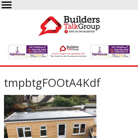
tmpbtgFOOtA4Kdf