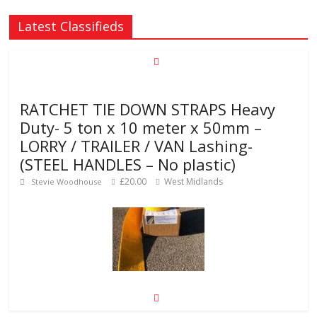
Latest Classifieds
RATCHET TIE DOWN STRAPS Heavy
Duty- 5 ton x 10 meter x 50mm –
LORRY / TRAILER / VAN Lashing-
(STEEL HANDLES – No plastic)
£20.00
West Midlands
Stevie Woodhouse
50m Preformed road line marking