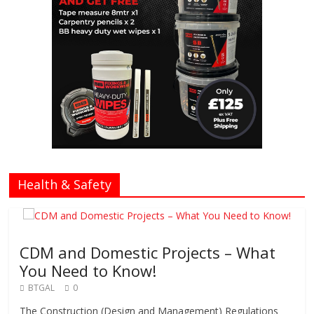
Health & Safety
CDM and Domestic Projects – What
You Need to Know!
BTGAL
0
The Construction (Design and Management) Regulations