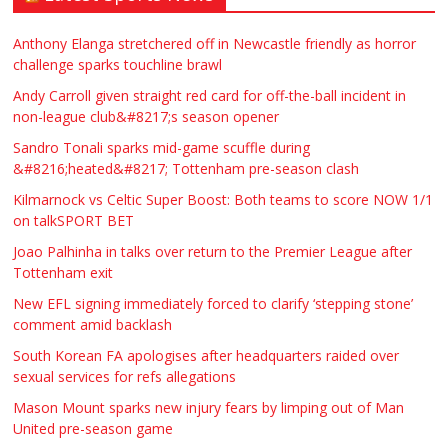
Traditional Mortise& Tenon Oak &
Douglas Fir Studio Frame For Sale
Anthony Elanga stretchered off in Newcastle friendly as horror
challenge sparks touchline brawl
£2200.00
North Bristol
Paul Garland
Andy Carroll given straight red card for off-the-ball incident in
non-league club&#8217;s season opener
WANTED PLUMBERS AMD SPARKS
Sandro Tonali sparks mid-game scuffle during
&#8216;heated&#8217; Tottenham pre-season clash
£123.00
Huddersfield
Τασια Ιρεδαλ
Kilmarnock vs Celtic Super Boost: Both teams to score NOW 1/1
on talkSPORT BET
Joao Palhinha in talks over return to the Premier League after
Tottenham exit
New EFL signing immediately forced to clarify ‘stepping stone’
comment amid backlash
South Korean FA apologises after headquarters raided over
sexual services for refs allegations
Mason Mount sparks new injury fears by limping out of Man
United pre-season game