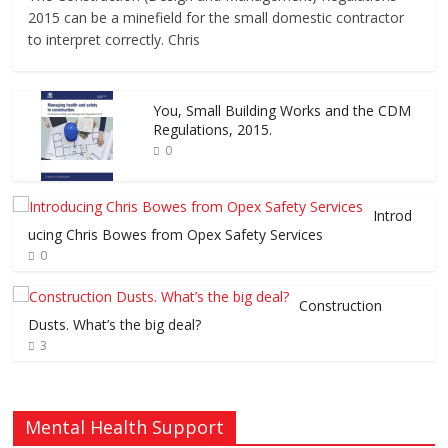
2015 can be a minefield for the small domestic contractor
to interpret correctly. Chris
You, Small Building Works and the CDM
Regulations, 2015.
0
Introd
ucing Chris Bowes from Opex Safety Services
0
Construction
Dusts. What’s the big deal?
3
Mental Health Support