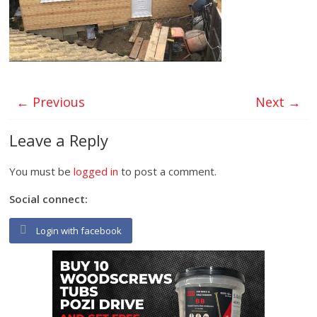
← Previous
Next →
Leave a Reply
You must be
logged in
to post a comment.
Social connect:
Login with facebook