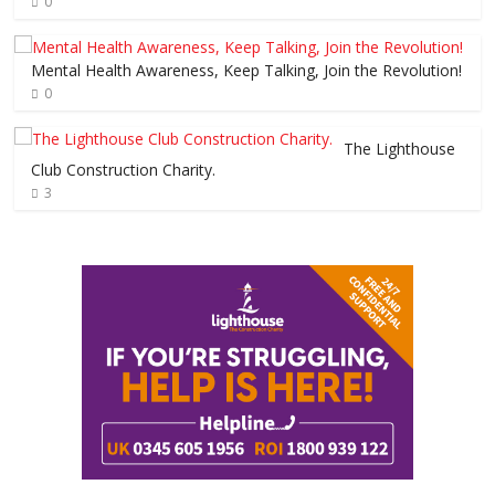
0
Mental Health Awareness, Keep Talking, Join the Revolution!
0
The Lighthouse
Club Construction Charity.
3