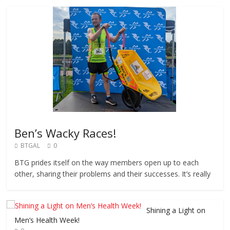
Ben’s Wacky Races!
BTGAL
0
BTG prides itself on the way members open up to each
other, sharing their problems and their successes. It’s really
Shining a Light on
Men’s Health Week!