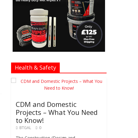
Health & Safety
CDM and Domestic
Projects – What You Need
to Know!
BTGAL
0
The Construction (Design and