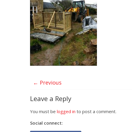
← Previous
Leave a Reply
You must be
logged in
to post a comment.
Social connect: