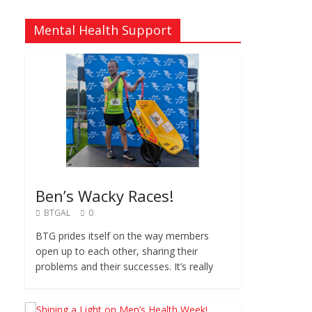
Mental Health Support
Ben’s Wacky Races!
BTGAL
0
BTG prides itself on the way members
open up to each other, sharing their
problems and their successes. It’s really