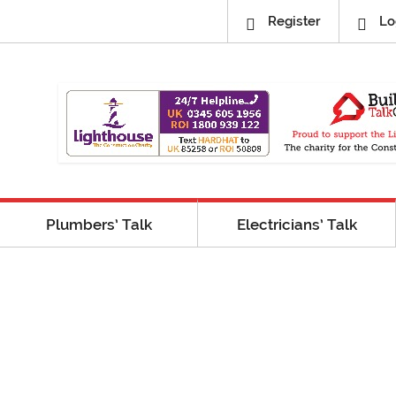
Register
Lo
Plumbers’ Talk
Electricians’ Talk