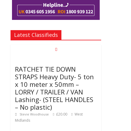
Latest Classifieds
RATCHET TIE DOWN
STRAPS Heavy Duty- 5 ton
x 10 meter x 50mm –
LORRY / TRAILER / VAN
Lashing- (STEEL HANDLES
– No plastic)
£20.00
West
Stevie Woodhouse
Midlands