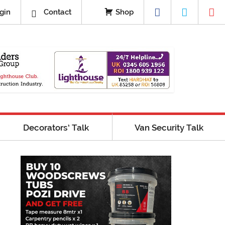
gin
Contact
Shop
Decorators’ Talk
Van Security Talk