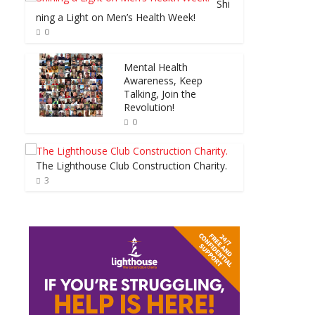
Shi
ning a Light on Men’s Health Week!
0
Mental Health
Awareness, Keep
Talking, Join the
Revolution!
0
The Lighthouse Club Construction Charity.
3