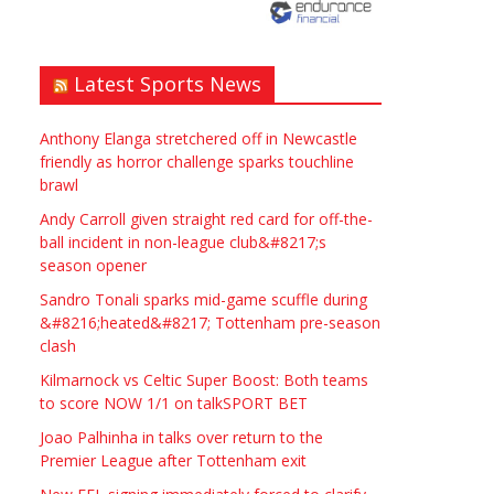
need? Local to Stratford
upon Avon if possible.
ASAP
Latest Sports News
£90.00
Symeon Carpenter
Warwickshire
Anthony Elanga stretchered off in Newcastle
friendly as horror challenge sparks touchline
brawl
Andy Carroll given straight red card for off-the-
ball incident in non-league club&#8217;s
season opener
Traditional Mortise&
Sandro Tonali sparks mid-game scuffle during
Tenon Oak & Douglas Fir
&#8216;heated&#8217; Tottenham pre-season
clash
Studio Frame For Sale
Kilmarnock vs Celtic Super Boost: Both teams
£2200.00
North Bristol
Paul Garland
to score NOW 1/1 on talkSPORT BET
Joao Palhinha in talks over return to the
Premier League after Tottenham exit
WANTED PLUMBERS AMD