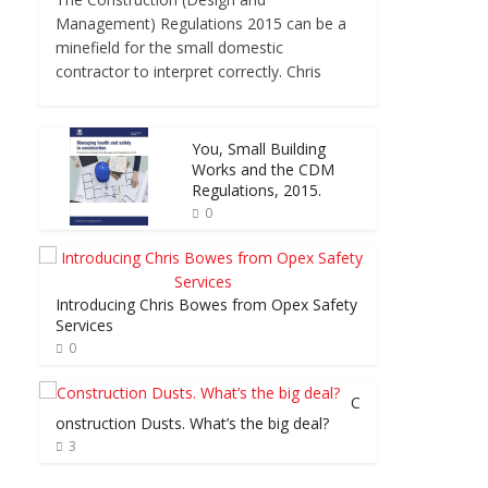
Management) Regulations 2015 can be a
minefield for the small domestic
contractor to interpret correctly. Chris
You, Small Building
Works and the CDM
Regulations, 2015.
0
Introducing Chris Bowes from Opex Safety
Services
0
C
onstruction Dusts. What’s the big deal?
3