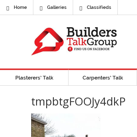
Home
Galleries
Classifieds
Plasterers’ Talk
Carpenters’ Talk
tmpbtgFOOJy4dkP