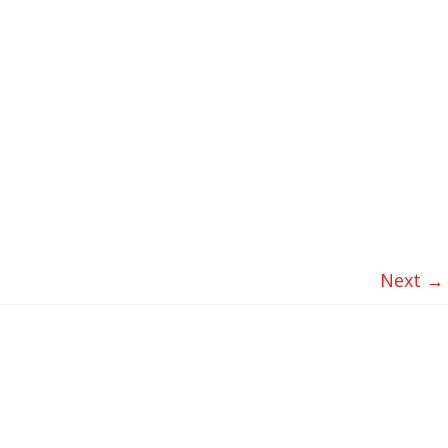
Next →