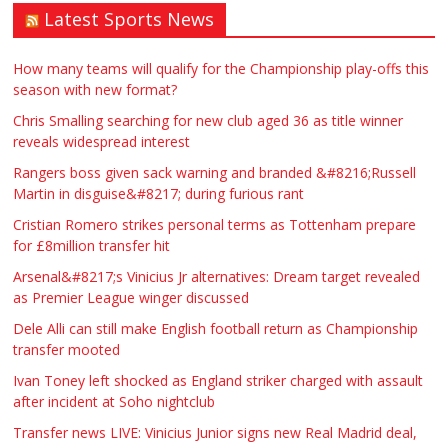
Latest Sports News
How many teams will qualify for the Championship play-offs this
season with new format?
Chris Smalling searching for new club aged 36 as title winner
reveals widespread interest
Rangers boss given sack warning and branded &#8216;Russell
Martin in disguise&#8217; during furious rant
Cristian Romero strikes personal terms as Tottenham prepare
for £8million transfer hit
Arsenal&#8217;s Vinicius Jr alternatives: Dream target revealed
as Premier League winger discussed
Dele Alli can still make English football return as Championship
transfer mooted
Ivan Toney left shocked as England striker charged with assault
after incident at Soho nightclub
Transfer news LIVE: Vinicius Junior signs new Real Madrid deal,