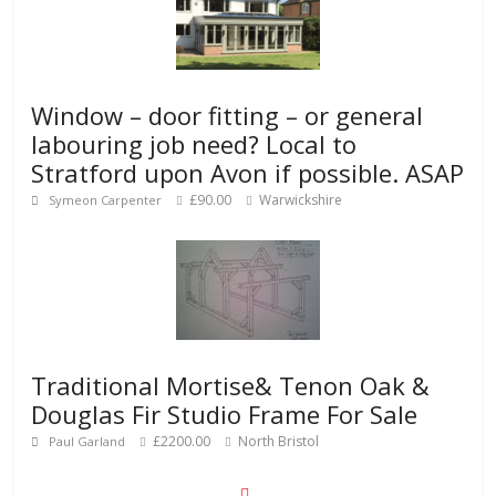
Window – door fitting – or general
labouring job need? Local to
Stratford upon Avon if possible. ASAP
£90.00
Warwickshire
Symeon Carpenter
Traditional Mortise& Tenon Oak &
Douglas Fir Studio Frame For Sale
£2200.00
North Bristol
Paul Garland