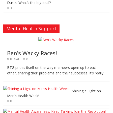
Dusts. What’s the big deal?
3
Mental Health Support
Ben’s Wacky Races!
BTGAL
0
BTG prides itself on the way members open up to each
other, sharing their problems and their successes. It’s really
Shining a Light on
Men’s Health Week!
0