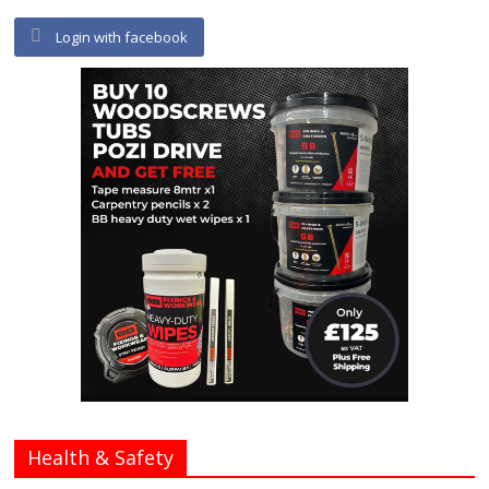
Login with facebook
Health & Safety