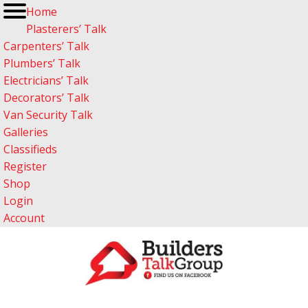
Home
Plasterers’ Talk
Carpenters’ Talk
Plumbers’ Talk
Electricians’ Talk
Decorators’ Talk
Van Security Talk
Galleries
Classifieds
Register
Shop
Login
Account