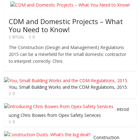
CDM and Domestic Projects – What
You Need to Know!
BTGAL
0
The Construction (Design and Management) Regulations
2015 can be a minefield for the small domestic contractor
to interpret correctly. Chris
You, Small Building Works and the CDM Regulations, 2015.
0
Introd
ucing Chris Bowes from Opex Safety Services
0
Construction