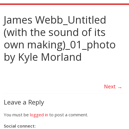
James Webb_Untitled
(with the sound of its
own making)_01_photo
by Kyle Morland
Next →
Leave a Reply
You must be
logged in
to post a comment.
Social connect: