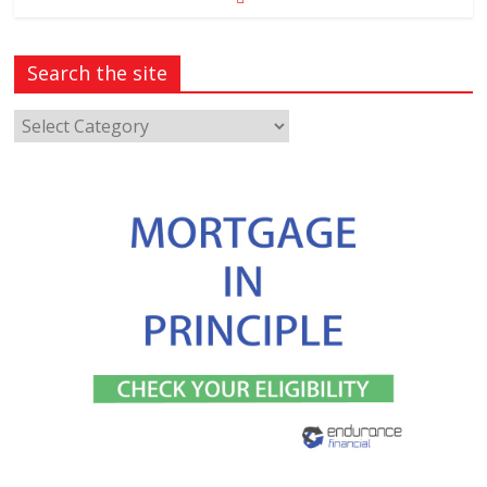
Search the site