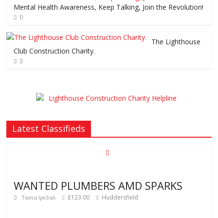
Mental Health Awareness, Keep Talking, Join the Revolution!
0
The Lighthouse
Club Construction Charity.
3
Latest Classifieds
WANTED PLUMBERS AMD SPARKS
£123.00
Huddersfield
Τασια Ιρεδαλ