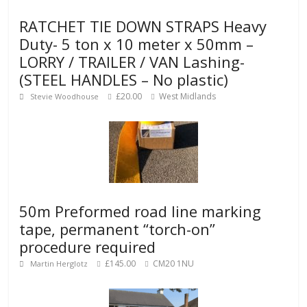
RATCHET TIE DOWN STRAPS Heavy
Duty- 5 ton x 10 meter x 50mm –
LORRY / TRAILER / VAN Lashing-
(STEEL HANDLES – No plastic)
£20.00
West Midlands
Stevie Woodhouse
50m Preformed road line marking
tape, permanent “torch-on”
procedure required
£145.00
CM20 1NU
Martin Herglotz