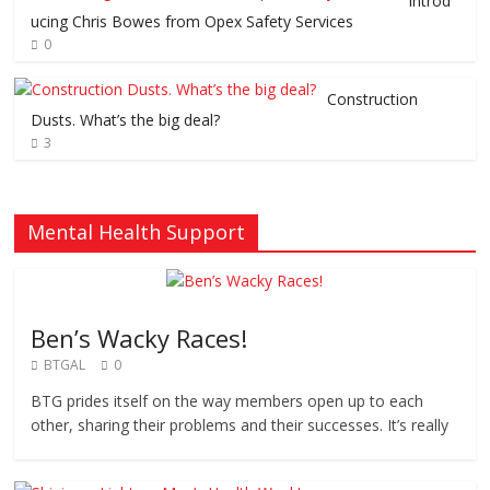
Introd
ucing Chris Bowes from Opex Safety Services
0
Construction
Dusts. What’s the big deal?
3
Mental Health Support
Ben’s Wacky Races!
BTGAL
0
BTG prides itself on the way members open up to each
other, sharing their problems and their successes. It’s really