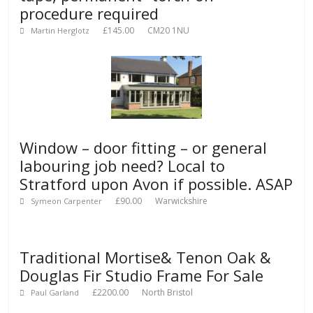
procedure required
£145.00
CM20 1NU
Martin Herglotz
Window – door fitting – or general
labouring job need? Local to
Stratford upon Avon if possible. ASAP
£90.00
Warwickshire
Symeon Carpenter
Traditional Mortise& Tenon Oak &
Douglas Fir Studio Frame For Sale
£2200.00
North Bristol
Paul Garland