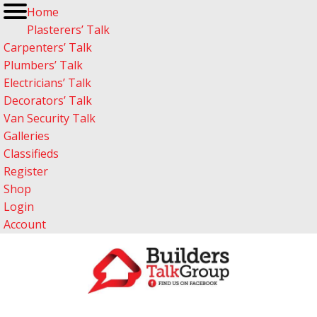
Home
Plasterers’ Talk
Carpenters’ Talk
Plumbers’ Talk
Electricians’ Talk
Decorators’ Talk
Van Security Talk
Galleries
Classifieds
Register
Shop
Login
Account