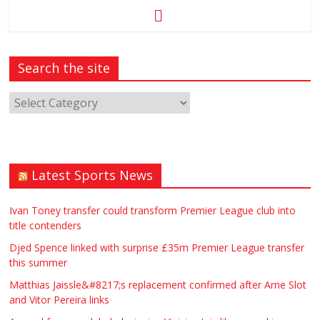
Search the site
Latest Sports News
Ivan Toney transfer could transform Premier League club into
title contenders
Djed Spence linked with surprise £35m Premier League transfer
this summer
Matthias Jaissle&#8217;s replacement confirmed after Arne Slot
and Vitor Pereira links