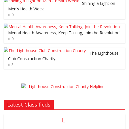
Shining a Light on
Men’s Health Week!
0
Mental Health Awareness, Keep Talking, Join the Revolution!
0
The Lighthouse
Club Construction Charity.
3
Latest Classifieds