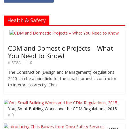
Health & Safety
CDM and Domestic Projects – What
You Need to Know!
BTGAL
0
The Construction (Design and Management) Regulations
2015 can be a minefield for the small domestic contractor
to interpret correctly. Chris
You, Small Building Works and the CDM Regulations, 2015.
0