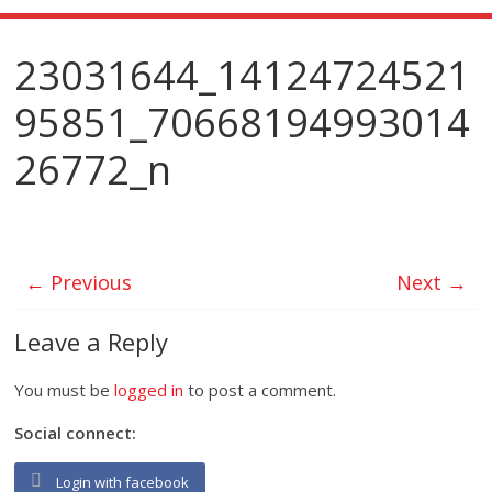
23031644_14124724521
95851_70668194993014
26772_n
← Previous
Next →
Leave a Reply
You must be
logged in
to post a comment.
Social connect:
Login with facebook