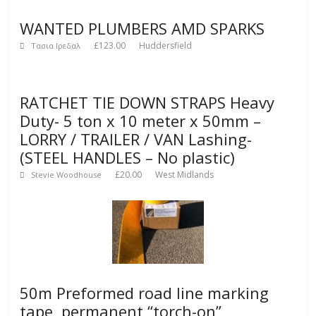
WANTED PLUMBERS AMD SPARKS
£123.00
Huddersfield
Τασια Ιρεδαλ
RATCHET TIE DOWN STRAPS Heavy
Duty- 5 ton x 10 meter x 50mm –
LORRY / TRAILER / VAN Lashing-
(STEEL HANDLES – No plastic)
£20.00
West Midlands
Stevie Woodhouse
50m Preformed road line marking
tape, permanent “torch-on”