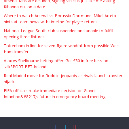
Arsenal fans are deluded, signing Vinicius Jr is like me asking
Rihanna out on a date
Where to watch Arsenal vs Borussia Dortmund: Mikel Arteta
hints at team news with timeline for player returns
National League South club suspended and unable to fulfill
opening three fixtures
Tottenham in line for seven-figure windfall from possible West
Ham transfer
Ajax vs Shelbourne betting offer: Get €50 in free bets on
talkSPORT BET Ireland
Real Madrid move for Rodri in jeopardy as rivals launch transfer
hijack
FIFA officials make immediate decision on Gianni
Infantino&#8217;s future in emergency board meeting