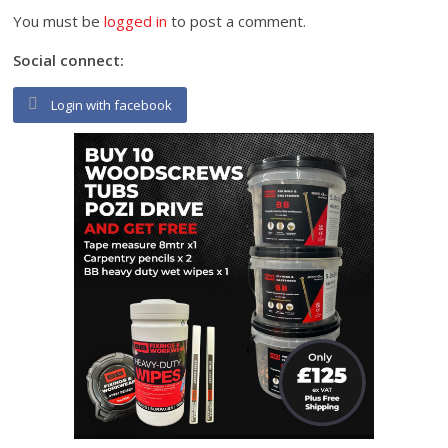
You must be
logged in
to post a comment.
Social connect:
Login with facebook