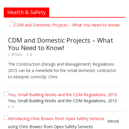
Health & Safety
CDM and Domestic Projects – What
You Need to Know!
BTGAL
0
The Construction (Design and Management) Regulations
2015 can be a minefield for the small domestic contractor
to interpret correctly. Chris
You, Small Building Works and the CDM Regulations, 2015.
0
Introd
ucing Chris Bowes from Opex Safety Services