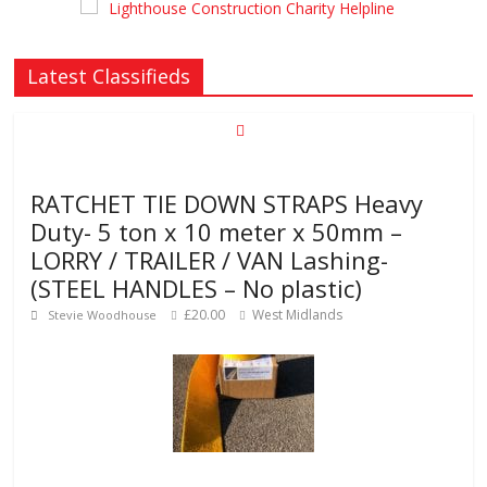
Latest Classifieds
RATCHET TIE DOWN STRAPS Heavy
Duty- 5 ton x 10 meter x 50mm –
LORRY / TRAILER / VAN Lashing-
(STEEL HANDLES – No plastic)
£20.00
West Midlands
Stevie Woodhouse