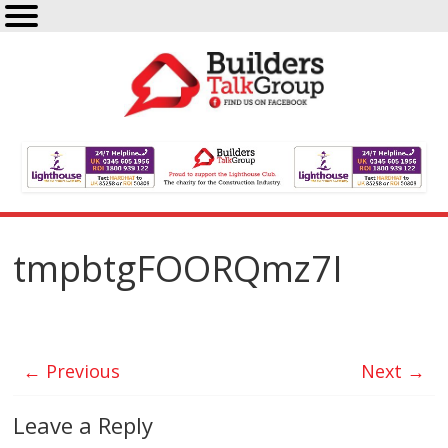
tmpbtgFOORQmz7I
← Previous
Next →
Leave a Reply