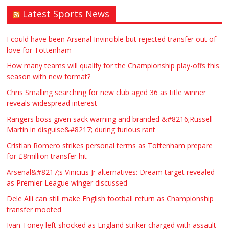
Latest Sports News
Traditional Mortise& Tenon Oak &
Douglas Fir Studio Frame For Sale
I could have been Arsenal Invincible but rejected transfer out of
love for Tottenham
£2200.00
North Bristol
Paul Garland
How many teams will qualify for the Championship play-offs this
season with new format?
WANTED PLUMBERS AMD SPARKS
Chris Smalling searching for new club aged 36 as title winner
reveals widespread interest
£123.00
Huddersfield
Τασια Ιρεδαλ
Rangers boss given sack warning and branded &#8216;Russell
Martin in disguise&#8217; during furious rant
Cristian Romero strikes personal terms as Tottenham prepare
for £8million transfer hit
Arsenal&#8217;s Vinicius Jr alternatives: Dream target revealed
as Premier League winger discussed
Dele Alli can still make English football return as Championship
transfer mooted
Ivan Toney left shocked as England striker charged with assault