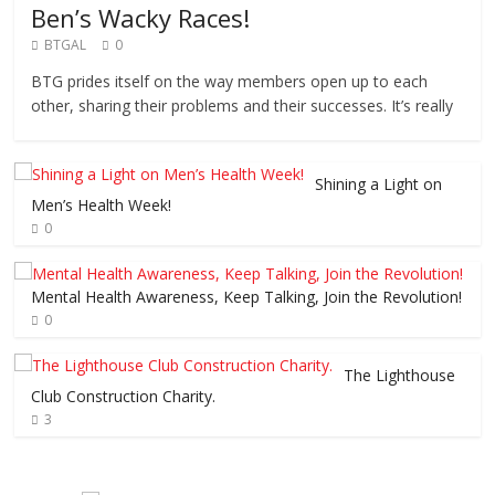
Ben’s Wacky Races!
BTGAL
0
BTG prides itself on the way members open up to each
other, sharing their problems and their successes. It’s really
Shining a Light on
Men’s Health Week!
0
Mental Health Awareness, Keep Talking, Join the Revolution!
0
The Lighthouse
Club Construction Charity.
3