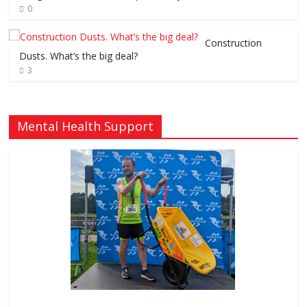
0
Construction
Dusts. What’s the big deal?
3
Mental Health Support