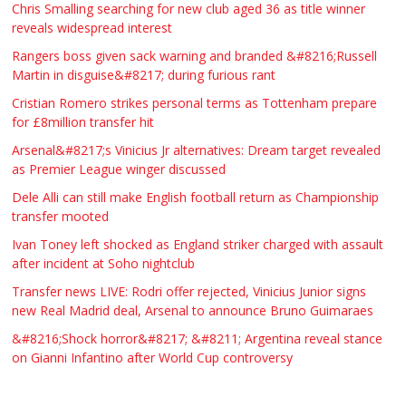
WANTED PLUMBERS AMD SPARKS
Chris Smalling searching for new club aged 36 as title winner
reveals widespread interest
£123.00
Huddersfield
Τασια Ιρεδαλ
Rangers boss given sack warning and branded &#8216;Russell
Martin in disguise&#8217; during furious rant
Cristian Romero strikes personal terms as Tottenham prepare
for £8million transfer hit
Arsenal&#8217;s Vinicius Jr alternatives: Dream target revealed
as Premier League winger discussed
Dele Alli can still make English football return as Championship
transfer mooted
Ivan Toney left shocked as England striker charged with assault
after incident at Soho nightclub
Transfer news LIVE: Rodri offer rejected, Vinicius Junior signs
new Real Madrid deal, Arsenal to announce Bruno Guimaraes
&#8216;Shock horror&#8217; &#8211; Argentina reveal stance
on Gianni Infantino after World Cup controversy