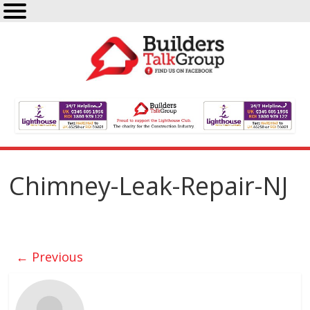
Chimney-Leak-Repair-NJ
← Previous