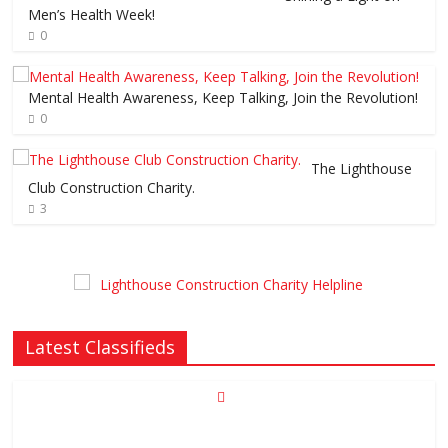
Men’s Health Week!
0
Mental Health Awareness, Keep Talking, Join the Revolution!
0
The Lighthouse
Club Construction Charity.
3
Latest Classifieds