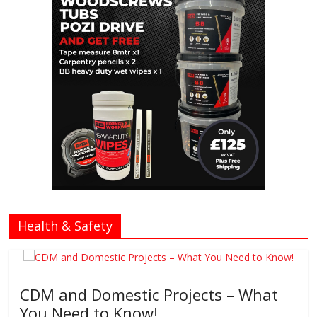
Health & Safety
CDM and Domestic Projects – What
You Need to Know!