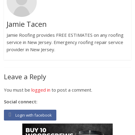
Jamie Tacen
Jamie Roofing provides FREE ESTIMATES on any roofing
service in New Jersey. Emergency roofing repair service
provider in New Jersey.
Leave a Reply
You must be
logged in
to post a comment.
Social connect:
Login with facebook