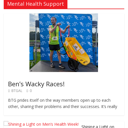
Mental Health Support
Ben’s Wacky Races!
BTGAL
0
BTG prides itself on the way members open up to each
other, sharing their problems and their successes. It’s really
Shining a Light on