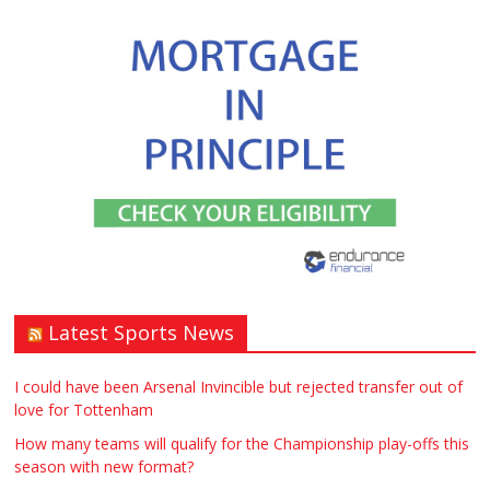
Window – door fitting – or general
labouring job need? Local to
Stratford upon Avon if possible. ASAP
£90.00
Warwickshire
Symeon Carpenter
Latest Sports News
Traditional Mortise& Tenon Oak &
Douglas Fir Studio Frame For Sale
I could have been Arsenal Invincible but rejected transfer out of
love for Tottenham
£2200.00
North Bristol
Paul Garland
How many teams will qualify for the Championship play-offs this
season with new format?