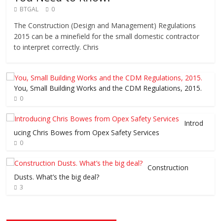
BTGAL
0
The Construction (Design and Management) Regulations
2015 can be a minefield for the small domestic contractor
to interpret correctly. Chris
You, Small Building Works and the CDM Regulations, 2015.
0
Introd
ucing Chris Bowes from Opex Safety Services
0
Construction
Dusts. What’s the big deal?
3