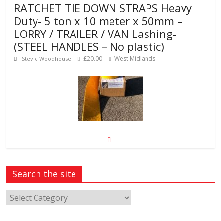
RATCHET TIE DOWN STRAPS Heavy
Duty- 5 ton x 10 meter x 50mm –
LORRY / TRAILER / VAN Lashing-
(STEEL HANDLES – No plastic)
£20.00
West Midlands
Stevie Woodhouse
50m Preformed road line marking
tape, permanent “torch-on”
procedure required
Search the site
£145.00
CM20 1NU
Martin Herglotz