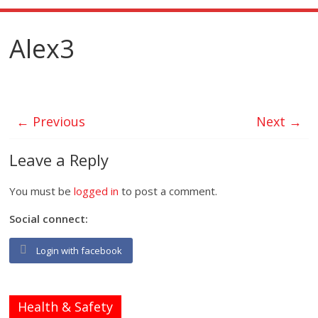
Alex3
← Previous
Next →
Leave a Reply
You must be
logged in
to post a comment.
Social connect:
Login with facebook
Health & Safety