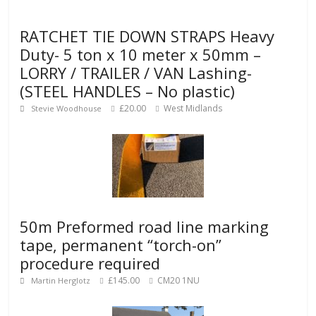
RATCHET TIE DOWN STRAPS Heavy
Duty- 5 ton x 10 meter x 50mm –
LORRY / TRAILER / VAN Lashing-
(STEEL HANDLES – No plastic)
£20.00
West Midlands
Stevie Woodhouse
50m Preformed road line marking
tape, permanent “torch-on”
procedure required
£145.00
CM20 1NU
Martin Herglotz