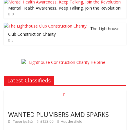
Mental Health Awareness, Keep Talking, Join the Revolution!
0
The Lighthouse
Club Construction Charity.
3
Latest Classifieds
WANTED PLUMBERS AMD SPARKS
£123.00
Huddersfield
Τασια Ιρεδαλ