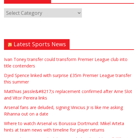
Latest Sports News
Ivan Toney transfer could transform Premier League club into
title contenders
Djed Spence linked with surprise £35m Premier League transfer
this summer
Matthias Jaissle&#8217;s replacement confirmed after Arne Slot
and Vitor Pereira links
Arsenal fans are deluded, signing Vinicius Jr is like me asking
Rihanna out on a date
Where to watch Arsenal vs Borussia Dortmund: Mikel Arteta
hints at team news with timeline for player returns