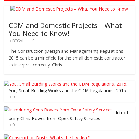
CDM and Domestic Projects – What
You Need to Know!
BTGAL
0
The Construction (Design and Management) Regulations
2015 can be a minefield for the small domestic contractor
to interpret correctly. Chris
You, Small Building Works and the CDM Regulations, 2015.
0
Introd
ucing Chris Bowes from Opex Safety Services
0