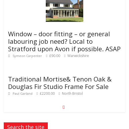
Window – door fitting – or general
labouring job need? Local to
Stratford upon Avon if possible. ASAP
£90.00
Warwickshire
Symeon Carpenter
Traditional Mortise& Tenon Oak &
Douglas Fir Studio Frame For Sale
£2200.00
North Bristol
Paul Garland
Search the site