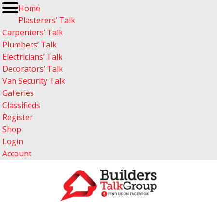
Home
Plasterers’ Talk
Carpenters’ Talk
Plumbers’ Talk
Electricians’ Talk
Decorators’ Talk
Van Security Talk
Galleries
Classifieds
Register
Shop
Login
Account