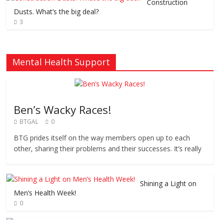
Construction
Dusts. What’s the big deal?
3
Mental Health Support
Ben’s Wacky Races!
BTGAL
0
BTG prides itself on the way members open up to each
other, sharing their problems and their successes. It’s really
Shining a Light on
Men’s Health Week!
0