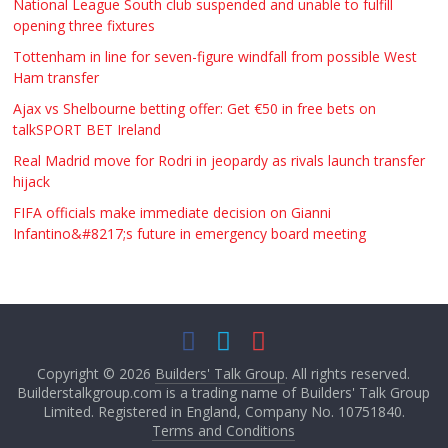
National League South club suspended and unable to fulfill
opening three fixtures
Tottenham in line for seven-figure windfall from possible West
Ham transfer
Ajax vs Shelbourne betting offer: Get €50 in free bets on
talkSPORT BET Ireland
Real Madrid move for Rodri in jeopardy as rivals launch transfer
hijack
FIFA officials make immediate decision on Gianni
Infantino&#8217;s future in emergency board meeting
Copyright © 2026
Builders' Talk Group
. All rights reserved.
Builderstalkgroup.com is a trading name of Builders' Talk Group
Limited. Registered in England, Company No. 10751840.
Terms and Conditions