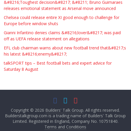
&#8216;Toughest decision&#8217; &#8211; Bruno Guimaraes
releases emotional statement as Arsenal move announced
Chelsea could release entire XI good enough to challenge for
Europe before window shuts
Gianni Infantino denies claims &#8216;lover&#8217; was paid
off as UEFA release statement on allegations
EFL club chairman warns about new football trend that&#8217;s
his latest &#8216;enemy&#8217;
talkSPORT tips – Best football bets and expert advice for
Saturday 8 August
Copyright © 2026
Builders' Talk Group
. All rights reserved.
Builderstalkgroup.com is a trading name of Builders' Talk Group
Limited. Registered in England, Company No. 10751840.
Terms and Conditions