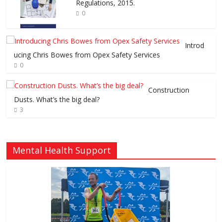
Regulations, 2015.
0
Introd
ucing Chris Bowes from Opex Safety Services
0
Construction
Dusts. What’s the big deal?
3
Mental Health Support