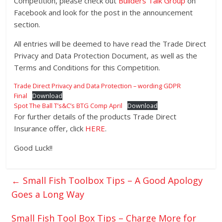
Competition, please check out
Builders Talk Group
on
Facebook and look for the post in the announcement
section.
All entries will be deemed to have read the Trade Direct
Privacy and Data Protection Document, as well as the
Terms and Conditions for this Competition.
Trade Direct Privacy and Data Protection – wording GDPR
Final
Download
Spot The Ball T’s&C’s BTG Comp April
Download
For further details of the products Trade Direct
Insurance offer, click
HERE
.
Good Luck!!
←
Small Fish Toolbox Tips – A Good Apology
Goes a Long Way
Small Fish Tool Box Tips – Charge More for