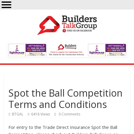
Spot the Ball Competition
Terms and Conditions
BTGAL
6418 Views
0 Comments
For entry to the Trade Direct Insurance Spot the Ball