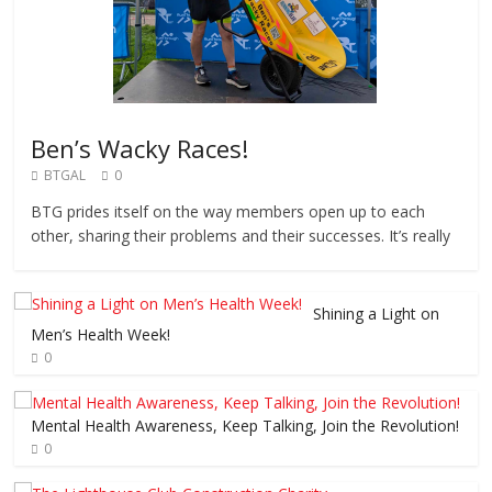
Ben’s Wacky Races!
BTGAL
0
BTG prides itself on the way members open up to each
other, sharing their problems and their successes. It’s really
Shining a Light on
Men’s Health Week!
0
Mental Health Awareness, Keep Talking, Join the Revolution!
0