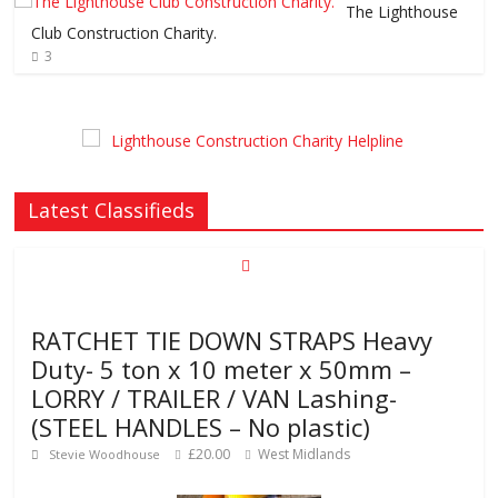
The Lighthouse
Club Construction Charity.
3
Latest Classifieds
RATCHET TIE DOWN STRAPS Heavy
Duty- 5 ton x 10 meter x 50mm –
LORRY / TRAILER / VAN Lashing-
(STEEL HANDLES – No plastic)
£20.00
West Midlands
Stevie Woodhouse