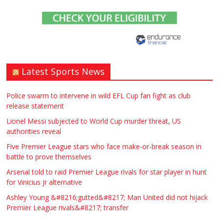
£90.00
Warwickshire
Symeon Carpenter
Latest Sports News
Traditional Mortise& Tenon Oak &
Douglas Fir Studio Frame For Sale
Police swarm to intervene in wild EFL Cup fan fight as club
release statement
£2200.00
North Bristol
Paul Garland
Lionel Messi subjected to World Cup murder threat, US
authorities reveal
WANTED PLUMBERS AMD SPARKS
Five Premier League stars who face make-or-break season in
battle to prove themselves
£123.00
Huddersfield
Τασια Ιρεδαλ
Arsenal told to raid Premier League rivals for star player in hunt
for Vinicius Jr alternative
Ashley Young &#8216;gutted&#8217; Man United did not hijack
Premier League rivals&#8217; transfer