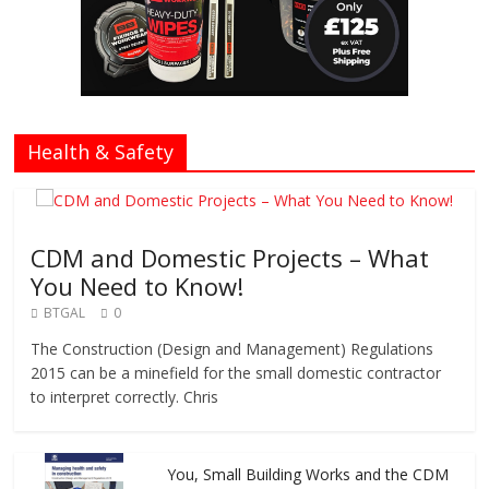
Health & Safety
CDM and Domestic Projects – What
You Need to Know!
BTGAL
0
The Construction (Design and Management) Regulations
2015 can be a minefield for the small domestic contractor
to interpret correctly. Chris
You, Small Building Works and the CDM