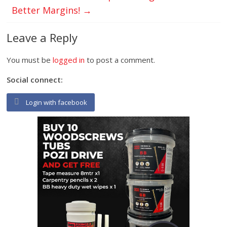
Better Margins!
→
Leave a Reply
You must be
logged in
to post a comment.
Social connect:
Login with facebook