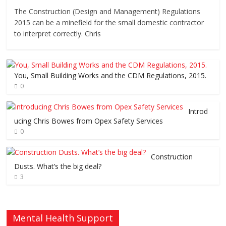
The Construction (Design and Management) Regulations
2015 can be a minefield for the small domestic contractor
to interpret correctly. Chris
You, Small Building Works and the CDM Regulations, 2015.
0
Introd
ucing Chris Bowes from Opex Safety Services
0
Construction
Dusts. What’s the big deal?
3
Mental Health Support