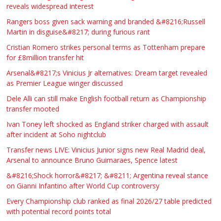
reveals widespread interest
Rangers boss given sack warning and branded &#8216;Russell
Martin in disguise&#8217; during furious rant
Cristian Romero strikes personal terms as Tottenham prepare
for £8million transfer hit
Arsenal&#8217;s Vinicius Jr alternatives: Dream target revealed
as Premier League winger discussed
Dele Alli can still make English football return as Championship
transfer mooted
Ivan Toney left shocked as England striker charged with assault
after incident at Soho nightclub
Transfer news LIVE: Vinicius Junior signs new Real Madrid deal,
Arsenal to announce Bruno Guimaraes, Spence latest
&#8216;Shock horror&#8217; &#8211; Argentina reveal stance
on Gianni Infantino after World Cup controversy
Every Championship club ranked as final 2026/27 table predicted
with potential record points total