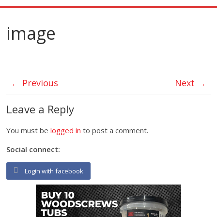
image
← Previous
Next →
Leave a Reply
You must be
logged in
to post a comment.
Social connect:
Login with facebook