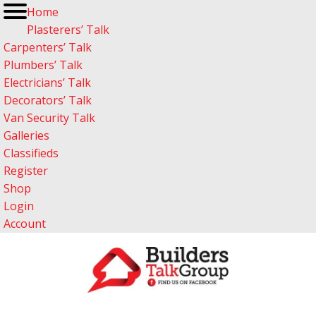
Home
Plasterers’ Talk
Carpenters’ Talk
Plumbers’ Talk
Electricians’ Talk
Decorators’ Talk
Van Security Talk
Galleries
Classifieds
Register
Shop
Login
Account