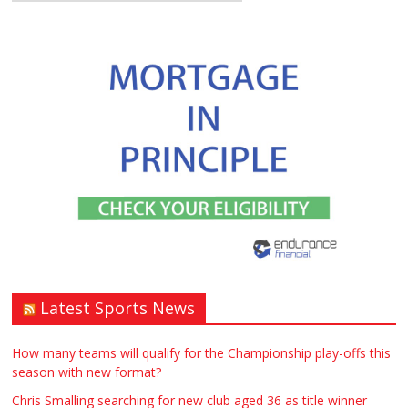
Latest Sports News
How many teams will qualify for the Championship play-offs this
season with new format?
Chris Smalling searching for new club aged 36 as title winner