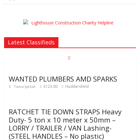
Latest Classifieds
WANTED PLUMBERS AMD SPARKS
£123.00
Huddersfield
Τασια Ιρεδαλ
RATCHET TIE DOWN STRAPS Heavy
Duty- 5 ton x 10 meter x 50mm –
LORRY / TRAILER / VAN Lashing-
(STEEL HANDLES – No plastic)