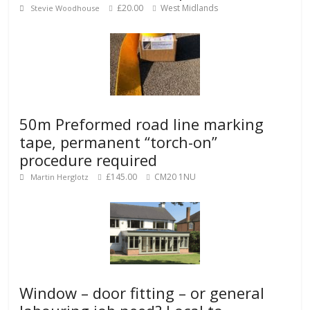
£20.00
West Midlands
Stevie Woodhouse
50m Preformed road line marking
tape, permanent “torch-on”
procedure required
£145.00
CM20 1NU
Martin Herglotz
Window – door fitting – or general