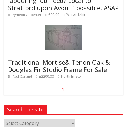
labouring job need? Local to
Stratford upon Avon if possible. ASAP
£90.00
Warwickshire
Symeon Carpenter
Traditional Mortise& Tenon Oak &
Douglas Fir Studio Frame For Sale
£2200.00
North Bristol
Paul Garland
Search the site