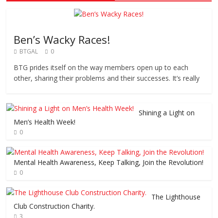
Ben’s Wacky Races!
BTGAL
0
BTG prides itself on the way members open up to each
other, sharing their problems and their successes. It’s really
Shining a Light on
Men’s Health Week!
0
Mental Health Awareness, Keep Talking, Join the Revolution!
0
The Lighthouse
Club Construction Charity.
3