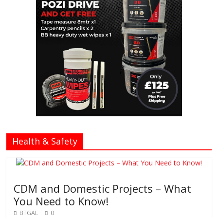
Health & Safety
CDM and Domestic Projects – What
You Need to Know!
BTGAL
0