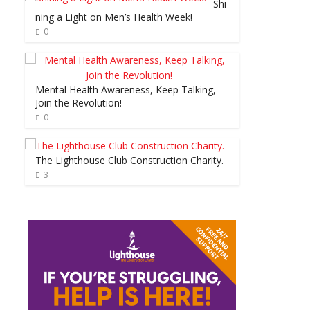
Shi
ning a Light on Men’s Health Week!
0
Mental Health Awareness, Keep Talking,
Join the Revolution!
0
The Lighthouse Club Construction Charity.
3