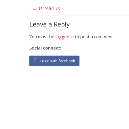
← Previous
Leave a Reply
You must be
logged in
to post a comment.
Social connect:
Login with facebook