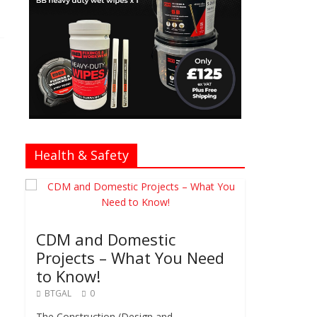
Health & Safety
CDM and Domestic
Projects – What You Need
to Know!
BTGAL
0
The Construction (Design and