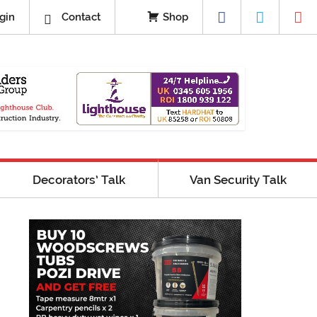
gin
Contact
Shop
Decorators’ Talk
Van Security Talk