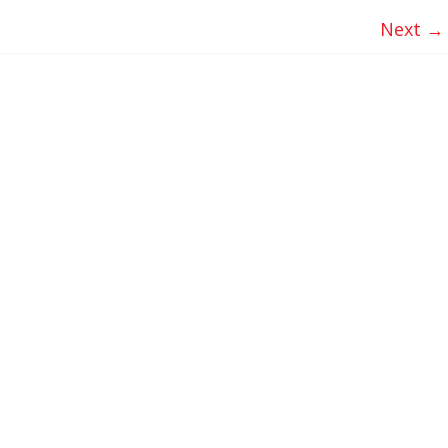
Next →