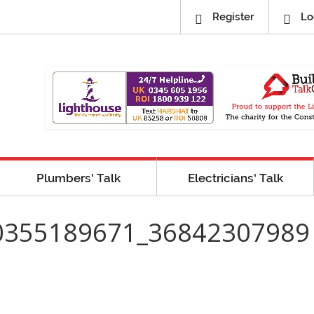
Register
Lo
Plumbers’ Talk
Electricians’ Talk
0355189671_36842307989