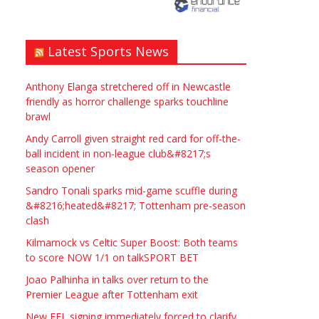
need? Local to Stratford
upon Avon if possible.
ASAP
Latest Sports News
£90.00
Symeon Carpenter
Warwickshire
Anthony Elanga stretchered off in Newcastle
friendly as horror challenge sparks touchline
brawl
Andy Carroll given straight red card for off-the-
ball incident in non-league club&#8217;s
season opener
Traditional Mortise&
Sandro Tonali sparks mid-game scuffle during
Tenon Oak & Douglas Fir
&#8216;heated&#8217; Tottenham pre-season
clash
Studio Frame For Sale
Kilmarnock vs Celtic Super Boost: Both teams
£2200.00
North Bristol
Paul Garland
to score NOW 1/1 on talkSPORT BET
Joao Palhinha in talks over return to the
Premier League after Tottenham exit
WANTED PLUMBERS AMD
New EFL signing immediately forced to clarify