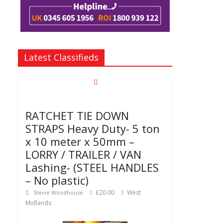
Latest Classifieds
RATCHET TIE DOWN
STRAPS Heavy Duty- 5 ton
x 10 meter x 50mm –
LORRY / TRAILER / VAN
Lashing- (STEEL HANDLES
– No plastic)
£20.00
West
Stevie Woodhouse
Midlands