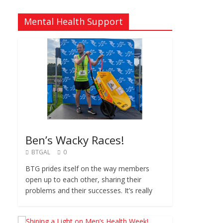
Mental Health Support
Ben’s Wacky Races!
BTGAL
0
BTG prides itself on the way members
open up to each other, sharing their
problems and their successes. It’s really