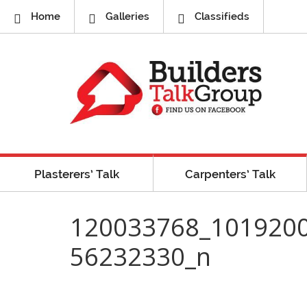
Home
Galleries
Classifieds
Plasterers’ Talk
Carpenters’ Talk
120033768_101920
56232330_n