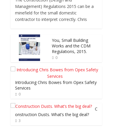
Management) Regulations 2015 can be a
minefield for the small domestic
contractor to interpret correctly. Chris
You, Small Building
Works and the CDM
Regulations, 2015.
0
Introducing Chris Bowes from Opex Safety
Services
0
C
onstruction Dusts. What’s the big deal?
3