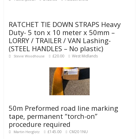
RATCHET TIE DOWN STRAPS Heavy
Duty- 5 ton x 10 meter x 50mm –
LORRY / TRAILER / VAN Lashing-
(STEEL HANDLES – No plastic)
£20.00
West Midlands
Stevie Woodhouse
50m Preformed road line marking
tape, permanent “torch-on”
procedure required
£145.00
CM20 1NU
Martin Herglotz