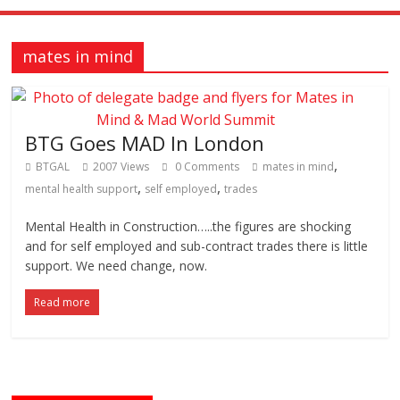
mates in mind
BTG Goes MAD In London
,
BTGAL
2007 Views
0 Comments
mates in mind
,
,
mental health support
self employed
trades
Mental Health in Construction…..the figures are shocking
and for self employed and sub-contract trades there is little
support. We need change, now.
Read more