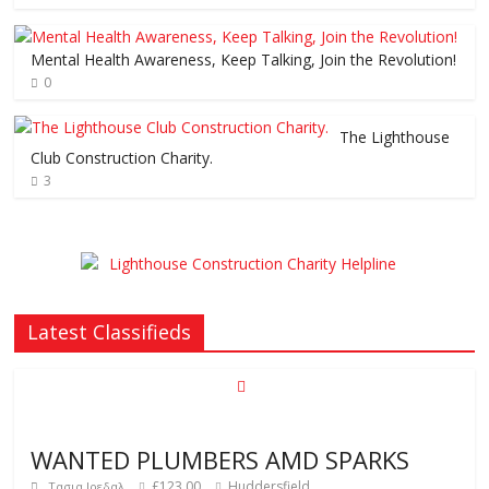
Mental Health Awareness, Keep Talking, Join the Revolution!
0
The Lighthouse
Club Construction Charity.
3
Latest Classifieds
WANTED PLUMBERS AMD SPARKS
£123.00
Huddersfield
Τασια Ιρεδαλ