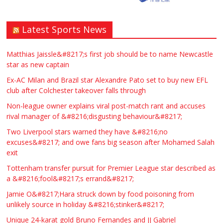
Latest Sports News
Matthias Jaissle&#8217;s first job should be to name Newcastle
star as new captain
Ex-AC Milan and Brazil star Alexandre Pato set to buy new EFL
club after Colchester takeover falls through
Non-league owner explains viral post-match rant and accuses
rival manager of &#8216;disgusting behaviour&#8217;
Two Liverpool stars warned they have &#8216;no
excuses&#8217; and owe fans big season after Mohamed Salah
exit
Tottenham transfer pursuit for Premier League star described as
a &#8216;fool&#8217;s errand&#8217;
Jamie O&#8217;Hara struck down by food poisoning from
unlikely source in holiday &#8216;stinker&#8217;
Unique 24-karat gold Bruno Fernandes and JJ Gabriel