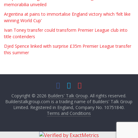
memorabilia unveiled
Argentina at pains to immortalise England victory which ‘felt like
winning World Cup’
Ivan Toney transfer could transform Premier League club into
title contenders
Djed Spence linked with surprise £35m Premier League transfer
this summer
Copyright © 2026
Builders' Talk Group
. All rights reserved.
Builderstalkgroup.com is a trading name of Builders' Talk Group
Limited. Registered in England, Company No. 10751840.
Terms and Conditions