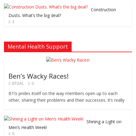
Construction
Dusts. What’s the big deal?
3
Mental Health Support
Ben’s Wacky Races!
BTGAL
0
BTG prides itself on the way members open up to each
other, sharing their problems and their successes. It’s really
Shining a Light on
Men’s Health Week!
0