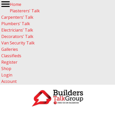
Home
Plasterers’ Talk
Carpenters’ Talk
Plumbers’ Talk
Electricians’ Talk
Decorators’ Talk
Van Security Talk
Galleries
Classifieds
Register
Shop
Login
Account