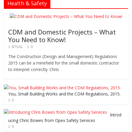
Health & Safety
CDM and Domestic Projects – What
You Need to Know!
BTGAL
0
The Construction (Design and Management) Regulations
2015 can be a minefield for the small domestic contractor
to interpret correctly. Chris
You, Small Building Works and the CDM Regulations, 2015.
0
Introd
ucing Chris Bowes from Opex Safety Services
0