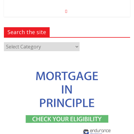
Search the site