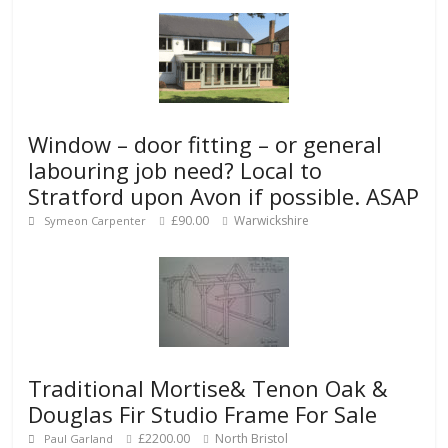
Window – door fitting – or general
labouring job need? Local to
Stratford upon Avon if possible. ASAP
£90.00
Warwickshire
Symeon Carpenter
Traditional Mortise& Tenon Oak &
Douglas Fir Studio Frame For Sale
£2200.00
North Bristol
Paul Garland