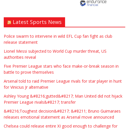
Latest Sports News
Traditional Mortise& Tenon Oak &
Douglas Fir Studio Frame For Sale
Police swarm to intervene in wild EFL Cup fan fight as club
release statement
£2200.00
North Bristol
Paul Garland
Lionel Messi subjected to World Cup murder threat, US
authorities reveal
WANTED PLUMBERS AMD SPARKS
Five Premier League stars who face make-or-break season in
battle to prove themselves
£123.00
Huddersfield
Τασια Ιρεδαλ
Arsenal told to raid Premier League rivals for star player in hunt
for Vinicius Jr alternative
Ashley Young &#8216;gutted&#8217; Man United did not hijack
Premier League rivals&#8217; transfer
&#8216;Toughest decision&#8217; &#8211; Bruno Guimaraes
releases emotional statement as Arsenal move announced
Chelsea could release entire XI good enough to challenge for