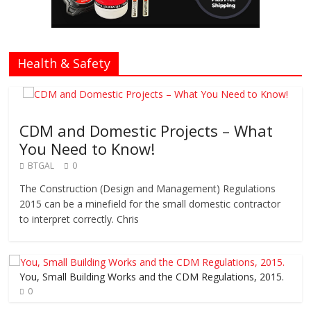
Health & Safety
CDM and Domestic Projects – What
You Need to Know!
BTGAL
0
The Construction (Design and Management) Regulations
2015 can be a minefield for the small domestic contractor
to interpret correctly. Chris
You, Small Building Works and the CDM Regulations, 2015.
0