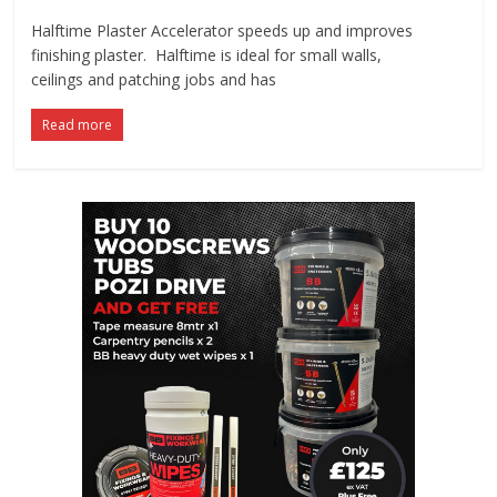
Halftime Plaster Accelerator speeds up and improves
finishing plaster. Halftime is ideal for small walls,
ceilings and patching jobs and has
Read more