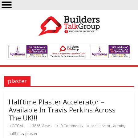
plaster
Halftime Plaster Accelerator –
Available In Travis Perkins Across
The UK!!!
,
,
BTGAL
3865 Views
0 Comments
accelerator
admix
,
halftime
plaster