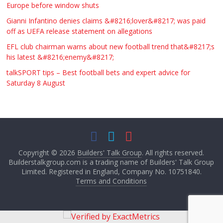
Europe before window shuts
Gianni Infantino denies claims &#8216;lover&#8217; was paid
off as UEFA release statement on allegations
EFL club chairman warns about new football trend that&#8217;s
his latest &#8216;enemy&#8217;
talkSPORT tips – Best football bets and expert advice for
Saturday 8 August
Copyright © 2026
Builders' Talk Group
. All rights reserved.
Builderstalkgroup.com is a trading name of Builders' Talk Group
Limited. Registered in England, Company No. 10751840.
Terms and Conditions