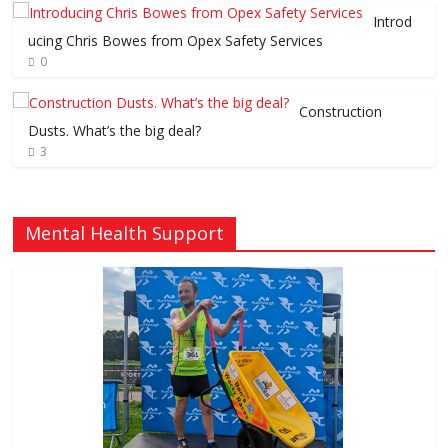
Introd
ucing Chris Bowes from Opex Safety Services
0
Construction
Dusts. What’s the big deal?
3
Mental Health Support