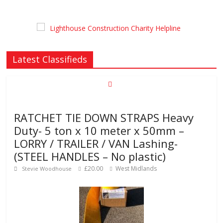
Latest Classifieds
RATCHET TIE DOWN STRAPS Heavy
Duty- 5 ton x 10 meter x 50mm –
LORRY / TRAILER / VAN Lashing-
(STEEL HANDLES – No plastic)
£20.00
West Midlands
Stevie Woodhouse