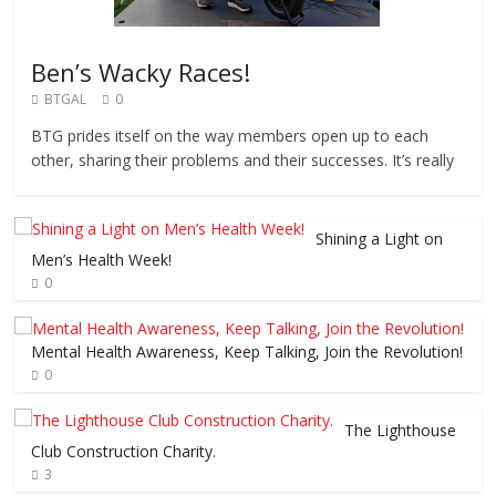
Ben’s Wacky Races!
BTGAL
0
BTG prides itself on the way members open up to each
other, sharing their problems and their successes. It’s really
Shining a Light on
Men’s Health Week!
0
Mental Health Awareness, Keep Talking, Join the Revolution!
0
The Lighthouse
Club Construction Charity.
3