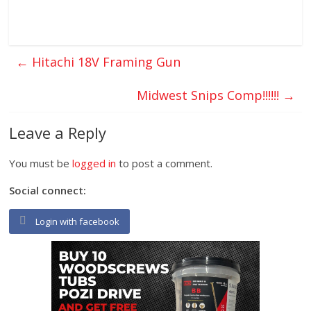
←
Hitachi 18V Framing Gun
Midwest Snips Comp!!!!!!
→
Leave a Reply
You must be
logged in
to post a comment.
Social connect:
Login with facebook