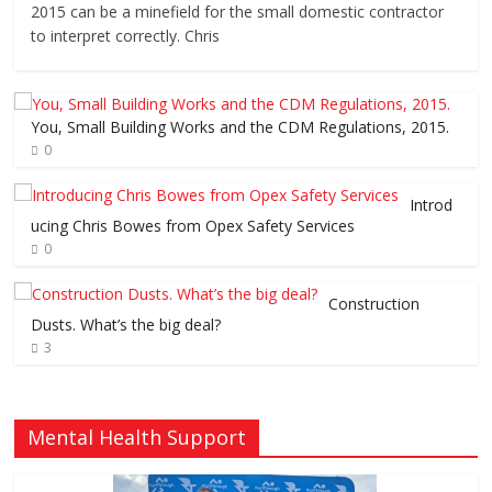
2015 can be a minefield for the small domestic contractor
to interpret correctly. Chris
You, Small Building Works and the CDM Regulations, 2015.
0
Introd
ucing Chris Bowes from Opex Safety Services
0
Construction
Dusts. What’s the big deal?
3
Mental Health Support