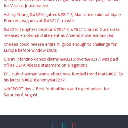
for Vinicius Jr alternative
Ashley Young &#8216;gutted&#8217; Man United did not hijack
Premier League rivals&#8217; transfer
&#8216;Toughest decision&#8217; &#8211; Bruno Guimaraes
releases emotional statement as Arsenal move announced
Chelsea could release entire XI good enough to challenge for
Europe before window shuts
Gianni Infantino denies claims &#8216;lover&#8217; was paid
off as UEFA release statement on allegations
EFL club chairman warns about new football trend that&#8217;s
his latest &#8216;enemy&#8217;
talkSPORT tips – Best football bets and expert advice for
Saturday 8 August