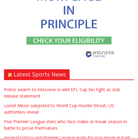
Window – door fitting – or general
labouring job need? Local to
Stratford upon Avon if possible. ASAP
£90.00
Warwickshire
Symeon Carpenter
Latest Sports News
Traditional Mortise& Tenon Oak &
Douglas Fir Studio Frame For Sale
Police swarm to intervene in wild EFL Cup fan fight as club
release statement
£2200.00
North Bristol
Paul Garland
Lionel Messi subjected to World Cup murder threat, US
authorities reveal
WANTED PLUMBERS AMD SPARKS
Five Premier League stars who face make-or-break season in
battle to prove themselves
£123.00
Huddersfield
Τασια Ιρεδαλ
Arsenal told to raid Premier League rivals for star player in hunt