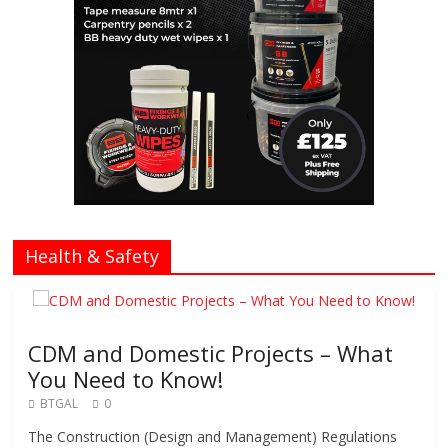
Health & Safety
CDM and Domestic Projects – What
You Need to Know!
BTGAL
0
The Construction (Design and Management) Regulations