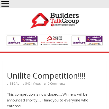
Unilite Competition!!!!
BTGAL
5421 Views
0 Comments
This competition is now closed…..Winners will be
announced shortly…..Thank you to everyone who
entered!