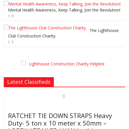
Mental Health Awareness, Keep Talking, Join the Revolution!
0
The Lighthouse
Club Construction Charity.
3
Latest Classifieds
RATCHET TIE DOWN STRAPS Heavy
Duty- 5 ton x 10 meter x 50mm –