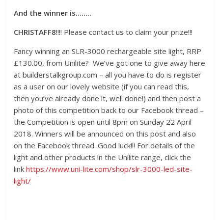
And the winner is……..
CHRISTAFF8
!!!! Please contact us to claim your prize!!!
Fancy winning an SLR-3000 rechargeable site light, RRP
£130.00, from Unilite? We’ve got one to give away here
at builderstalkgroup.com – all you have to do is register
as a user on our lovely website (if you can read this,
then you’ve already done it, well done!) and then post a
photo of this competition back to our Facebook thread –
the Competition is open until 8pm on Sunday 22 April
2018. Winners will be announced on this post and also
on the Facebook thread. Good luck!!! For details of the
light and other products in the Unilite range, click the
link
https://www.uni-lite.com/shop/slr-3000-led-site-
light/