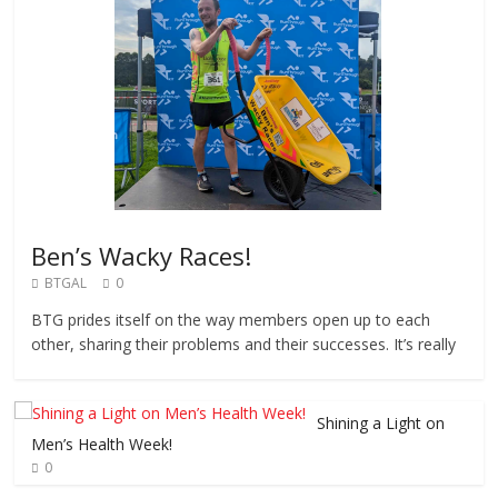
Ben’s Wacky Races!
BTGAL
0
BTG prides itself on the way members open up to each
other, sharing their problems and their successes. It’s really
Shining a Light on
Men’s Health Week!
0