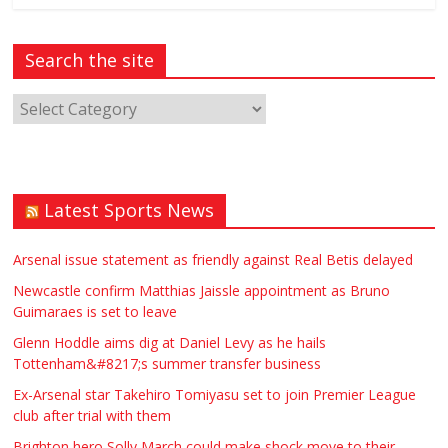
Search the site
Latest Sports News
Arsenal issue statement as friendly against Real Betis delayed
Newcastle confirm Matthias Jaissle appointment as Bruno
Guimaraes is set to leave
Glenn Hoddle aims dig at Daniel Levy as he hails
Tottenham&#8217;s summer transfer business
Ex-Arsenal star Takehiro Tomiyasu set to join Premier League
club after trial with them
Brighton hero Solly March could make shock move to their