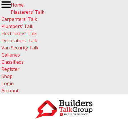
Home
Plasterers’ Talk
Carpenters’ Talk
Plumbers’ Talk
Electricians’ Talk
Decorators’ Talk
Van Security Talk
Galleries
Classifieds
Register
Shop
Login
Account