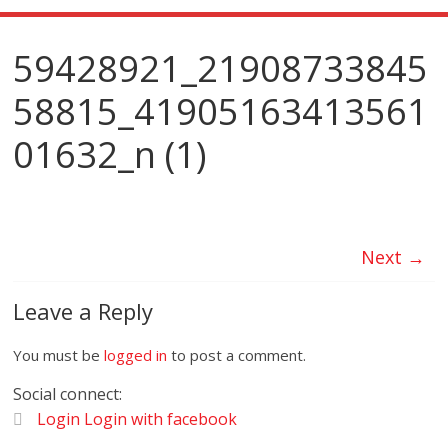
59428921_21908733845
58815_41905163413561
01632_n (1)
Next →
Leave a Reply
You must be
logged in
to post a comment.
Social connect:
Login
Login with facebook