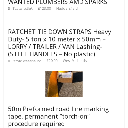
WANTED PLUMBERS AMD SPARKS
£123.00
Huddersfield
Τασια Ιρεδαλ
RATCHET TIE DOWN STRAPS Heavy
Duty- 5 ton x 10 meter x 50mm –
LORRY / TRAILER / VAN Lashing-
(STEEL HANDLES – No plastic)
£20.00
West Midlands
Stevie Woodhouse
50m Preformed road line marking
tape, permanent “torch-on”
procedure required