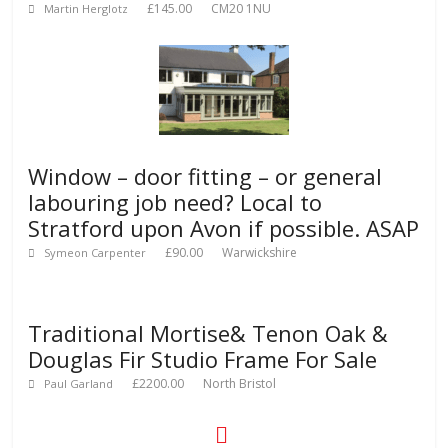
£145.00
CM20 1NU
Martin Herglotz
Window – door fitting – or general
labouring job need? Local to
Stratford upon Avon if possible. ASAP
£90.00
Warwickshire
Symeon Carpenter
Traditional Mortise& Tenon Oak &
Douglas Fir Studio Frame For Sale
£2200.00
North Bristol
Paul Garland