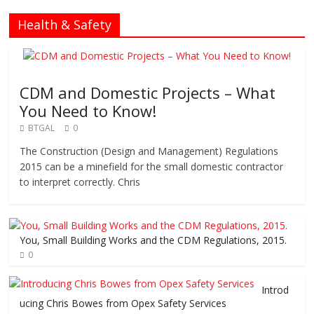
Health & Safety
CDM and Domestic Projects – What
You Need to Know!
BTGAL
0
The Construction (Design and Management) Regulations
2015 can be a minefield for the small domestic contractor
to interpret correctly. Chris
You, Small Building Works and the CDM Regulations, 2015.
0
Introd
ucing Chris Bowes from Opex Safety Services