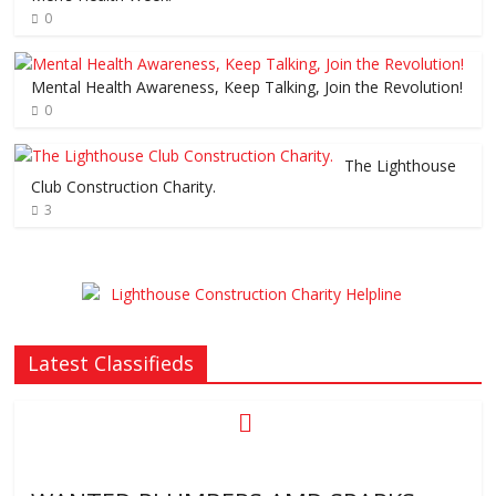
0
Mental Health Awareness, Keep Talking, Join the Revolution!
0
The Lighthouse
Club Construction Charity.
3
Latest Classifieds