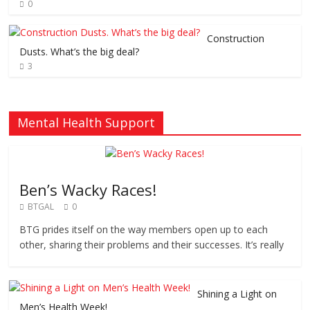
0
Construction
Dusts. What’s the big deal?
3
Mental Health Support
Ben’s Wacky Races!
BTGAL
0
BTG prides itself on the way members open up to each
other, sharing their problems and their successes. It’s really
Shining a Light on
Men’s Health Week!