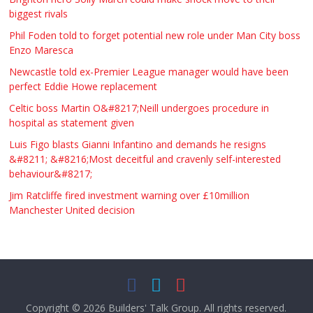
biggest rivals
Phil Foden told to forget potential new role under Man City boss
Enzo Maresca
Newcastle told ex-Premier League manager would have been
perfect Eddie Howe replacement
Celtic boss Martin O&#8217;Neill undergoes procedure in
hospital as statement given
Luis Figo blasts Gianni Infantino and demands he resigns
&#8211; &#8216;Most deceitful and cravenly self-interested
behaviour&#8217;
Jim Ratcliffe fired investment warning over £10million
Manchester United decision
Copyright © 2026
Builders' Talk Group
. All rights reserved.