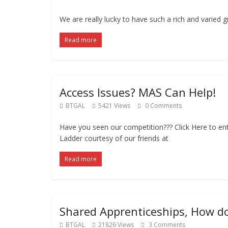
We are really lucky to have such a rich and varied 
Read more
Access Issues? MAS Can Help!
BTGAL
5421 Views
0 Comments
Have you seen our competition??? Click Here to ent
Ladder courtesy of our friends at
Read more
Shared Apprenticeships, How d
BTGAL
21826 Views
3 Comments