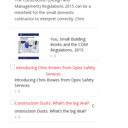
Management) Regulations 2015 can be a
minefield for the small domestic
contractor to interpret correctly. Chris
You, Small Building
Works and the CDM
Regulations, 2015.
0
Introducing Chris Bowes from Opex Safety
Services
0
C
onstruction Dusts. What’s the big deal?
3