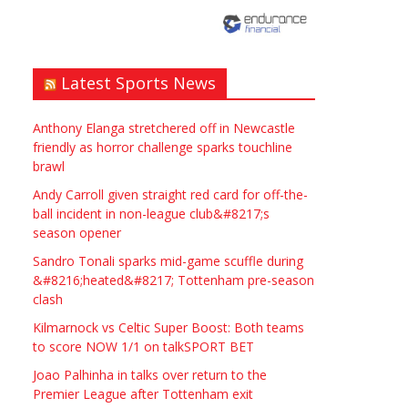
need? Local to Stratford
upon Avon if possible.
ASAP
Latest Sports News
£90.00
Symeon Carpenter
Warwickshire
Anthony Elanga stretchered off in Newcastle
friendly as horror challenge sparks touchline
brawl
Andy Carroll given straight red card for off-the-
ball incident in non-league club&#8217;s
season opener
Traditional Mortise&
Sandro Tonali sparks mid-game scuffle during
Tenon Oak & Douglas Fir
&#8216;heated&#8217; Tottenham pre-season
clash
Studio Frame For Sale
Kilmarnock vs Celtic Super Boost: Both teams
£2200.00
North Bristol
Paul Garland
to score NOW 1/1 on talkSPORT BET
Joao Palhinha in talks over return to the
Premier League after Tottenham exit
WANTED PLUMBERS AMD