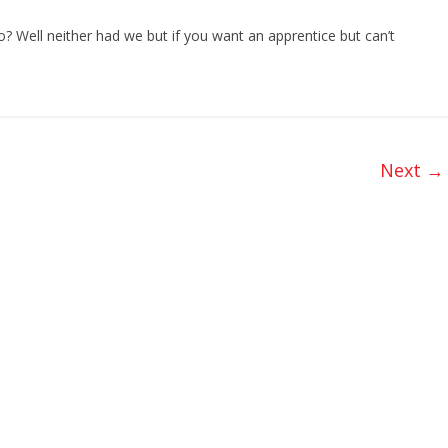
 Well neither had we but if you want an apprentice but can’t
Next →