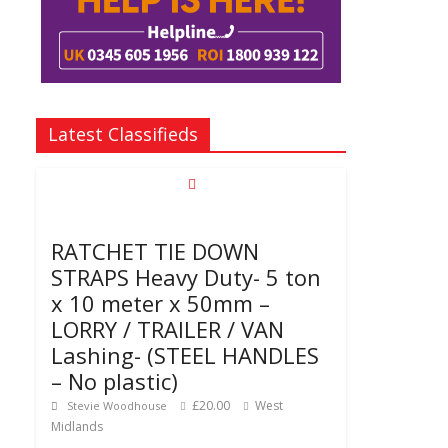
Latest Classifieds
RATCHET TIE DOWN
STRAPS Heavy Duty- 5 ton
x 10 meter x 50mm –
LORRY / TRAILER / VAN
Lashing- (STEEL HANDLES
– No plastic)
£20.00
West
Stevie Woodhouse
Midlands