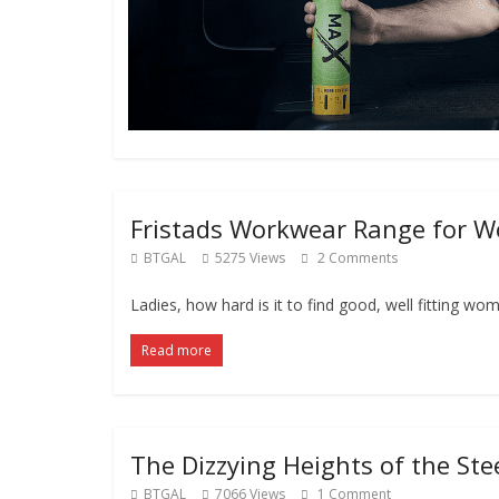
Fristads Workwear Range for 
BTGAL
5275 Views
2 Comments
Ladies, how hard is it to find good, well fitting wom
Read more
The Dizzying Heights of the Ste
BTGAL
7066 Views
1 Comment