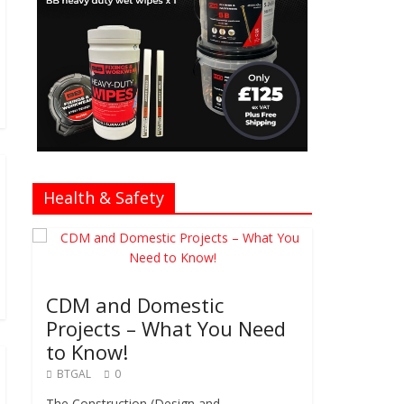
Health & Safety
CDM and Domestic
Projects – What You Need
to Know!
BTGAL
0
The Construction (Design and