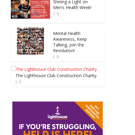
Shining a Light on
Men’s Health Week!
0
Mental Health
Awareness, Keep
Talking, Join the
Revolution!
0
The Lighthouse Club Construction Charity.
3