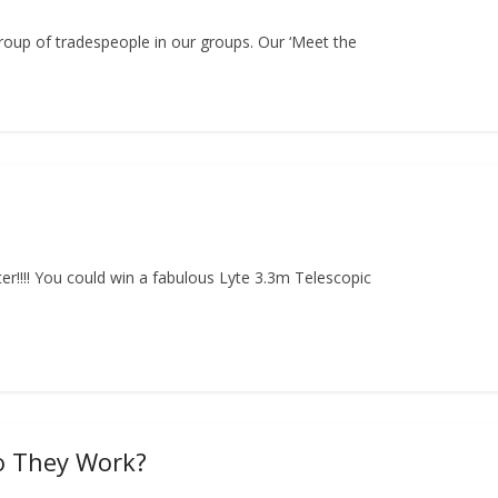
group of tradespeople in our groups. Our ‘Meet the
er!!!! You could win a fabulous Lyte 3.3m Telescopic
o They Work?