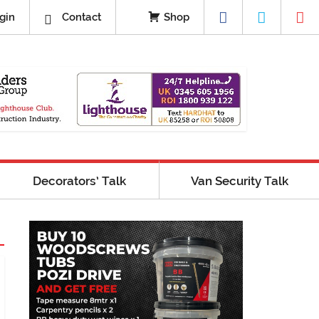
gin
Contact
Shop
Decorators’ Talk
Van Security Talk