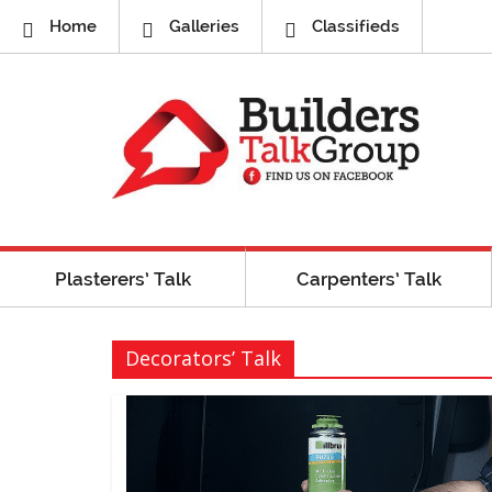
Home
Galleries
Classifieds
Plasterers’ Talk
Carpenters’ Talk
Decorators’ Talk