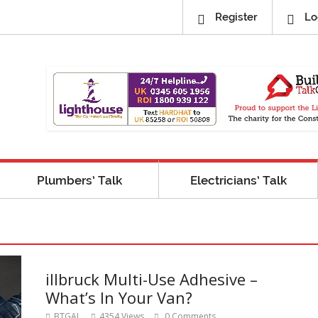
Register
Lo
Plumbers’ Talk
Electricians’ Talk
illbruck Multi-Use Adhesive –
What’s In Your Van?
BTGAL
4354 Views
0 Comments