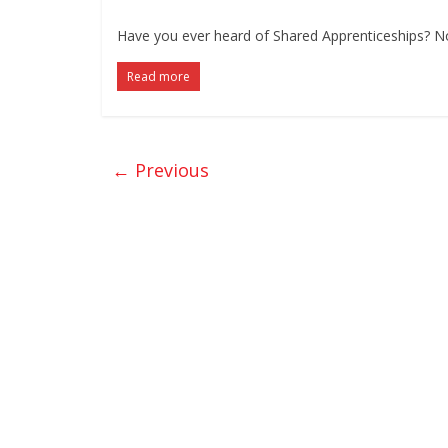
Have you ever heard of Shared Apprenticeships? No?
Read more
← Previous