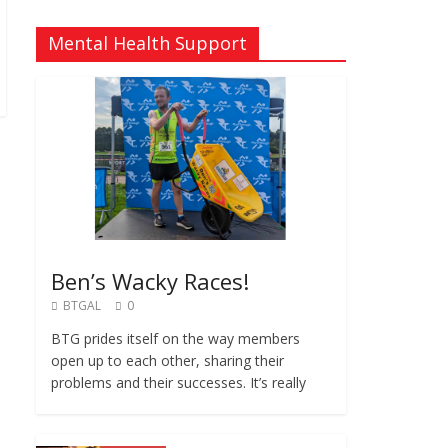
Mental Health Support
Ben’s Wacky Races!
BTGAL
0
BTG prides itself on the way members
open up to each other, sharing their
problems and their successes. It’s really