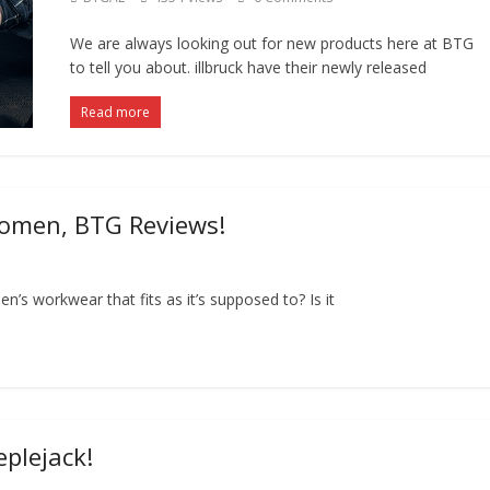
We are always looking out for new products here at BTG
to tell you about. illbruck have their newly released
Read more
Women, BTG Reviews!
en’s workwear that fits as it’s supposed to? Is it
eplejack!